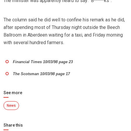
The minister was apparently heard to say: “B*****ks”.
The column said he did well to confine his remark as he did,
after spending most of Thursday night outside the Beech
Ballroom in Aberdeen waiting for a taxi, and Friday morning
with several hundred farmers.
Financial Times 10/03/98 page 23
The Scotsman 10/03/98 page 17
See more
News
Share this