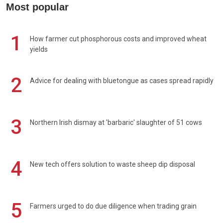
Most popular
1
How farmer cut phosphorous costs and improved wheat
yields
2
Advice for dealing with bluetongue as cases spread rapidly
3
Northern Irish dismay at 'barbaric' slaughter of 51 cows
4
New tech offers solution to waste sheep dip disposal
5
Farmers urged to do due diligence when trading grain