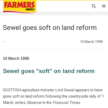
Sewel goes soft on land reform
-
10 March 1998
10 March 1998
Sewel goes "soft" on land reform
SCOTTISH agriculture minister Lord Sewel appears to have
gone soft on land reform following the countryside rally of 1
March, writes
Observer
in the
Financial Times
.