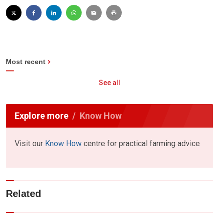
Most recent
See all
Explore more
Know How
Visit our
Know How
centre for practical farming advice
Related