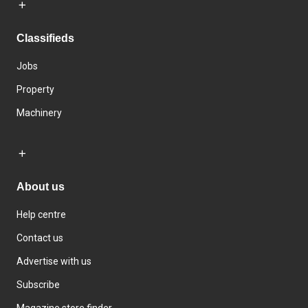
Classifieds
Jobs
Property
Machinery
About us
Help centre
Contact us
Advertise with us
Subscribe