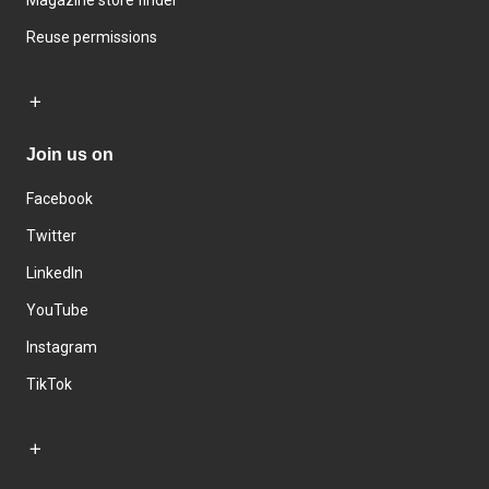
Magazine store finder
Reuse permissions
Join us on
Facebook
Twitter
LinkedIn
YouTube
Instagram
TikTok