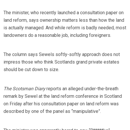
The minister, who recently launched a consultation paper on
land reform, says ownership matters less than how the land
is actually managed. And while reform is badly needed, most
landowners do a reasonable job, including foreigners.
The column says Sewels softly-softly approach does not
impress those who think Scotlands grand private estates
should be cut down to size.
The Scotsman Diary
reports an alleged under-the-breath
remark by Sewel at the land reform conference in Scotland
on Friday after his consultation paper on land reform was
described by one of the panel as “manipulative”.