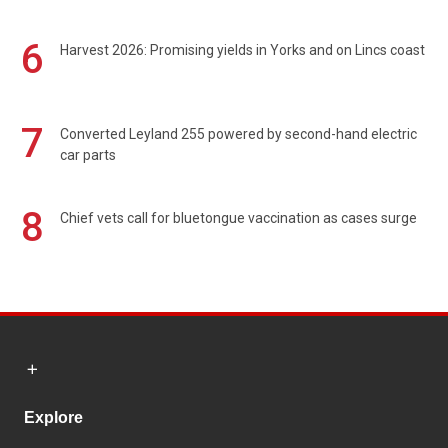
6
Harvest 2026: Promising yields in Yorks and on Lincs coast
7
Converted Leyland 255 powered by second-hand electric
car parts
8
Chief vets call for bluetongue vaccination as cases surge
Explore