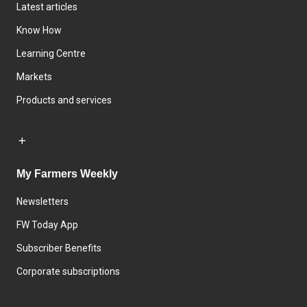
Latest articles
Know How
Learning Centre
Markets
Products and services
My Farmers Weekly
Newsletters
FW Today App
Subscriber Benefits
Corporate subscriptions