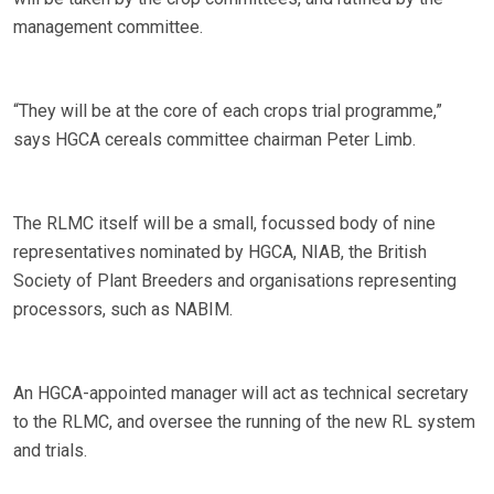
management committee.
“They will be at the core of each crops trial programme,”
says HGCA cereals committee chairman Peter Limb.
The RLMC itself will be a small, focussed body of nine
representatives nominated by HGCA, NIAB, the British
Society of Plant Breeders and organisations representing
processors, such as NABIM.
An HGCA-appointed manager will act as technical secretary
to the RLMC, and oversee the running of the new RL system
and trials.