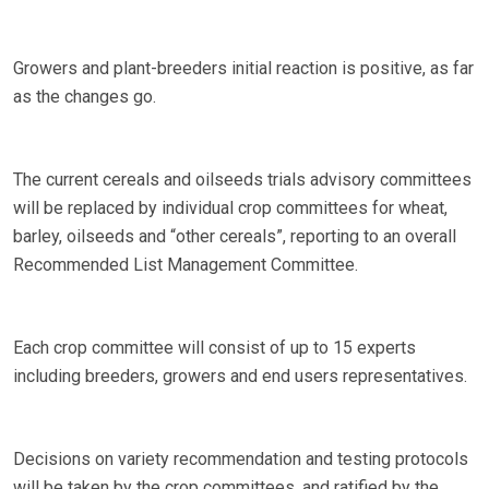
Growers and plant-breeders initial reaction is positive, as far
as the changes go.
The current cereals and oilseeds trials advisory committees
will be replaced by individual crop committees for wheat,
barley, oilseeds and “other cereals”, reporting to an overall
Recommended List Management Committee.
Each crop committee will consist of up to 15 experts
including breeders, growers and end users representatives.
Decisions on variety recommendation and testing protocols
will be taken by the crop committees, and ratified by the