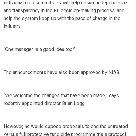
individual crop committees will help ensure independence
and transparency in the RL decision-making process, and
help the system keep up with the pace of change in the
industry.
“One manager is a good idea too.”
The announcements have also been approved by NIAB.
“We welcome the changes that have been made,” says
recently appointed director Brian Legg.
However, he would oppose proposals to end the untreated
versus full protective fungicide programme trials protocol.