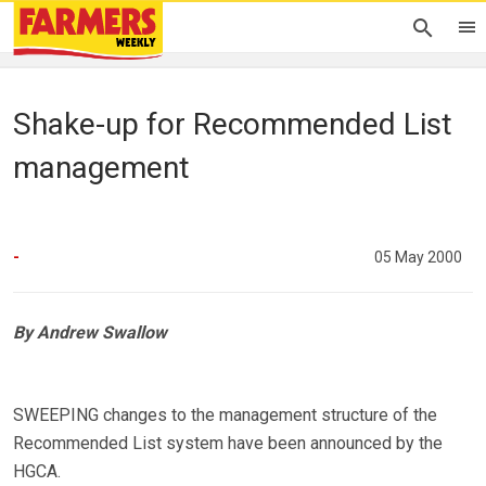
Shake-up for Recommended List
management
-
05 May 2000
By Andrew Swallow
SWEEPING changes to the management structure of the
Recommended List system have been announced by the
HGCA.