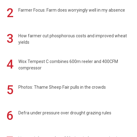
2
Farmer Focus: Farm does worryingly well in my absence
3
How farmer cut phosphorous costs and improved wheat
yields
4
Wox Tempest C combines 600m reeler and 400CFM
compressor
5
Photos: Thame Sheep Fair pulls in the crowds
6
Defra under pressure over drought grazing rules