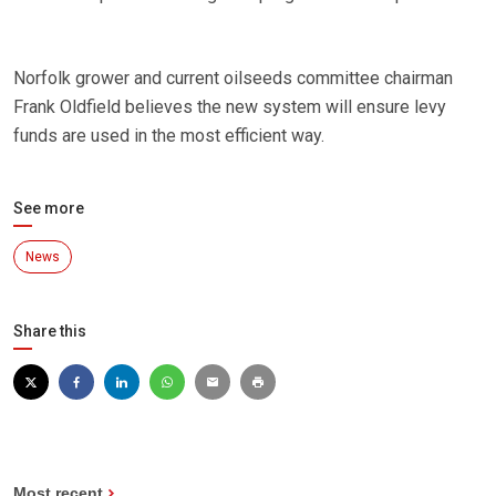
Norfolk grower and current oilseeds committee chairman
Frank Oldfield believes the new system will ensure levy
funds are used in the most efficient way.
See more
News
Share this
Most recent