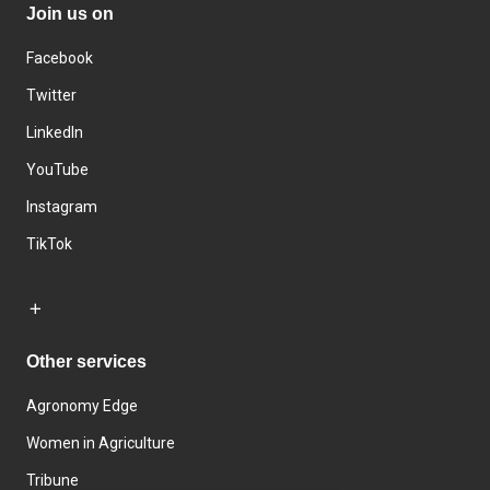
Join us on
Facebook
Twitter
LinkedIn
YouTube
Instagram
TikTok
Other services
Agronomy Edge
Women in Agriculture
Tribune