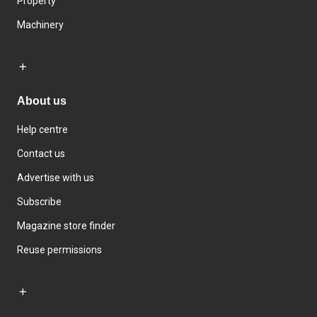
Property
Machinery
About us
Help centre
Contact us
Advertise with us
Subscribe
Magazine store finder
Reuse permissions