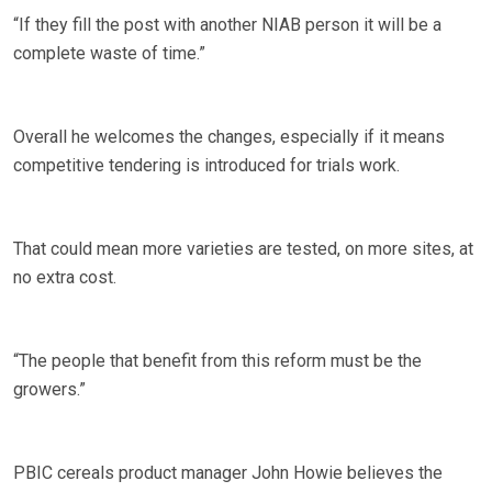
“If they fill the post with another NIAB person it will be a
complete waste of time.”
Overall he welcomes the changes, especially if it means
competitive tendering is introduced for trials work.
That could mean more varieties are tested, on more sites, at
no extra cost.
“The people that benefit from this reform must be the
growers.”
PBIC cereals product manager John Howie believes the