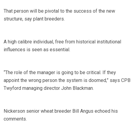
That person will be pivotal to the success of the new
structure, say plant breeders.
A high calibre individual, free from historical institutional
influences is seen as essential.
“The role of the manager is going to be critical. If they
appoint the wrong person the system is doomed,” says CPB
Twyford managing director John Blackman.
Nickerson senior wheat breeder Bill Angus echoed his
comments.