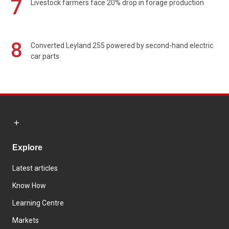
7
Livestock farmers face 20% drop in forage production
8
Converted Leyland 255 powered by second-hand electric
car parts
Explore
Latest articles
Know How
Learning Centre
Markets