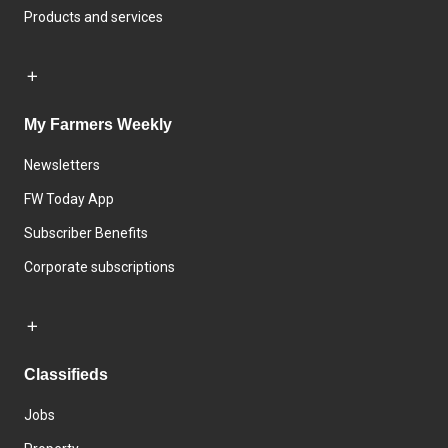
Products and services
My Farmers Weekly
Newsletters
FW Today App
Subscriber Benefits
Corporate subscriptions
Classifieds
Jobs