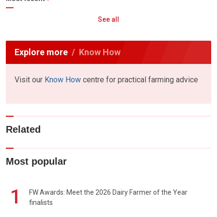
See all
Explore more
Know How
Visit our
Know How
centre for practical farming advice
Related
Most popular
1
FW Awards: Meet the 2026 Dairy Farmer of the Year
finalists