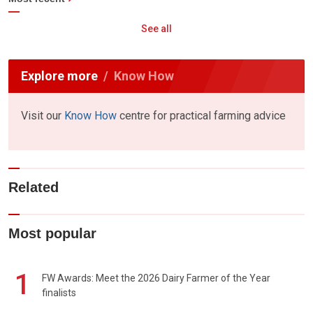
See all
Explore more
Know How
Visit our
Know How
centre for practical farming advice
Related
Most popular
1
FW Awards: Meet the 2026 Dairy Farmer of the Year
finalists