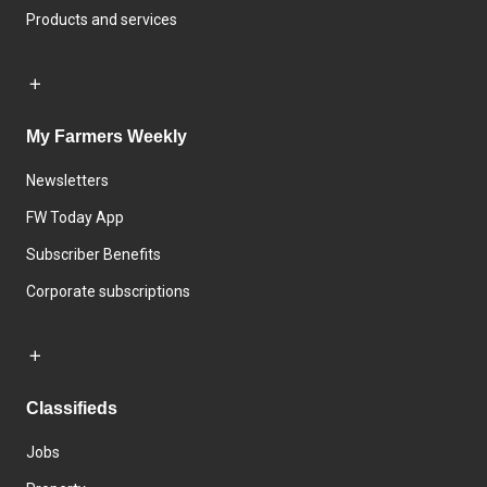
Products and services
My Farmers Weekly
Newsletters
FW Today App
Subscriber Benefits
Corporate subscriptions
Classifieds
Jobs