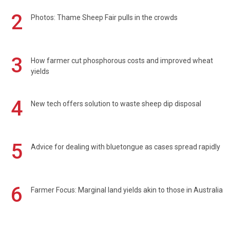
2
Photos: Thame Sheep Fair pulls in the crowds
3
How farmer cut phosphorous costs and improved wheat
yields
4
New tech offers solution to waste sheep dip disposal
5
Advice for dealing with bluetongue as cases spread rapidly
6
Farmer Focus: Marginal land yields akin to those in Australia