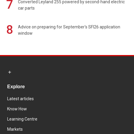
7
Converted Leyland 255 powered by second-hand electric
car parts
8
Advice on preparing for September's SFI26 application
window
Explore
Latest articles
Know How
Learning Centre
Markets