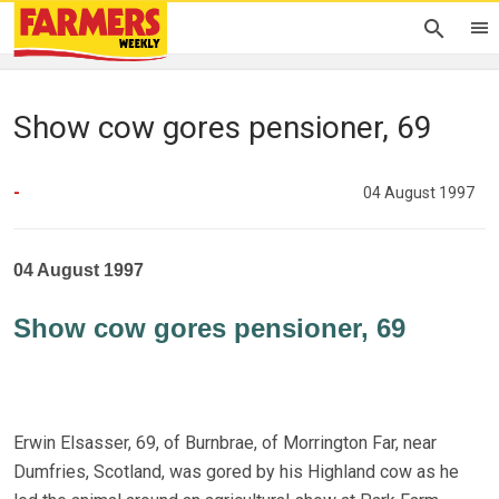
Show cow gores pensioner, 69
-
04 August 1997
04 August 1997
Show cow gores pensioner, 69
Erwin Elsasser, 69, of Burnbrae, of Morrington Far, near
Dumfries, Scotland, was gored by his Highland cow as he