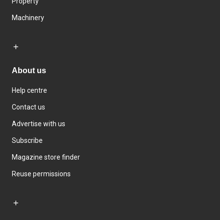
Property
Machinery
About us
Help centre
Contact us
Advertise with us
Subscribe
Magazine store finder
Reuse permissions