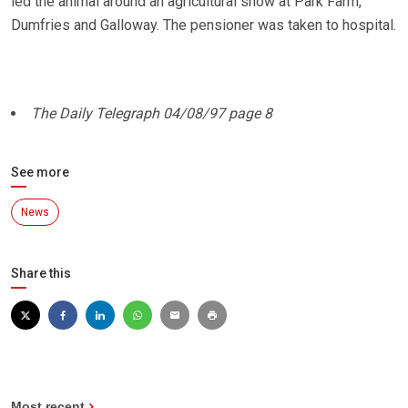
led the animal around an agricultural show at Park Farm,
Dumfries and Galloway. The pensioner was taken to hospital.
The Daily Telegraph 04/08/97 page 8
See more
News
Share this
Most recent