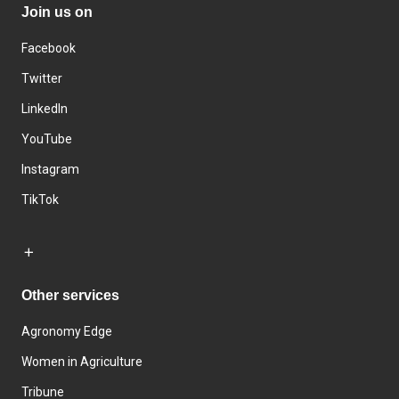
Join us on
Facebook
Twitter
LinkedIn
YouTube
Instagram
TikTok
Other services
Agronomy Edge
Women in Agriculture
Tribune