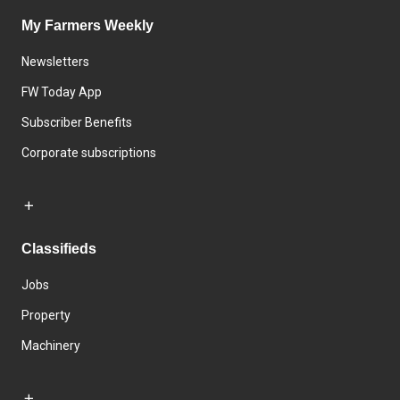
My Farmers Weekly
Newsletters
FW Today App
Subscriber Benefits
Corporate subscriptions
Classifieds
Jobs
Property
Machinery