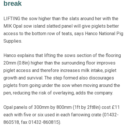
break
LIFTING the sow higher than the slats around her with the
MIK Opal sow island slatted panel will give piglets better
access to the bottom row of teats, says Hanco National Pig
Supplies.
Hanco explains that lifting the sows section of the flooring
20mm (0.8in) higher than the surrounding floor improves
piglet access and therefore increases milk intake, piglet
growth and survival. The step formed also discourages
piglets from going under the sow when moving around the
pen, reducing the risk of overlaying, adds the company.
Opal panels of 300mm by 800mm (1ft by 2ft8in) cost £11
each with five or six used in each farrowing crate (01432-
860518, fax 01432-860815).