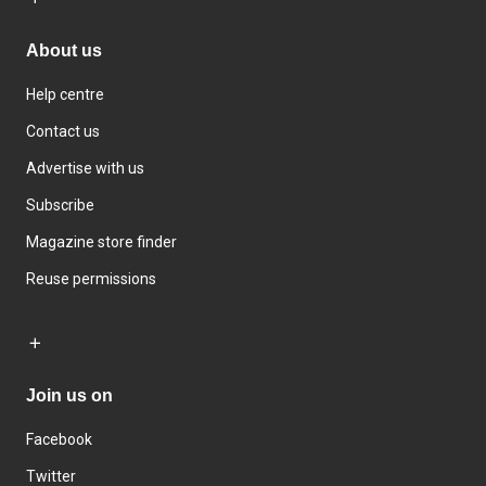
About us
Help centre
Contact us
Advertise with us
Subscribe
Magazine store finder
Reuse permissions
Join us on
Facebook
Twitter