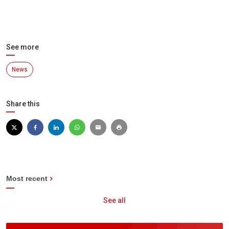
See more
News
Share this
Most recent
See all