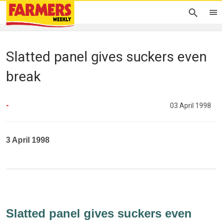
Slatted panel gives suckers even
break
-
03 April 1998
3 April 1998
Slatted panel gives suckers even