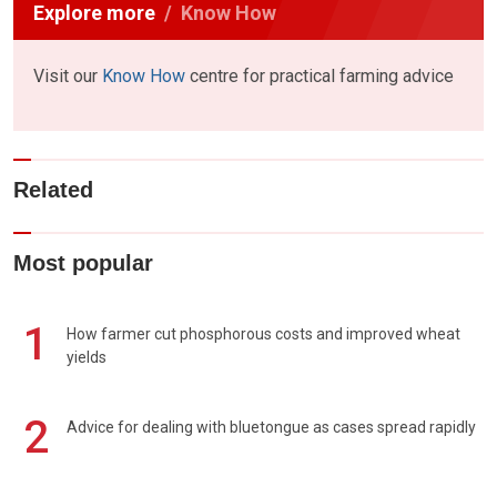
Explore more
Know How
Visit our
Know How
centre for practical farming advice
Related
Most popular
1
How farmer cut phosphorous costs and improved wheat
yields
2
Advice for dealing with bluetongue as cases spread rapidly