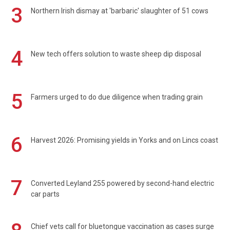
3
Northern Irish dismay at 'barbaric' slaughter of 51 cows
4
New tech offers solution to waste sheep dip disposal
5
Farmers urged to do due diligence when trading grain
6
Harvest 2026: Promising yields in Yorks and on Lincs coast
7
Converted Leyland 255 powered by second-hand electric
car parts
Chief vets call for bluetongue vaccination as cases surge