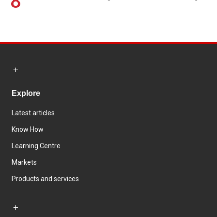
8
Explore
Latest articles
Know How
Learning Centre
Markets
Products and services