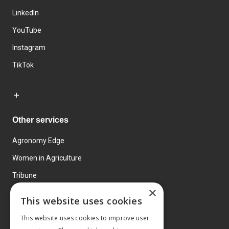
LinkedIn
YouTube
Instagram
TikTok
Other services
Agronomy Edge
Women in Agriculture
Tribune
×
Farmo
This website uses cookies
Events
This website uses cookies to improve user