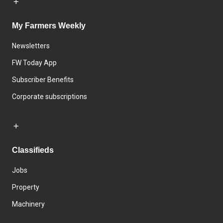
My Farmers Weekly
Newsletters
FW Today App
Subscriber Benefits
Corporate subscriptions
Classifieds
Jobs
Property
Machinery