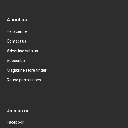
About us
Help centre
Contact us
Advertise with us
Subscribe
Magazine store finder
Reuse permissions
Join us on
Facebook