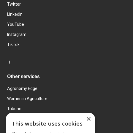
Twitter
LinkedIn
YouTube
Instagram
TikTok
Other services
Agronomy Edge
Women in Agriculture
Tribune
×
Farmo
This website uses cookies
Events