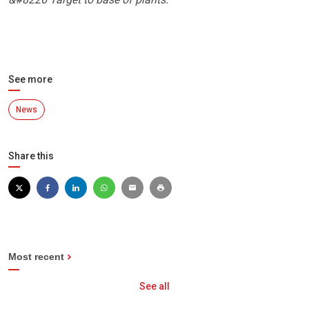
See more
News
Share this
Most recent
See all