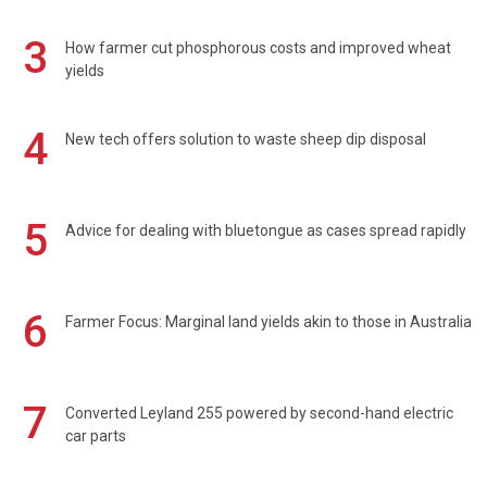
3
How farmer cut phosphorous costs and improved wheat
yields
4
New tech offers solution to waste sheep dip disposal
5
Advice for dealing with bluetongue as cases spread rapidly
6
Farmer Focus: Marginal land yields akin to those in Australia
7
Converted Leyland 255 powered by second-hand electric
car parts