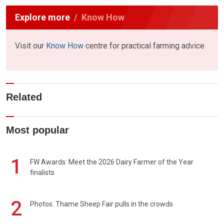
Explore more
Know How
Visit our
Know How
centre for practical farming advice
Related
Most popular
1
FW Awards: Meet the 2026 Dairy Farmer of the Year
finalists
2
Photos: Thame Sheep Fair pulls in the crowds