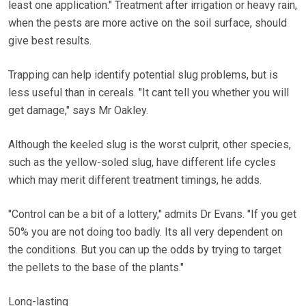
least one application." Treatment after irrigation or heavy rain,
when the pests are more active on the soil surface, should
give best results.
Trapping can help identify potential slug problems, but is
less useful than in cereals. "It cant tell you whether you will
get damage," says Mr Oakley.
Although the keeled slug is the worst culprit, other species,
such as the yellow-soled slug, have different life cycles
which may merit different treatment timings, he adds.
"Control can be a bit of a lottery," admits Dr Evans. "If you get
50% you are not doing too badly. Its all very dependent on
the conditions. But you can up the odds by trying to target
the pellets to the base of the plants."
Long-lasting