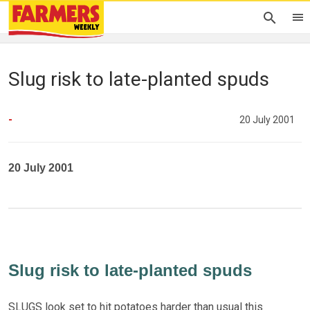
Slug risk to late-planted spuds
-
20 July 2001
20 July 2001
Slug risk to late-planted spuds
SLUGS look set to hit potatoes harder than usual this