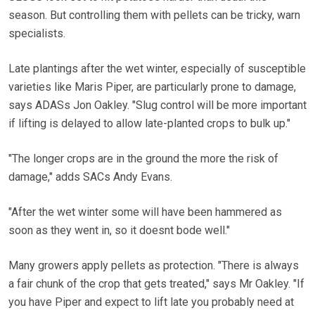
season. But controlling them with pellets can be tricky, warn
specialists.
Late plantings after the wet winter, especially of susceptible
varieties like Maris Piper, are particularly prone to damage,
says ADASs Jon Oakley. "Slug control will be more important
if lifting is delayed to allow late-planted crops to bulk up."
"The longer crops are in the ground the more the risk of
damage," adds SACs Andy Evans.
"After the wet winter some will have been hammered as
soon as they went in, so it doesnt bode well."
Many growers apply pellets as protection. "There is always
a fair chunk of the crop that gets treated," says Mr Oakley. "If
you have Piper and expect to lift late you probably need at