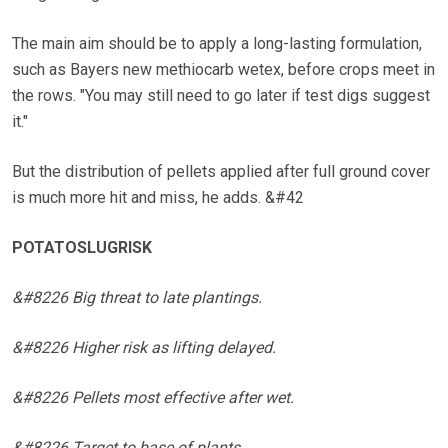
The main aim should be to apply a long-lasting formulation,
such as Bayers new methiocarb wetex, before crops meet in
the rows. "You may still need to go later if test digs suggest
it."
But the distribution of pellets applied after full ground cover
is much more hit and miss, he adds. &#42
POTATOSLUGRISK
&#8226 Big threat to late plantings.
&#8226 Higher risk as lifting delayed.
&#8226 Pellets most effective after wet.
&#8226 Target to base of plants.