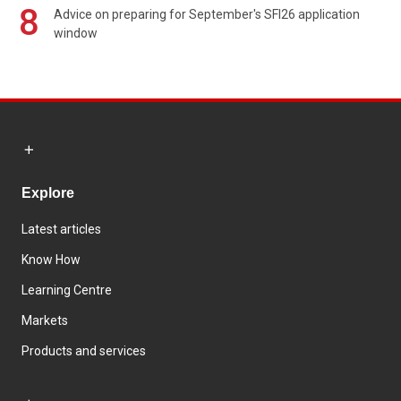
8
Advice on preparing for September's SFI26 application
window
Explore
Latest articles
Know How
Learning Centre
Markets
Products and services