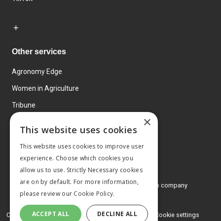
Other services
Agronomy Edge
Women in Agriculture
Tribune
×
Farmo
This website uses cookies
Events
This website uses cookies to improve user
experience. Choose which cookies you
allow us to use. Strictly Necessary cookies
are on by default. For more information,
© 2026 MA Agriculture Ltd, a
Mark Allen Group company
please review our
Cookie Policy.
Privacy Policy
ACCEPT ALL
DECLINE ALL
Cookies Policy
Terms and conditions
Cookie settings