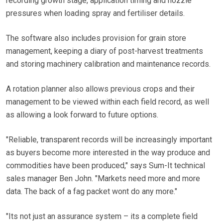
recording growth stage, application timing and nozzle
pressures when loading spray and fertiliser details.
The software also includes provision for grain store
management, keeping a diary of post-harvest treatments
and storing machinery calibration and maintenance records.
A rotation planner also allows previous crops and their
management to be viewed within each field record, as well
as allowing a look forward to future options.
"Reliable, transparent records will be increasingly important
as buyers become more interested in the way produce and
commodities have been produced," says Sum-It technical
sales manager Ben John. "Markets need more and more
data. The back of a fag packet wont do any more."
"Its not just an assurance system – its a complete field