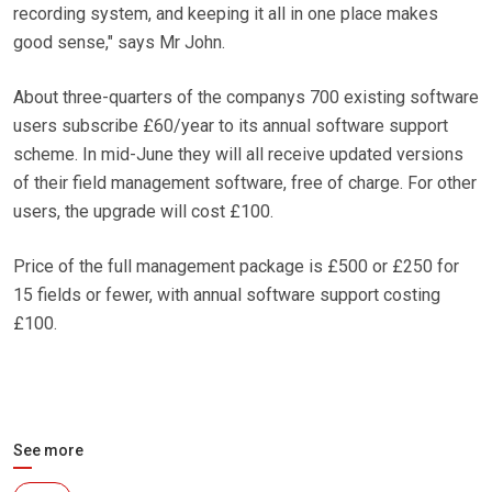
recording system, and keeping it all in one place makes
good sense," says Mr John.
About three-quarters of the companys 700 existing software
users subscribe £60/year to its annual software support
scheme. In mid-June they will all receive updated versions
of their field management software, free of charge. For other
users, the upgrade will cost £100.
Price of the full management package is £500 or £250 for
15 fields or fewer, with annual software support costing
£100.
See more