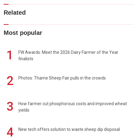
Related
Most popular
1
FW Awards: Meet the 2026 Dairy Farmer of the Year
finalists
2
Photos: Thame Sheep Fair pulls in the crowds
3
How farmer cut phosphorous costs and improved wheat
yields
4
New tech offers solution to waste sheep dip disposal