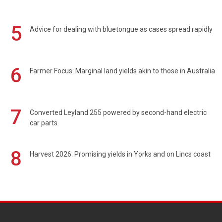
5
Advice for dealing with bluetongue as cases spread rapidly
6
Farmer Focus: Marginal land yields akin to those in Australia
7
Converted Leyland 255 powered by second-hand electric
car parts
8
Harvest 2026: Promising yields in Yorks and on Lincs coast