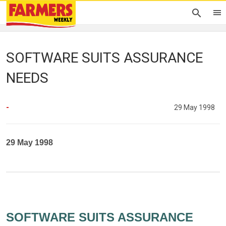
SOFTWARE SUITS ASSURANCE
NEEDS
-
29 May 1998
29 May 1998
SOFTWARE SUITS ASSURANCE