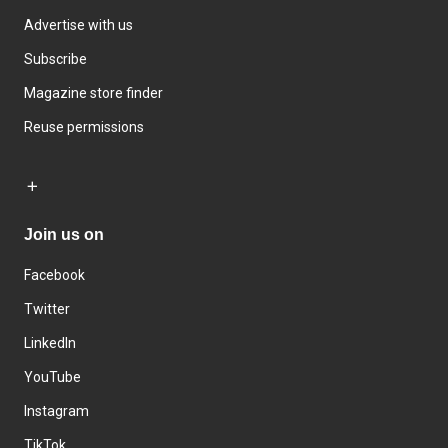
Advertise with us
Subscribe
Magazine store finder
Reuse permissions
Join us on
Facebook
Twitter
LinkedIn
YouTube
Instagram
TikTok