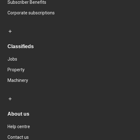
Subscriber Benefits
Corporate subscriptions
Classifieds
Jobs
Property
Machinery
About us
Help centre
Contact us