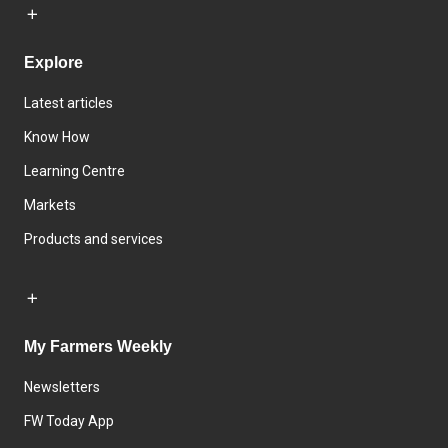
Explore
Latest articles
Know How
Learning Centre
Markets
Products and services
My Farmers Weekly
Newsletters
FW Today App