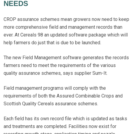
NEEDS
CROP assurance schemes mean growers now need to keep
more comprehensive field and management records than
ever. At Cereals 98 an updated software package which will
help farmers do just that is due to be launched.
The new Field Management software generates the records
farmers need to meet the requirements of the various
quality assurance schemes, says supplier Sum-It.
Field management programs will comply with the
requirements of both the Assured Combinable Crops and
Scottish Quality Cereals assurance schemes.
Each field has its own record file which is updated as tasks
and treatments are completed. Facilities now exist for