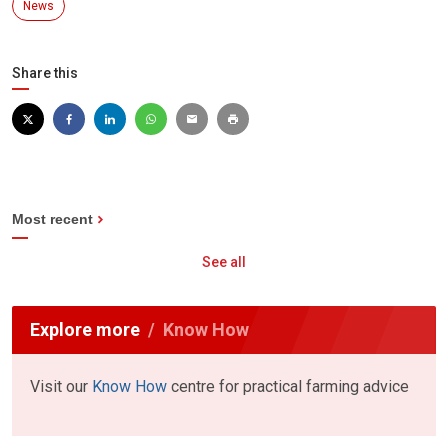
News
Share this
Most recent
See all
Explore more
Know How
Visit our
Know How
centre for practical farming advice