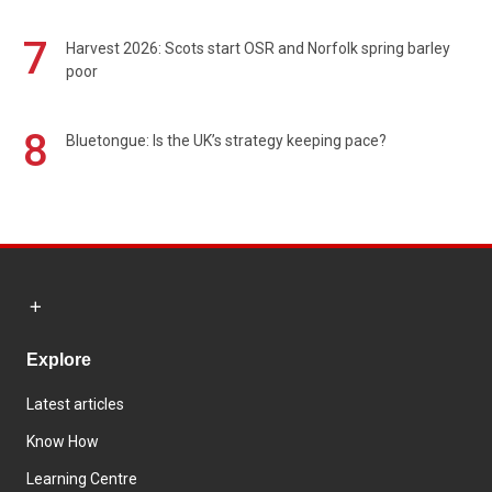
7
Harvest 2026: Scots start OSR and Norfolk spring barley
poor
8
Bluetongue: Is the UK’s strategy keeping pace?
Explore
Latest articles
Know How
Learning Centre