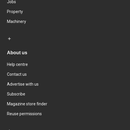
Jobs
Property
Machinery
About us
Help centre
Contact us
Advertise with us
Subscribe
Magazine store finder
Reuse permissions