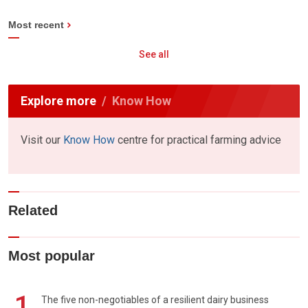
Most recent
See all
Explore more
Know How
Visit our
Know How
centre for practical farming advice
Related
Most popular
1
The five non-negotiables of a resilient dairy business