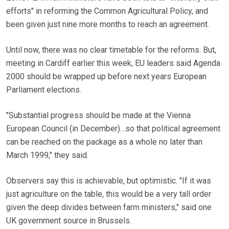
efforts" in reforming the Common Agricultural Policy, and
been given just nine more months to reach an agreement.
Until now, there was no clear timetable for the reforms. But,
meeting in Cardiff earlier this week, EU leaders said Agenda
2000 should be wrapped up before next years European
Parliament elections.
"Substantial progress should be made at the Vienna
European Council (in December)…so that political agreement
can be reached on the package as a whole no later than
March 1999," they said.
Observers say this is achievable, but optimistic. "If it was
just agriculture on the table, this would be a very tall order
given the deep divides between farm ministers," said one
UK government source in Brussels.