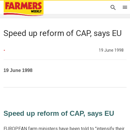
Speed up reform of CAP, says EU
-
19 June 1998
19 June 1998
Speed up reform of CAP, says EU
EUROPEAN farm ministers have been told to "intensify their