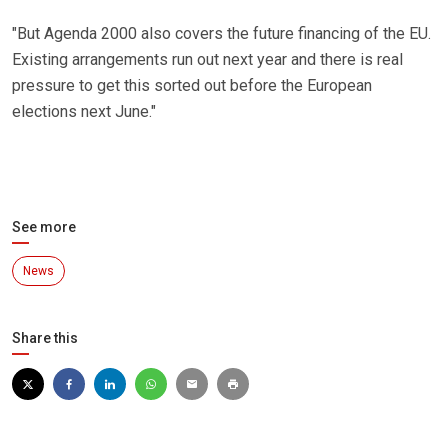
"But Agenda 2000 also covers the future financing of the EU.
Existing arrangements run out next year and there is real
pressure to get this sorted out before the European
elections next June."
See more
News
Share this