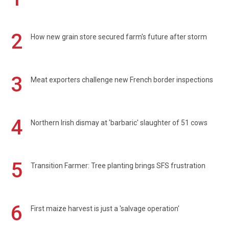
2
How new grain store secured farm's future after storm
3
Meat exporters challenge new French border inspections
4
Northern Irish dismay at 'barbaric' slaughter of 51 cows
5
Transition Farmer: Tree planting brings SFS frustration
6
First maize harvest is just a 'salvage operation'