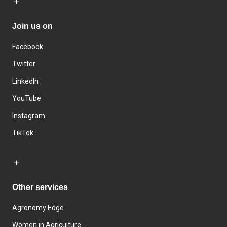
Join us on
Facebook
Twitter
LinkedIn
YouTube
Instagram
TikTok
Other services
Agronomy Edge
Women in Agriculture