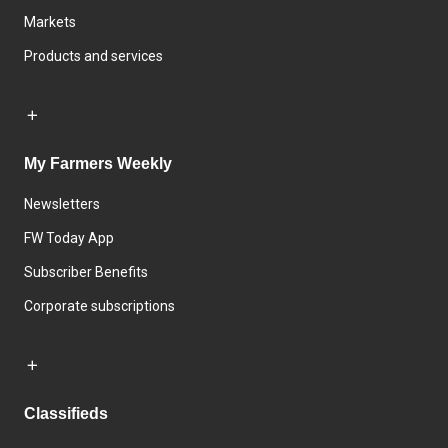
Markets
Products and services
My Farmers Weekly
Newsletters
FW Today App
Subscriber Benefits
Corporate subscriptions
Classifieds