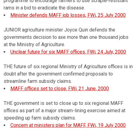
programme to encourage farmers to use scrapie-resistant
rams in a bid to eradicate the disease.
Minister defends MAFF job losses, FWi, 25 July 2000
JUNIOR agriculture minister Joyce Quin defends the
governments decision to axe more than one thousand jobs
at the Ministry of Agriculture.
Unclear future for six MAFF offices, FWi, 24 July, 2000
THE future of six regional Ministry of Agriculture offices is in
doubt after the government confirmed proposals to
streamline farm subsidy claims.
MAFF offices set to close, FWi, 21 June, 2000
THE government is set to close up to six regional MAFF
offices as part of a major stream-lining exercise aimed at
speeding up farm subsidy claims.
Concern at ministers plan for MAFF, FWi, 19 July 2000