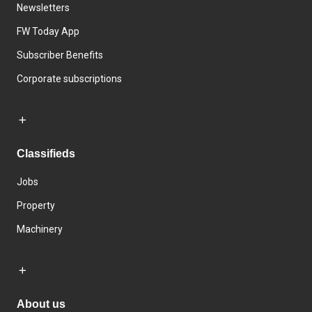
Newsletters
FW Today App
Subscriber Benefits
Corporate subscriptions
Classifieds
Jobs
Property
Machinery
About us