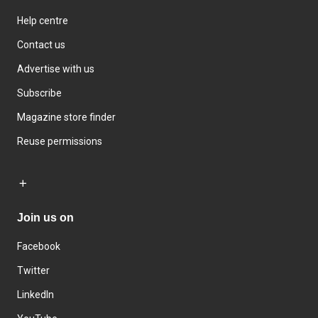
Help centre
Contact us
Advertise with us
Subscribe
Magazine store finder
Reuse permissions
Join us on
Facebook
Twitter
LinkedIn