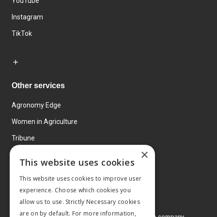
YouTube
Instagram
TikTok
Other services
Agronomy Edge
Women in Agriculture
Tribune
×
Farmo
This website uses cookies
Events
This website uses cookies to improve user
experience. Choose which cookies you
allow us to use. Strictly Necessary cookies
are on by default. For more information,
© 2026 MA Agriculture Ltd, a
Mark Allen Group company