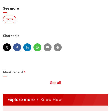
See more
News
Share this
Most recent
See all
Explore more
Know How