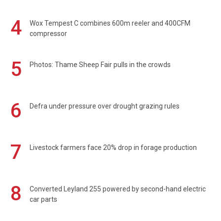
4
Wox Tempest C combines 600m reeler and 400CFM
compressor
5
Photos: Thame Sheep Fair pulls in the crowds
6
Defra under pressure over drought grazing rules
7
Livestock farmers face 20% drop in forage production
8
Converted Leyland 255 powered by second-hand electric
car parts