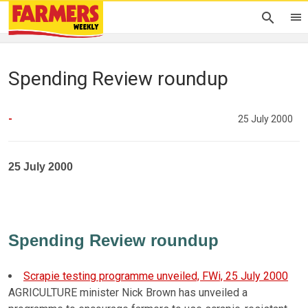
Spending Review roundup
-
25 July 2000
25 July 2000
Spending Review roundup
Scrapie testing programme unveiled, FWi, 25 July 2000
AGRICULTURE minister Nick Brown has unveiled a