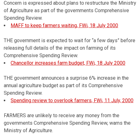
Concern is expressed about plans to restructure the Ministry
of Agriculture as part of the governments Comprehensive
Spending Review.
MAFF to keep farmers waiting, FWi, 18 July 2000
THE government is expected to wait for “a few days” before
releasing full details of the impact on farming of its
Comprehensive Spending Review.
Chancellor increases farm budget, FWi, 18 July 2000
THE government announces a surprise 6% increase in the
annual agriculture budget as part of its Comprehensive
Spending Review.
Spending review to overlook farmers, FWi, 11 July, 2000
FARMERS are unlikely to receive any money from the
governments Comprehensive Spending Review, warns the
Ministry of Agriculture.