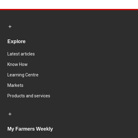
Explore
Latest articles
Know How
Learning Centre
Markets
Products and services
My Farmers Weekly