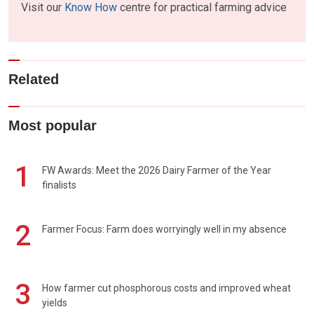
Visit our
Know How
centre for practical farming advice
Related
Most popular
1
FW Awards: Meet the 2026 Dairy Farmer of the Year
finalists
2
Farmer Focus: Farm does worryingly well in my absence
3
How farmer cut phosphorous costs and improved wheat
yields