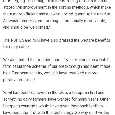
of Emerging Technologies in the Breeding of Farm Animals
stated: "An improvement in the sorting methods, which make
them more efficient and allowed sorted sperm to be used in
AI, would render sperm sorting commercially more viable,
and should be welcomed."
The RSPCA and NFU have also praised the welfare benefits
for dairy cattle.
We also noted the positive tone of your editorial on a Dutch
farm assurance scheme. If our breakthrough had been made
by a European country, would it have received a more
positive editorial?
What has been achieved in the UK is a European first and
something dairy farmers have wanted for many years. Other
European countries would have given their back teeth to
have been the first with this technology. So why dont we be