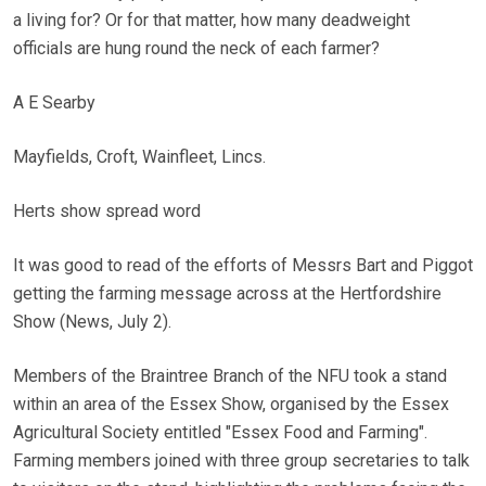
a living for? Or for that matter, how many deadweight
officials are hung round the neck of each farmer?
A E Searby
Mayfields, Croft, Wainfleet, Lincs.
Herts show spread word
It was good to read of the efforts of Messrs Bart and Piggot
getting the farming message across at the Hertfordshire
Show (News, July 2).
Members of the Braintree Branch of the NFU took a stand
within an area of the Essex Show, organised by the Essex
Agricultural Society entitled "Essex Food and Farming".
Farming members joined with three group secretaries to talk