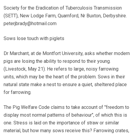
Society for the Eradication of Tuberculosis Transmission
(SETT), New Lodge Farm, Quarnford, Nr Buxton, Derbyshire.
peterjbrady@hotmail.com
Sows lose touch with piglets
Dr Marchant, at de Montfort University, asks whether modern
pigs are losing the ability to respond to their young.
(Livestock, May 21). He refers to large, noisy farrowing
units, which may be the heart of the problem. Sows in their
natural state make a nest to ensure a quiet, sheltered place
for farrowing.
The Pig Welfare Code claims to take account of "freedom to
display most normal patterns of behaviour", of which this is
one. Stress is laid on the importance of straw or similar
material, but how many sows receive this? Farrowing crates,