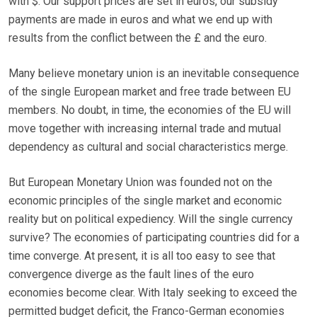
with $. Our support prices are set in euros, our subsidy
payments are made in euros and what we end up with
results from the conflict between the £ and the euro.
Many believe monetary union is an inevitable consequence
of the single European market and free trade between EU
members. No doubt, in time, the economies of the EU will
move together with increasing internal trade and mutual
dependency as cultural and social characteristics merge.
But European Monetary Union was founded not on the
economic principles of the single market and economic
reality but on political expediency. Will the single currency
survive? The economies of participating countries did for a
time converge. At present, it is all too easy to see that
convergence diverge as the fault lines of the euro
economies become clear. With Italy seeking to exceed the
permitted budget deficit, the Franco-German economies