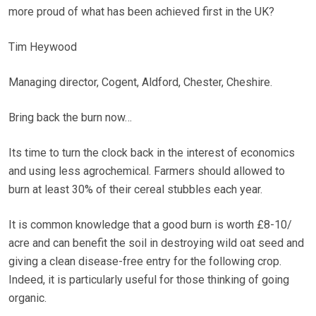
more proud of what has been achieved first in the UK?
Tim Heywood
Managing director, Cogent, Aldford, Chester, Cheshire.
Bring back the burn now…
Its time to turn the clock back in the interest of economics
and using less agrochemical. Farmers should allowed to
burn at least 30% of their cereal stubbles each year.
It is common knowledge that a good burn is worth £8-10/
acre and can benefit the soil in destroying wild oat seed and
giving a clean disease-free entry for the following crop.
Indeed, it is particularly useful for those thinking of going
organic.