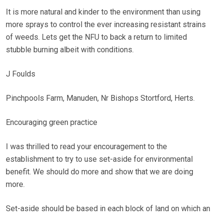
It is more natural and kinder to the environment than using
more sprays to control the ever increasing resistant strains
of weeds. Lets get the NFU to back a return to limited
stubble burning albeit with conditions.
J Foulds
Pinchpools Farm, Manuden, Nr Bishops Stortford, Herts.
Encouraging green practice
I was thrilled to read your encouragement to the
establishment to try to use set-aside for environmental
benefit. We should do more and show that we are doing
more.
Set-aside should be based in each block of land on which an