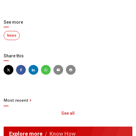
See more
News
Share this
Most recent
See all
Explore more
Know How