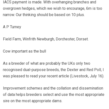
IACS payment is made. With overhanging branches and
overgrown hedges, which we wish to encourage, 6m is too
narrow. Our thinking should be based on 10 plus.
A P Turney
Field Farm, Winfrith Newburgh, Dorchester, Dorset.
Cow important as the bull
As a breeder of what are probably the UKs only two
recognised dual-purpose breeds, the Dexter and Red Poll, I
was pleased to read your recent article (Livestock, July 16).
Improvement schemes and the collation and dissemination
of data helps breeders select and use the most appropriate
sire on the most appropriate dams.