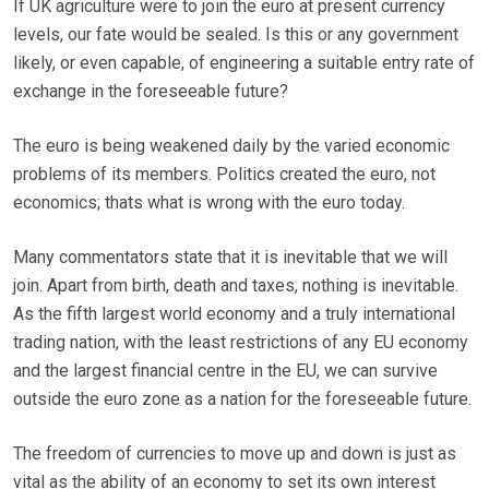
If UK agriculture were to join the euro at present currency
levels, our fate would be sealed. Is this or any government
likely, or even capable, of engineering a suitable entry rate of
exchange in the foreseeable future?
The euro is being weakened daily by the varied economic
problems of its members. Politics created the euro, not
economics; thats what is wrong with the euro today.
Many commentators state that it is inevitable that we will
join. Apart from birth, death and taxes, nothing is inevitable.
As the fifth largest world economy and a truly international
trading nation, with the least restrictions of any EU economy
and the largest financial centre in the EU, we can survive
outside the euro zone as a nation for the foreseeable future.
The freedom of currencies to move up and down is just as
vital as the ability of an economy to set its own interest