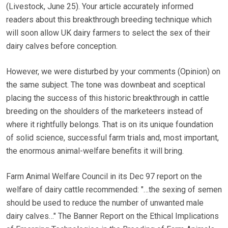
(Livestock, June 25). Your article accurately informed
readers about this breakthrough breeding technique which
will soon allow UK dairy farmers to select the sex of their
dairy calves before conception.
However, we were disturbed by your comments (Opinion) on
the same subject. The tone was downbeat and sceptical
placing the success of this historic breakthrough in cattle
breeding on the shoulders of the marketeers instead of
where it rightfully belongs. That is on its unique foundation
of solid science, successful farm trials and, most important,
the enormous animal-welfare benefits it will bring.
Farm Animal Welfare Council in its Dec 97 report on the
welfare of dairy cattle recommended: "…the sexing of semen
should be used to reduce the number of unwanted male
dairy calves…" The Banner Report on the Ethical Implications