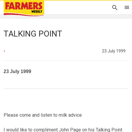
TALKING POINT
-
23 July 1999
23 July 1999
Please come and listen to milk advice
I would like to compliment John Page on his Talking Point