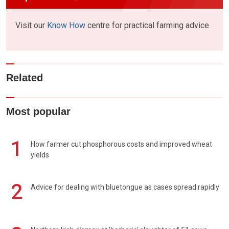
Visit our
Know How
centre for practical farming advice
Related
Most popular
1
How farmer cut phosphorous costs and improved wheat
yields
2
Advice for dealing with bluetongue as cases spread rapidly