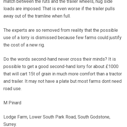
match between the ruts and the trailer wheels, hug side
loads are imposed. That is even worse if the trailer pulls
away out of the tramline when full.
The experts are so removed from reality that the possible
use of a lorry is dismissed because few farms could justify
the cost of a new rig.
Do the words second-hand never cross their minds? It is
possible to get a good second-hand lorry for about £1000
that will cart 15t of grain in much more comfort than a tractor
and trailer. It may not have a plate but most farms dont need
road use.
M Pinard
Lodge Farm, Lower South Park Road, South Godstone,
Surrey.