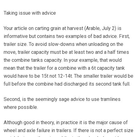
Taking issue with advice
Your article on carting grain at harvest (Arable, July 2) is
informative but contains two examples of bad advice. First,
trailer size. To avoid slow-downs when unloading on the
move, trailer capacity must be at least two and a half times
the combine tanks capacity. In your example, that would
mean that the trailer for a combine with a 6t capacity tank
would have to be 15t not 12-14t. The smaller trailer would be
full before the combine had discharged its second tank full.
Second, is the seemingly sage advice to use tramlines
where possible.
Although good in theory, in practice it is the major cause of
wheel and axle failure in trailers. If there is not a perfect size