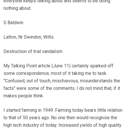
everyone keeps talking about and seems to be doing
nothing about.
S Baldwin
Latton, Nr Swindon, Wilts.
Destruction of trial vandalism
My Talking Point article (June 11) certainly sparked off
some correspondence, most of it taking me to task.
"Confused, out of touch, mischievous, misunderstands the
facts" were some of the comments. I do not mind that, if it
makes people think.
I started farming in 1949. Farming today bears little relation
to that of 50 years ago. No one then would recognise the
high tech industry of today. Increased yields of high quality