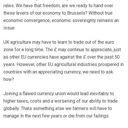
rates. We have that freedom; are we ready to hand over
these levers of our economy to Brussels? Without true
economic convergence, economic sovereignty remains an
issue.
UK agriculture may have to learn to trade out of the euro
zone for a long time. The £ may continue to appreciate, just
as other EU currencies have against the £ over the past 50
years. However, other EU agricultural industries prospered in
countries with an appreciating currency, we need to ask
how?
Joining a flawed currency union would lead inevitably to
higher taxes, costs and a worsening of our ability to trade
globally. Thats something else we farmers will have to
manage in the next few years or die from our failings.