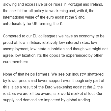
slowing and excessive price rises in Portugal and Ireland,
the one-fit-for-all policy is weakening and, with it, the
international value of the euro against the $ and,
unfortunately for UK farming, the £.
Compared to our EU colleagues we have an economy to be
proud of; low inflation, relatively low interest rates, low
unemployment, low state subsidies and though we might not
agree, low taxation. Its the opposite experienced by other
euro members.
None of that helps farmers. We see our industry shattered
by lower prices and lower support even though only part of
this is as a result of the Euro weakening against the £, the
rest, as we are all too aware, is a world market effect. Our
supply and demand are impacted by global trading.