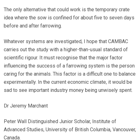
The only alternative that could work is the temporary crate
idea where the sow is confined for about five to seven days
before and after farrowing.
Whatever systems are investigated, I hope that CAMBAC
carries out the study with a higher-than-usual standard of
scientific rigour. It must recognise that the major factor
influencing the success of a farrowing system is the person
caring for the animals. This factor is a difficult one to balance
experimentally. In the current economic climate, it would be
sad to see important industry money being unwisely spent.
Dr Jeremy Marchant
Peter Wall Distinguished Junior Scholar, Institute of
Advanced Studies, University of British Columbia, Vancouver,
Canada.