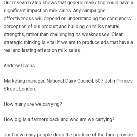
Our research also shows that generic marketing could have a
significant impact on milk sales. Any campaigns
effectiveness will depend on understanding the consumers
perception of our product and building on milks natural
strengths, rather than challenging its weaknesses. Clear
strategic thinking is vital if we are to produce ads that have a
real and lasting effect on milk sales.
Andrew Ovens
Marketing manager, National Dairy Council, 507 John Princes
Street, London.
How many are we carrying?
How big is a farmers back and who are we carrying?
Just how many people does the produce of the farm provide