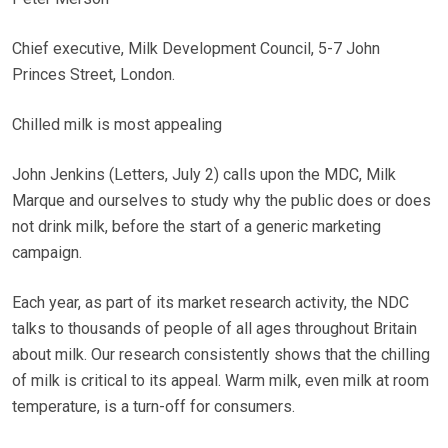
Chief executive, Milk Development Council, 5-7 John
Princes Street, London.
Chilled milk is most appealing
John Jenkins (Letters, July 2) calls upon the MDC, Milk
Marque and ourselves to study why the public does or does
not drink milk, before the start of a generic marketing
campaign.
Each year, as part of its market research activity, the NDC
talks to thousands of people of all ages throughout Britain
about milk. Our research consistently shows that the chilling
of milk is critical to its appeal. Warm milk, even milk at room
temperature, is a turn-off for consumers.