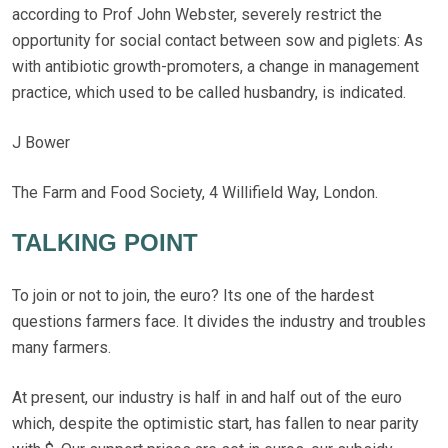
according to Prof John Webster, severely restrict the
opportunity for social contact between sow and piglets: As
with antibiotic growth-promoters, a change in management
practice, which used to be called husbandry, is indicated.
J Bower
The Farm and Food Society, 4 Willifield Way, London.
TALKING POINT
To join or not to join, the euro? Its one of the hardest
questions farmers face. It divides the industry and troubles
many farmers.
At present, our industry is half in and half out of the euro
which, despite the optimistic start, has fallen to near parity