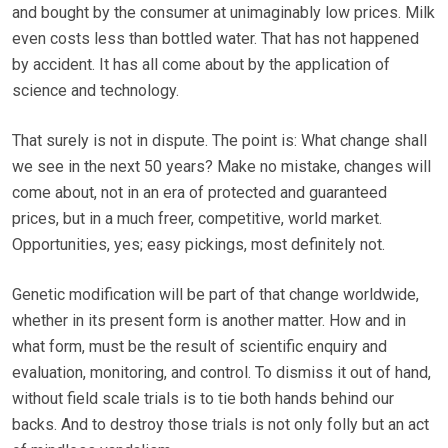
and bought by the consumer at unimaginably low prices. Milk
even costs less than bottled water. That has not happened
by accident. It has all come about by the application of
science and technology.
That surely is not in dispute. The point is: What change shall
we see in the next 50 years? Make no mistake, changes will
come about, not in an era of protected and guaranteed
prices, but in a much freer, competitive, world market.
Opportunities, yes; easy pickings, most definitely not.
Genetic modification will be part of that change worldwide,
whether in its present form is another matter. How and in
what form, must be the result of scientific enquiry and
evaluation, monitoring, and control. To dismiss it out of hand,
without field scale trials is to tie both hands behind our
backs. And to destroy those trials is not only folly but an act