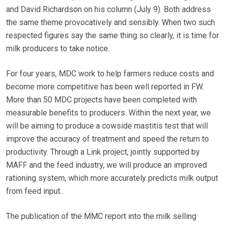
and David Richardson on his column (July 9). Both address
the same theme provocatively and sensibly. When two such
respected figures say the same thing so clearly, it is time for
milk producers to take notice.
For four years, MDC work to help farmers reduce costs and
become more competitive has been well reported in FW.
More than 50 MDC projects have been completed with
measurable benefits to producers. Within the next year, we
will be aiming to produce a cowside mastitis test that will
improve the accuracy of treatment and speed the return to
productivity. Through a Link project, jointly supported by
MAFF and the feed industry, we will produce an improved
rationing system, which more accurately predicts milk output
from feed input.
The publication of the MMC report into the milk selling