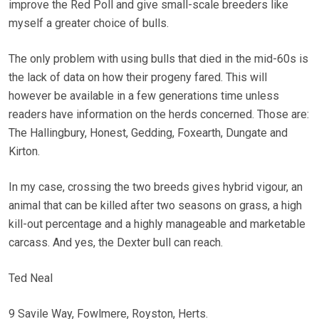
improve the Red Poll and give small-scale breeders like
myself a greater choice of bulls.
The only problem with using bulls that died in the mid-60s is
the lack of data on how their progeny fared. This will
however be available in a few generations time unless
readers have information on the herds concerned. Those are:
The Hallingbury, Honest, Gedding, Foxearth, Dungate and
Kirton.
In my case, crossing the two breeds gives hybrid vigour, an
animal that can be killed after two seasons on grass, a high
kill-out percentage and a highly manageable and marketable
carcass. And yes, the Dexter bull can reach.
Ted Neal
9 Savile Way, Fowlmere, Royston, Herts.