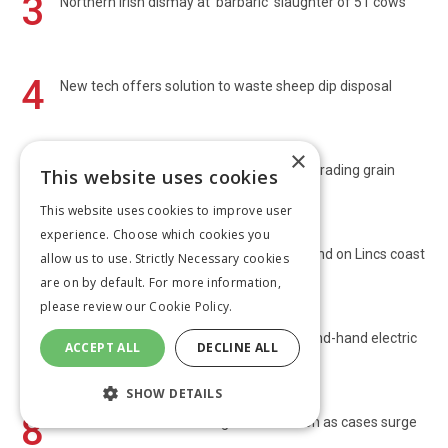
3
Northern Irish dismay at 'barbaric' slaughter of 51 cows
4
New tech offers solution to waste sheep dip disposal
×
5
Farmers urged to do due diligence when trading grain
This website uses cookies
This website uses cookies to improve user
experience. Choose which cookies you
6
Harvest 2026: Promising yields in Yorks and on Lincs coast
allow us to use. Strictly Necessary cookies
are on by default. For more information,
please review our
Cookie Policy.
7
Converted Leyland 255 powered by second-hand electric
ACCEPT ALL
DECLINE ALL
car parts
SHOW DETAILS
8
Chief vets call for bluetongue vaccination as cases surge