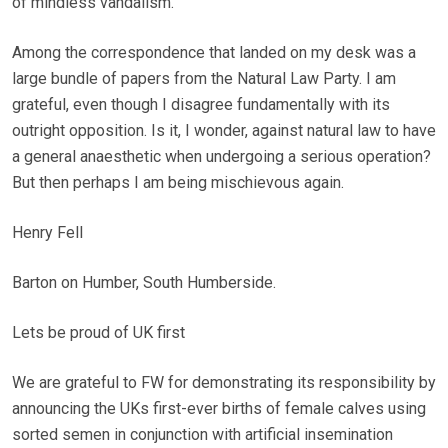
of mindless vandalism.
Among the correspondence that landed on my desk was a
large bundle of papers from the Natural Law Party. I am
grateful, even though I disagree fundamentally with its
outright opposition. Is it, I wonder, against natural law to have
a general anaesthetic when undergoing a serious operation?
But then perhaps I am being mischievous again.
Henry Fell
Barton on Humber, South Humberside.
Lets be proud of UK first
We are grateful to FW for demonstrating its responsibility by
announcing the UKs first-ever births of female calves using
sorted semen in conjunction with artificial insemination