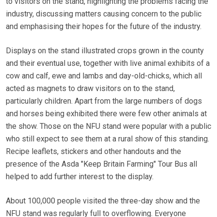
to visitors on the stand, highlighting the problems facing the
industry, discussing matters causing concern to the public
and emphasising their hopes for the future of the industry.
Displays on the stand illustrated crops grown in the county
and their eventual use, together with live animal exhibits of a
cow and calf, ewe and lambs and day-old-chicks, which all
acted as magnets to draw visitors on to the stand,
particularly children. Apart from the large numbers of dogs
and horses being exhibited there were few other animals at
the show. Those on the NFU stand were popular with a public
who still expect to see them at a rural show of this standing.
Recipe leaflets, stickers and other handouts and the
presence of the Asda "Keep Britain Farming" Tour Bus all
helped to add further interest to the display.
About 100,000 people visited the three-day show and the
NFU stand was regularly full to overflowing. Everyone