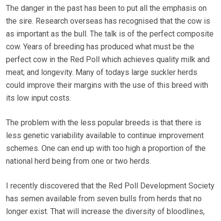
The danger in the past has been to put all the emphasis on
the sire. Research overseas has recognised that the cow is
as important as the bull. The talk is of the perfect composite
cow. Years of breeding has produced what must be the
perfect cow in the Red Poll which achieves quality milk and
meat; and longevity. Many of todays large suckler herds
could improve their margins with the use of this breed with
its low input costs.
The problem with the less popular breeds is that there is
less genetic variability available to continue improvement
schemes. One can end up with too high a proportion of the
national herd being from one or two herds.
I recently discovered that the Red Poll Development Society
has semen available from seven bulls from herds that no
longer exist. That will increase the diversity of bloodlines,