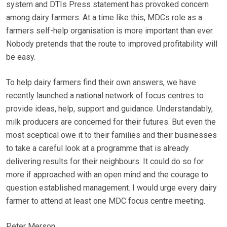
system and DTIs Press statement has provoked concern
among dairy farmers. At a time like this, MDCs role as a
farmers self-help organisation is more important than ever.
Nobody pretends that the route to improved profitability will
be easy.
To help dairy farmers find their own answers, we have
recently launched a national network of focus centres to
provide ideas, help, support and guidance. Understandably,
milk producers are concerned for their futures. But even the
most sceptical owe it to their families and their businesses
to take a careful look at a programme that is already
delivering results for their neighbours. It could do so for
more if approached with an open mind and the courage to
question established management. I would urge every dairy
farmer to attend at least one MDC focus centre meeting.
Peter Merson