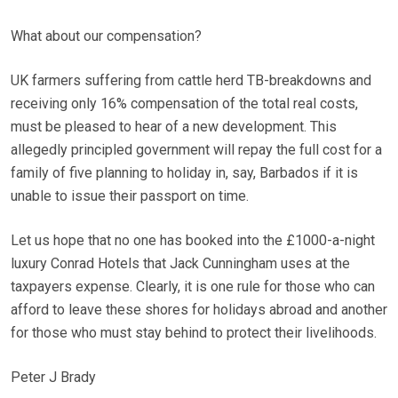
What about our compensation?
UK farmers suffering from cattle herd TB-breakdowns and
receiving only 16% compensation of the total real costs,
must be pleased to hear of a new development. This
allegedly principled government will repay the full cost for a
family of five planning to holiday in, say, Barbados if it is
unable to issue their passport on time.
Let us hope that no one has booked into the £1000-a-night
luxury Conrad Hotels that Jack Cunningham uses at the
taxpayers expense. Clearly, it is one rule for those who can
afford to leave these shores for holidays abroad and another
for those who must stay behind to protect their livelihoods.
Peter J Brady