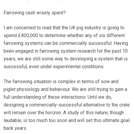
Farrowing cash wisely spent?
I am concerned to read that the UK pig industry is going to
spend £400,000 to determine whether any of six different
farrowing systems can be commercially successful. Having
been engaged in farrowing system research for the past 10
years, we are still some way to developing a system that is
successful, even under experimental conditions.
The farrowing situation is complex in terms of sow and
piglet physiology and behaviour. We are still trying to gain a
full understanding of these interactions. Until we do,
designing a commercially-successful alternative to the crate
will remain over the horizon. A study of this nature, though
laudable, is too much too soon and will set this ultimate goal
back years.