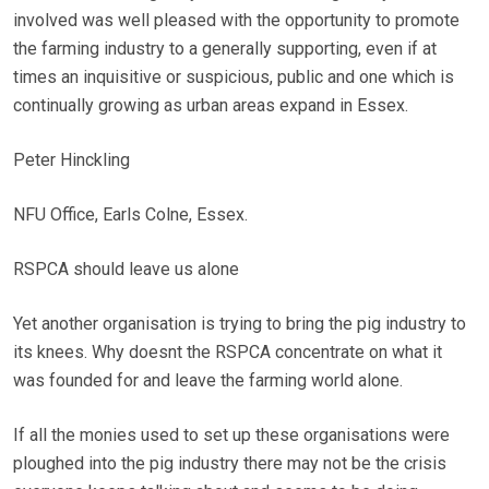
involved was well pleased with the opportunity to promote
the farming industry to a generally supporting, even if at
times an inquisitive or suspicious, public and one which is
continually growing as urban areas expand in Essex.
Peter Hinckling
NFU Office, Earls Colne, Essex.
RSPCA should leave us alone
Yet another organisation is trying to bring the pig industry to
its knees. Why doesnt the RSPCA concentrate on what it
was founded for and leave the farming world alone.
If all the monies used to set up these organisations were
ploughed into the pig industry there may not be the crisis