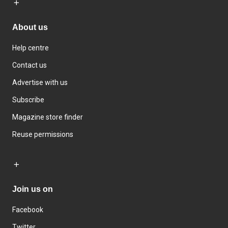
About us
Help centre
Contact us
Advertise with us
Subscribe
Magazine store finder
Reuse permissions
Join us on
Facebook
Twitter