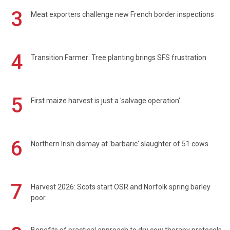
3
Meat exporters challenge new French border inspections
4
Transition Farmer: Tree planting brings SFS frustration
5
First maize harvest is just a 'salvage operation'
6
Northern Irish dismay at 'barbaric' slaughter of 51 cows
7
Harvest 2026: Scots start OSR and Norfolk spring barley
poor