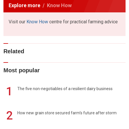
Explore more
Know How
Visit our
Know How
centre for practical farming advice
Related
Most popular
1
The five non-negotiables of a resilient dairy business
2
How new grain store secured farm's future after storm