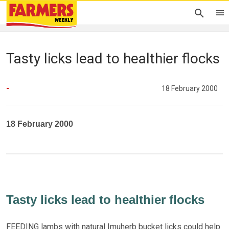
Tasty licks lead to healthier flocks
-
18 February 2000
18 February 2000
Tasty licks lead to healthier flocks
FEEDING lambs with natural Imuherb bucket licks could help