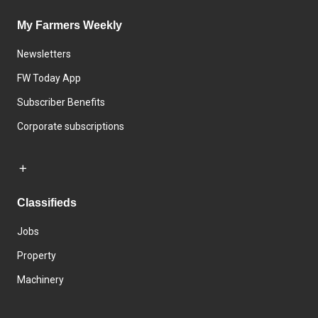
My Farmers Weekly
Newsletters
FW Today App
Subscriber Benefits
Corporate subscriptions
Classifieds
Jobs
Property
Machinery