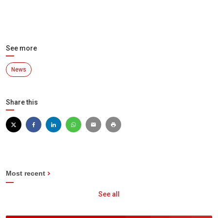
See more
News
Share this
Most recent
See all