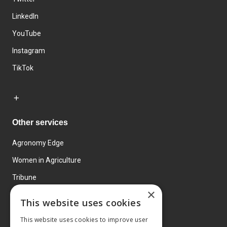
LinkedIn
YouTube
Instagram
TikTok
Other services
Agronomy Edge
Women in Agriculture
Tribune
×
Farmo
This website uses cookies
Events
This website uses cookies to improve user