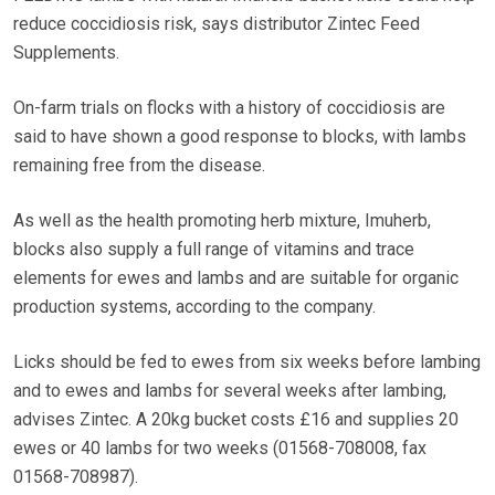
reduce coccidiosis risk, says distributor Zintec Feed
Supplements.
On-farm trials on flocks with a history of coccidiosis are
said to have shown a good response to blocks, with lambs
remaining free from the disease.
As well as the health promoting herb mixture, Imuherb,
blocks also supply a full range of vitamins and trace
elements for ewes and lambs and are suitable for organic
production systems, according to the company.
Licks should be fed to ewes from six weeks before lambing
and to ewes and lambs for several weeks after lambing,
advises Zintec. A 20kg bucket costs £16 and supplies 20
ewes or 40 lambs for two weeks (01568-708008, fax
01568-708987).