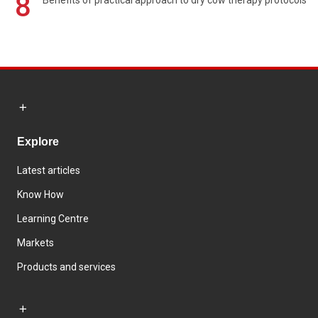
8
Benefits of practical approach to dry cow therapy protocols
Explore
Latest articles
Know How
Learning Centre
Markets
Products and services