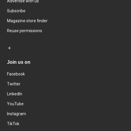
Advertise with us
Subscribe
Magazine store finder
Reuse permissions
Join us on
Facebook
Twitter
LinkedIn
YouTube
Instagram
TikTok