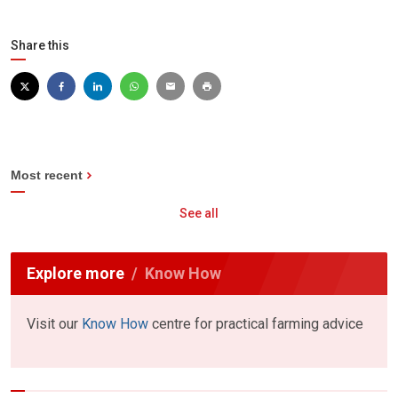
Share this
Most recent
See all
Explore more
Know How
Visit our
Know How
centre for practical farming advice