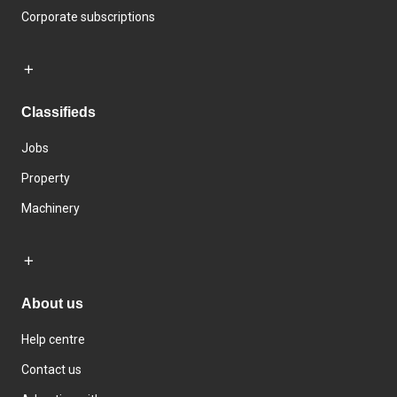
Corporate subscriptions
Classifieds
Jobs
Property
Machinery
About us
Help centre
Contact us