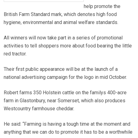
help promote the
British Farm Standard mark, which denotes high food
hygiene, environmental and animal welfare standards.
All winners will now take part in a series of promotional
activities to tell shoppers more about food bearing the little
red tractor.
Their first public appearance will be at the launch of a
national advertising campaign for the logo in mid October.
Robert farms 350 Holstein cattle on the familys 400-acre
farm in Glastonbury, near Somerset, which also produces
Westcountry farmhouse cheddar.
He said: “Farming is having a tough time at the moment and
anything that we can do to promote it has to be a worthwhile