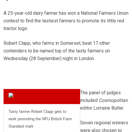
A 25-year-old dairy farmer has won a National Farmers Union
contest to find the tastiest farmers to promote its little red
tractor logo.
Robert Clapp, who farms in Somerset, beat 17 other
contenders to be named top of the tasty farmers on
Wednesday (28 September) night in London.
The panel of judges
included
Cosmopolitan
editor Lorraine Butler.
Tasty farmer Robert Clapp gets to
work promoting the NFU British Farm
Seven regional winners
Standard mark
were also chosen to