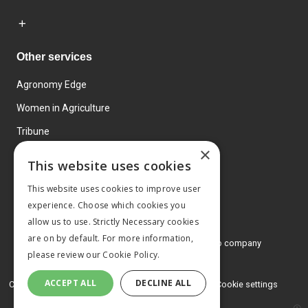
Other services
Agronomy Edge
Women in Agriculture
Tribune
×
Farmo
This website uses cookies
Events
This website uses cookies to improve user
experience. Choose which cookies you
allow us to use. Strictly Necessary cookies
are on by default. For more information,
© 2026 MA Agriculture Ltd, a
Mark Allen Group company
please review our
Cookie Policy.
Privacy Policy
ACCEPT ALL
DECLINE ALL
Cookies Policy
Terms and conditions
Cookie settings