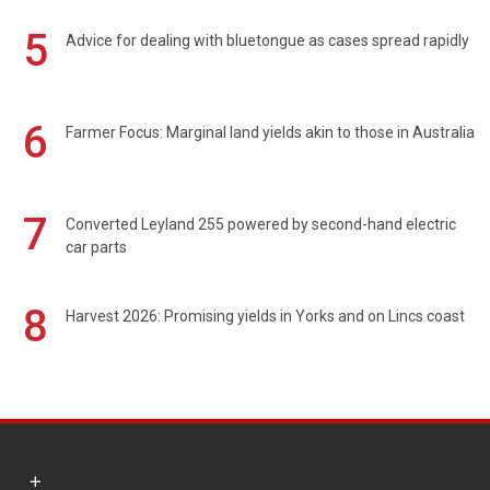
5
Advice for dealing with bluetongue as cases spread rapidly
6
Farmer Focus: Marginal land yields akin to those in Australia
7
Converted Leyland 255 powered by second-hand electric
car parts
8
Harvest 2026: Promising yields in Yorks and on Lincs coast