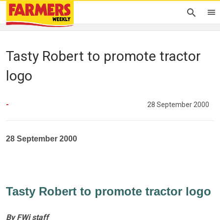
Tasty Robert to promote tractor
logo
-
28 September 2000
28 September 2000
Tasty Robert to promote tractor logo
By FWi staff