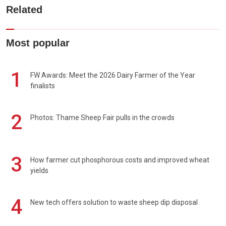
Related
Most popular
1
FW Awards: Meet the 2026 Dairy Farmer of the Year
finalists
2
Photos: Thame Sheep Fair pulls in the crowds
3
How farmer cut phosphorous costs and improved wheat
yields
4
New tech offers solution to waste sheep dip disposal