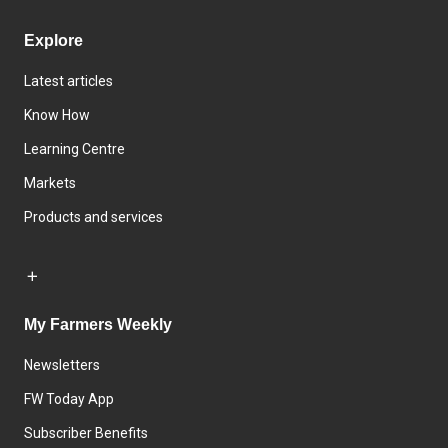
Explore
Latest articles
Know How
Learning Centre
Markets
Products and services
My Farmers Weekly
Newsletters
FW Today App
Subscriber Benefits