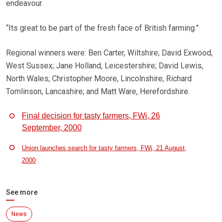
endeavour.
“Its great to be part of the fresh face of British farming.”
Regional winners were: Ben Carter, Wiltshire; David Exwood,
West Sussex; Jane Holland, Leicestershire; David Lewis,
North Wales; Christopher Moore, Lincolnshire; Richard
Tomlinson, Lancashire; and Matt Ware, Herefordshire.
Final decision for tasty farmers, FWi, 26
September, 2000
Union launches search for tasty farmers, FWi, 21 August,
2000
See more
News