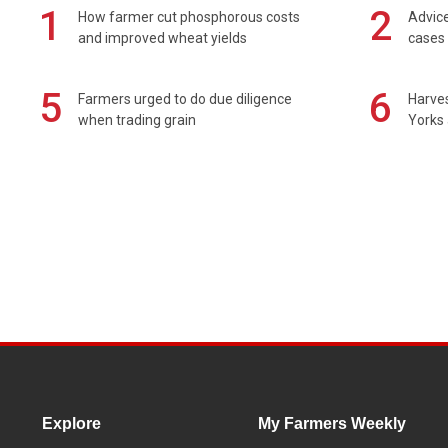
1
2
How farmer cut phosphorous costs
Advice
and improved wheat yields
cases 
5
6
Farmers urged to do due diligence
Harves
when trading grain
Yorks 
Explore
My Farmers Weekly