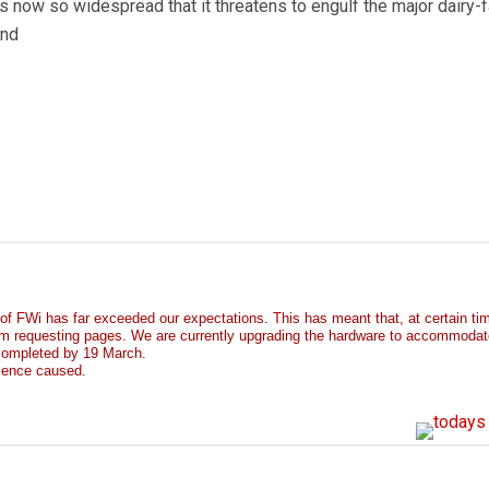
 now so widespread that it threatens to engulf the major dairy-
and
 of FWi has far exceeded our expectations. This has meant that, at certain t
m requesting pages. We are currently upgrading the hardware to accommodat
 completed by 19 March.
ience caused.