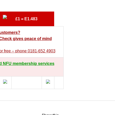
£1 = E1.483
customers?
heck gives peace of mind
 for free – phone 0181-652 4903
d NFU membership services