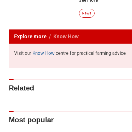
See more
News
Explore more
Know How
Visit our
Know How
centre for practical farming advice
Related
Most popular