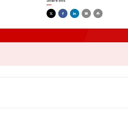
Share this