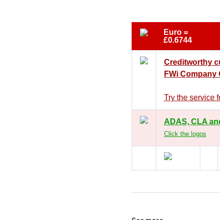
Euro =
£0.6744
Creditworthy 
FWi Company C
Try the service
ADAS, CLA an
Click the logos