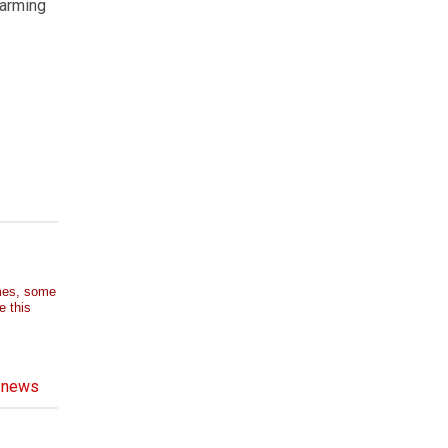
farming
imes, some
e this