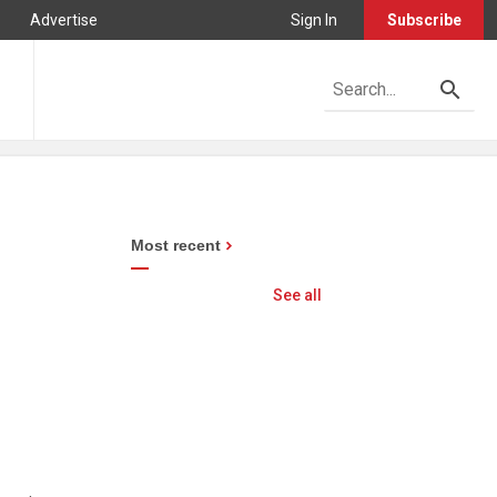
Advertise
Sign In
Subscribe
Most recent
See all