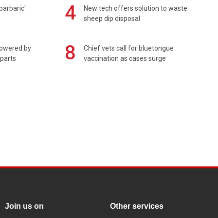
4
barbaric'
New tech offers solution to waste
sheep dip disposal
8
powered by
Chief vets call for bluetongue
 parts
vaccination as cases surge
Join us on
Other services