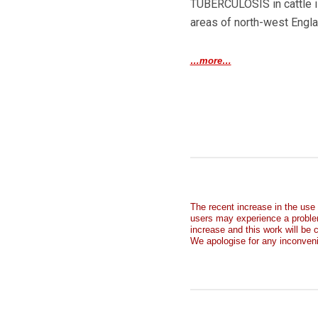
TUBERCULOSIS in cattle is
areas of north-west Engl
…more…
The recent increase in the use
users may experience a proble
increase and this work will be
We apologise for any inconven