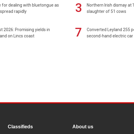
3
 for dealing with bluetongue as
Northern Irish dismay at '
spread rapidly
slaughter of 51 cows
7
t 2026: Promising yields in
Converted Leyland 255 
and on Lincs coast
second-hand electric car
Classifieds
About us