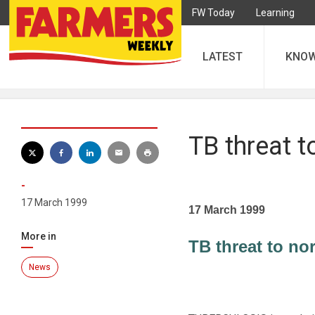
FW Today
Learning
LATEST
KNO
TB threat t
-
17 March 1999
17 March 1999
More in
TB threat to no
News