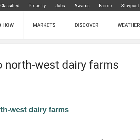
Classified
Property
Jobs
Awards
Farmo
Staypost
W HOW
MARKETS
DISCOVER
WEATHER
o north-west dairy farms
rth-west dairy farms