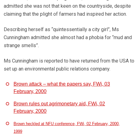
admitted she was not that keen on the countryside, despite
claiming that the plight of farmers had inspired her action.
Describing herself as “quintessentially a city girl”, Ms
Cunningham admitted she almost had a phobia for “mud and
strange smells”.
Ms Cunningham is reported to have returned from the USA to
set up an environmental public relations company.
Brown attack – what the papers say, FWi, 03
February, 2000
Brown rules out agrimonetary aid, FWi, 02
February, 2000
Brown heckled at NFU conference, FWi, 02 February, 2000,
1999