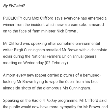
By FWi staff
PUBLICITY guru Max Clifford says everyone has emerged a
winner from the incident which saw a cream cake smeared
on to the face of farm minister Nick Brown .
Mr Clifford was speaking after sometime environmental
writer Birgit Cunningham assailed Mr Brown with a chocolate
éclair during the National Farmers Union annual general
meeting on Wednesday (02 February).
Almost every newspaper carried pictures of a bemused-
looking Mr Brown trying to wipe the éclair from his face
alongside shots of the glamorous Ms Cunningham.
Speaking on the Radio 4
Today
programme, Mr Clifford said
the public would now have more sympathy for Mr Brown, and