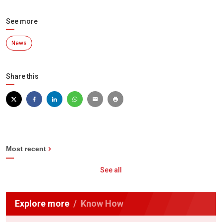
See more
News
Share this
Most recent
See all
Explore more
Know How