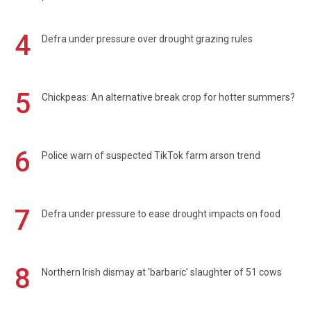
4
Defra under pressure over drought grazing rules
5
Chickpeas: An alternative break crop for hotter summers?
6
Police warn of suspected TikTok farm arson trend
7
Defra under pressure to ease drought impacts on food
8
Northern Irish dismay at 'barbaric' slaughter of 51 cows