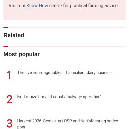
Visit our
Know How
centre for practical farming advice
Related
Most popular
1
The five non-negotiables of a resilient dairy business
2
First maize harvest is just a 'salvage operation'
3
Harvest 2026: Scots start OSR and Norfolk spring barley
poor