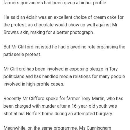
farmers grievances had been given a higher profile.
He said an éclair was an excellent choice of cream cake for
the protest, as chocolate would show up well against Mr
Browns skin, making for a better photograph.
But Mr Clifford insisted he had played no role organising the
patisserie protest.
Mr Clifford has been involved in exposing sleaze in Tory
politicians and has handled media relations for many people
involved in high-profile cases.
Recently Mr Clifford spoke for farmer Tony Martin, who has
been charged with murder after a 16-year-old youth was
shot at his Norfolk home during an attempted burglary.
Meanwhile, on the same programme, Ms Cunningham