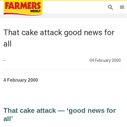
That cake attack good news for
all
-
04 February 2000
4 February 2000
That cake attack — ‘good news for
all’