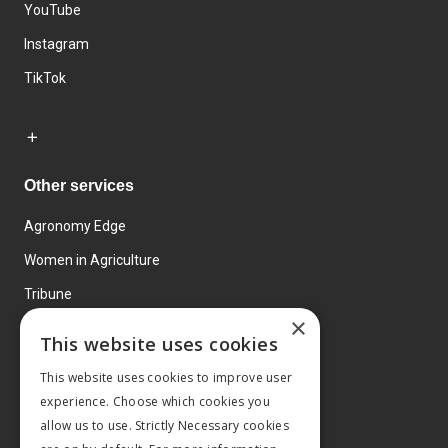
YouTube
Instagram
TikTok
Other services
Agronomy Edge
Women in Agriculture
Tribune
×
Farmo
This website uses cookies
Events
This website uses cookies to improve user
experience. Choose which cookies you
allow us to use. Strictly Necessary cookies