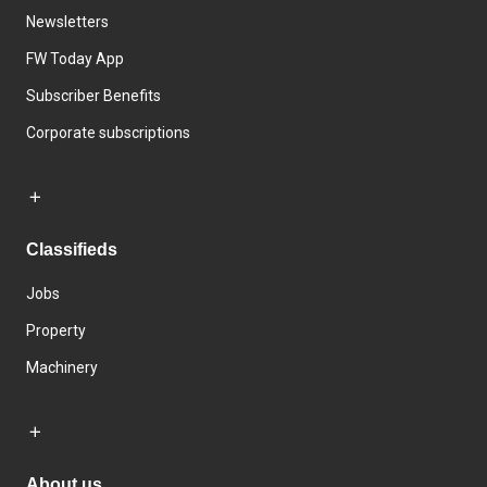
Newsletters
FW Today App
Subscriber Benefits
Corporate subscriptions
Classifieds
Jobs
Property
Machinery
About us