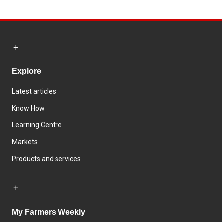
Explore
Latest articles
Know How
Learning Centre
Markets
Products and services
My Farmers Weekly