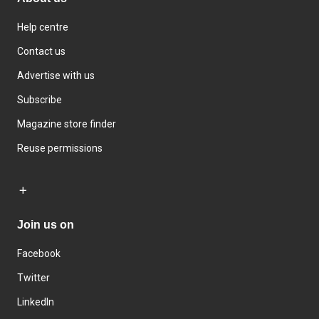
Help centre
Contact us
Advertise with us
Subscribe
Magazine store finder
Reuse permissions
Join us on
Facebook
Twitter
LinkedIn