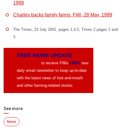
1999
Charles backs family farms, FWi, 28 May, 1999
The Times, 23 July 2001, pages 1,4,5, Times 2 pages 2 and
3
FREE NEWS UPDATE
CLICK HERE
to receive FWis
FREE
new
daily email newsletter to keep up-to-date
with the latest news of foot-and-mouth
and other farming-related stories
See more
News