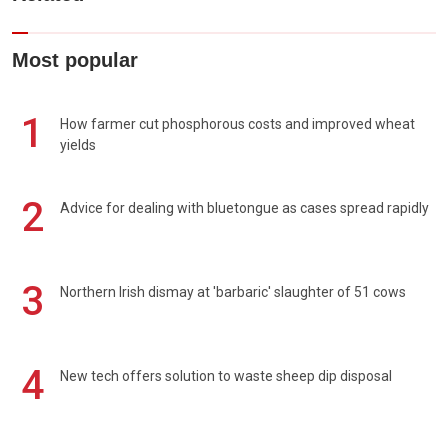
Most popular
1
How farmer cut phosphorous costs and improved wheat
yields
2
Advice for dealing with bluetongue as cases spread rapidly
3
Northern Irish dismay at 'barbaric' slaughter of 51 cows
4
New tech offers solution to waste sheep dip disposal