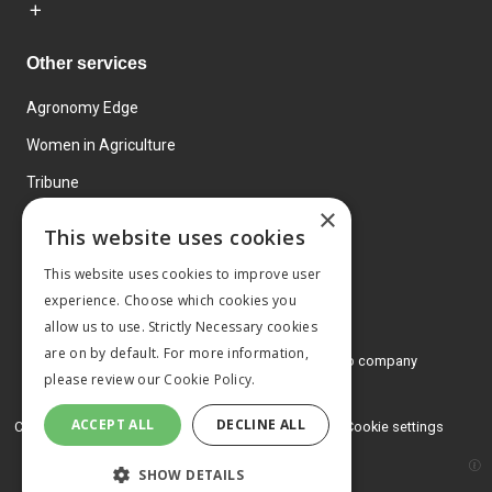
Other services
Agronomy Edge
Women in Agriculture
Tribune
×
Farmo
This website uses cookies
Events
This website uses cookies to improve user
experience. Choose which cookies you
allow us to use. Strictly Necessary cookies
are on by default. For more information,
© 2026 MA Agriculture Ltd, a
Mark Allen Group company
please review our
Cookie Policy.
Privacy Policy
ACCEPT ALL
DECLINE ALL
Cookies Policy
Terms and conditions
Cookie settings
SHOW DETAILS