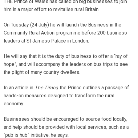
THE Prince of Wales has called on big businesses to join
him in a major effort to revitalise rural Britain.
On Tuesday (24 July) he will launch the Business in the
Community Rural Action programme before 200 business
leaders at St Jamess Palace in London.
He will say that it is the duty of business to offer a “ray of
hope”, and will accompany the leaders on bus trips to see
the plight of many country dwellers.
In an article in
The Times
, the Prince outlines a package of
hands-on measures designed to transform the rural
economy.
Businesses should be encouraged to source food locally,
and help should be provided with local services, such as a
“pub is hub” initiative, he says.