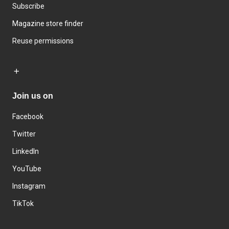
Subscribe
Magazine store finder
Reuse permissions
Join us on
Facebook
Twitter
LinkedIn
YouTube
Instagram
TikTok