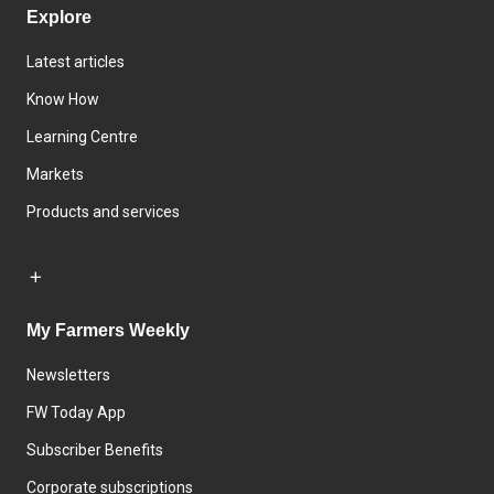
Explore
Latest articles
Know How
Learning Centre
Markets
Products and services
My Farmers Weekly
Newsletters
FW Today App
Subscriber Benefits
Corporate subscriptions