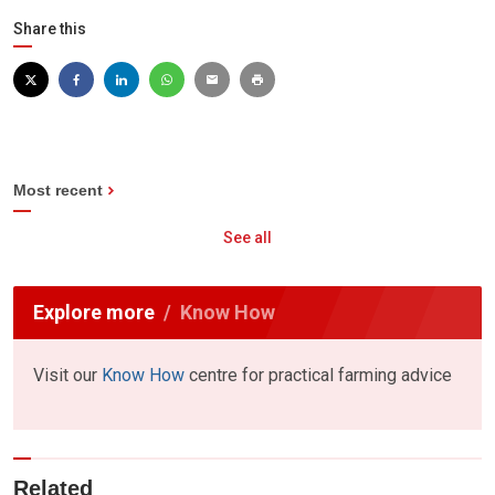
Share this
Most recent
See all
Explore more
Know How
Visit our
Know How
centre for practical farming advice
Related