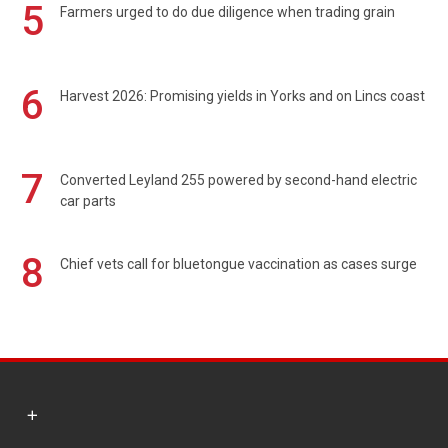
5
Farmers urged to do due diligence when trading grain
6
Harvest 2026: Promising yields in Yorks and on Lincs coast
7
Converted Leyland 255 powered by second-hand electric
car parts
8
Chief vets call for bluetongue vaccination as cases surge