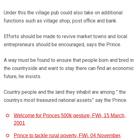
Under this the village pub could also take on additional
functions such as village shop, post office and bank.
Efforts should be made to revive market towns and local
entrepreneurs should be encouraged, says the Prince.
A way must be found to ensure that people born and bred in
the countryside and want to stay there can find an economic
future, he insists.
Country people and the land they inhabit are among ” the
countrys most treasured national assets” say the Prince.
Welcome for Princes 500k gesture, FWi, 15 March,
2001
Prince to tackle rural poverty, FWi, 04 November,