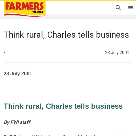
Think rural, Charles tells business
-
23 July 2001
23 July 2001
Think rural, Charles tells business
By FWi staff