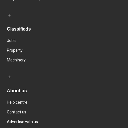
Classifieds
Jobs
Property
Machinery
About us
Help centre
Contact us
Advertise with us