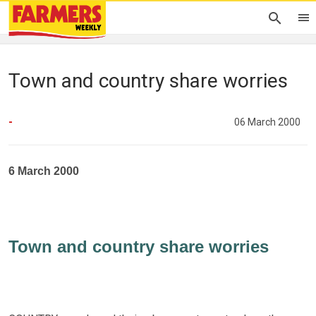
Town and country share worries
-
06 March 2000
6 March 2000
Town and country share worries