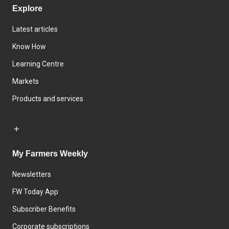
Explore
Latest articles
Know How
Learning Centre
Markets
Products and services
My Farmers Weekly
Newsletters
FW Today App
Subscriber Benefits
Corporate subscriptions