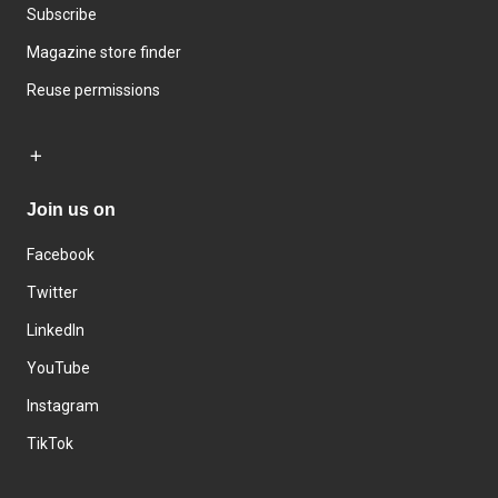
Subscribe
Magazine store finder
Reuse permissions
Join us on
Facebook
Twitter
LinkedIn
YouTube
Instagram
TikTok