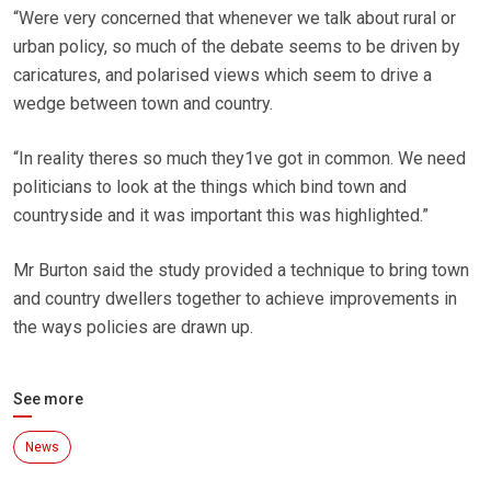
“Were very concerned that whenever we talk about rural or
urban policy, so much of the debate seems to be driven by
caricatures, and polarised views which seem to drive a
wedge between town and country.
“In reality theres so much they1ve got in common. We need
politicians to look at the things which bind town and
countryside and it was important this was highlighted.”
Mr Burton said the study provided a technique to bring town
and country dwellers together to achieve improvements in
the ways policies are drawn up.
See more
News