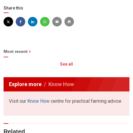
Share this
Most recent
See all
Explore more
Know How
Visit our
Know How
centre for practical farming advice
Related