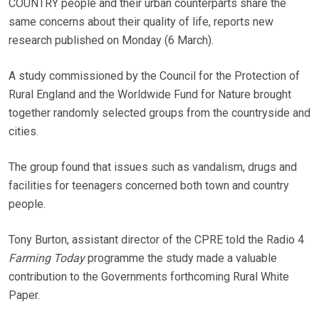
COUNTRY people and their urban counterparts share the
same concerns about their quality of life, reports new
research published on Monday (6 March).
A study commissioned by the Council for the Protection of
Rural England and the Worldwide Fund for Nature brought
together randomly selected groups from the countryside and
cities.
The group found that issues such as vandalism, drugs and
facilities for teenagers concerned both town and country
people.
Tony Burton, assistant director of the CPRE told the Radio 4
Farming Today
programme the study made a valuable
contribution to the Governments forthcoming Rural White
Paper.