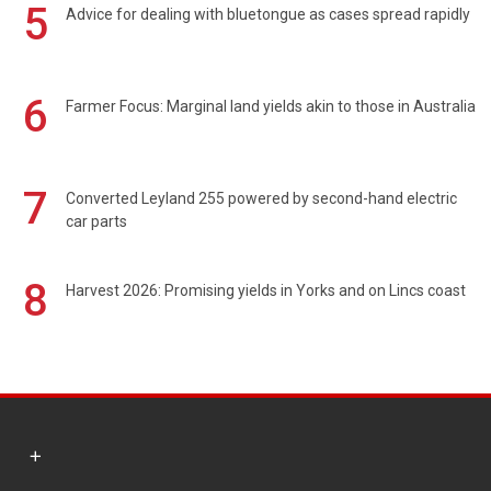
5
Advice for dealing with bluetongue as cases spread rapidly
6
Farmer Focus: Marginal land yields akin to those in Australia
7
Converted Leyland 255 powered by second-hand electric
car parts
8
Harvest 2026: Promising yields in Yorks and on Lincs coast