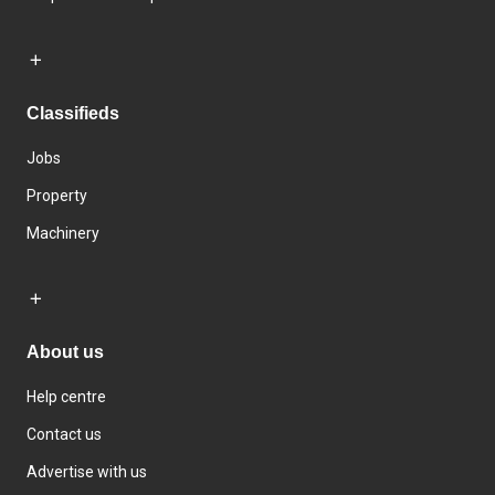
Classifieds
Jobs
Property
Machinery
About us
Help centre
Contact us
Advertise with us