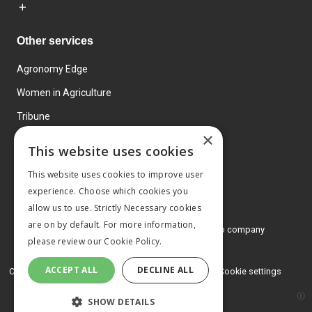
Other services
Agronomy Edge
Women in Agriculture
Tribune
×
Farmo
This website uses cookies
Events
This website uses cookies to improve user
experience. Choose which cookies you
allow us to use. Strictly Necessary cookies
are on by default. For more information,
© 2026 MA Agriculture Ltd, a
Mark Allen Group company
please review our
Cookie Policy.
Privacy Policy
ACCEPT ALL
DECLINE ALL
Cookies Policy
Terms and conditions
Cookie settings
SHOW DETAILS