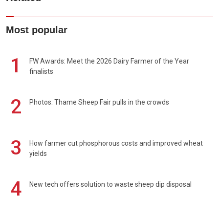
Most popular
1
FW Awards: Meet the 2026 Dairy Farmer of the Year
finalists
2
Photos: Thame Sheep Fair pulls in the crowds
3
How farmer cut phosphorous costs and improved wheat
yields
4
New tech offers solution to waste sheep dip disposal