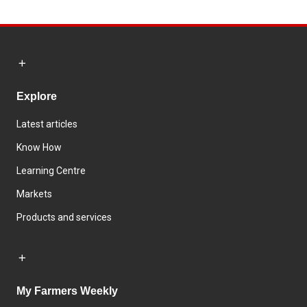
Explore
Latest articles
Know How
Learning Centre
Markets
Products and services
My Farmers Weekly