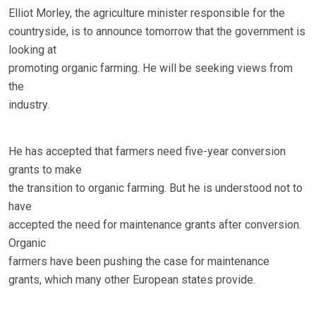
Elliot Morley, the agriculture minister responsible for the
countryside, is to announce tomorrow that the government is
looking at
promoting organic farming. He will be seeking views from
the
industry.
He has accepted that farmers need five-year conversion
grants to make
the transition to organic farming. But he is understood not to
have
accepted the need for maintenance grants after conversion.
Organic
farmers have been pushing the case for maintenance
grants, which many other European states provide.