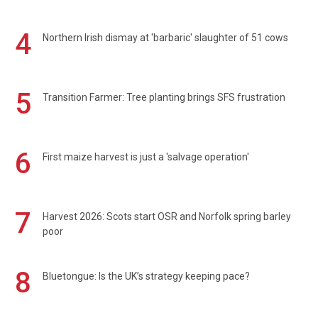
4
Northern Irish dismay at 'barbaric' slaughter of 51 cows
5
Transition Farmer: Tree planting brings SFS frustration
6
First maize harvest is just a 'salvage operation'
7
Harvest 2026: Scots start OSR and Norfolk spring barley
poor
8
Bluetongue: Is the UK’s strategy keeping pace?