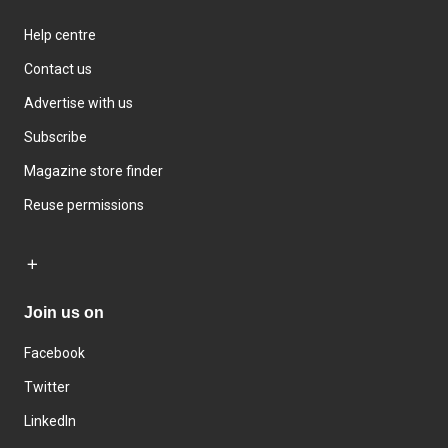
Help centre
Contact us
Advertise with us
Subscribe
Magazine store finder
Reuse permissions
Join us on
Facebook
Twitter
LinkedIn