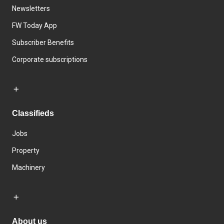
Newsletters
FW Today App
Subscriber Benefits
Corporate subscriptions
Classifieds
Jobs
Property
Machinery
About us