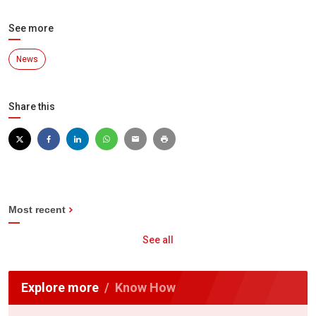
See more
News
Share this
Most recent
See all
Explore more
Know How