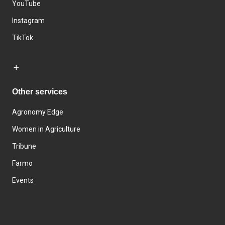
YouTube
Instagram
TikTok
Other services
Agronomy Edge
Women in Agriculture
Tribune
Farmo
Events