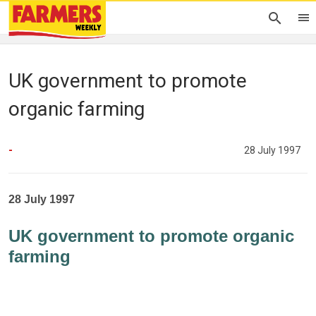
UK government to promote
organic farming
-
28 July 1997
28 July 1997
UK government to promote organic
farming