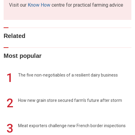
Visit our
Know How
centre for practical farming advice
Related
Most popular
1
The five non-negotiables of a resilient dairy business
2
How new grain store secured farm's future after storm
3
Meat exporters challenge new French border inspections