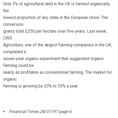
Only 3% of agricultural land in the UK is farmed organically,
the
lowest proportion of any state in the European Union. The
conversion
grants total £250 per hectare over five years. Last week,
CWS
Agriculture, one of the largest farming companies in the UK,
completed a
seven-year organic experiment that suggested organic
farming could be
nearly as profitable as conventional farming. The market for
organic
farming is growing by 20% to 30% a year.
Financial Times 28/07/97 page 6