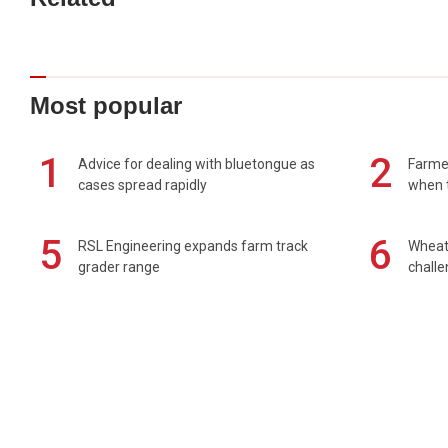
Most popular
1
2
Advice for dealing with bluetongue as
Farmer
cases spread rapidly
when t
5
6
RSL Engineering expands farm track
Wheat 
grader range
chall