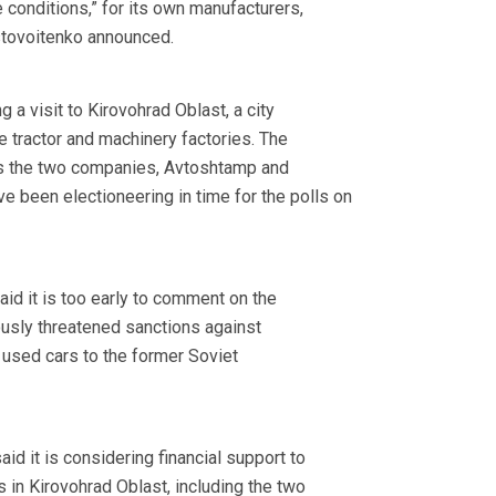
 conditions,” for its own manufacturers,
stovoitenko announced.
a visit to Kirovohrad Oblast, a city
e tractor and machinery factories. The
 the two companies, Avtoshtamp and
 been electioneering in time for the polls on
aid it is too early to comment on the
ously threatened sanctions against
 used cars to the former Soviet
d it is considering financial support to
es in Kirovohrad Oblast, including the two