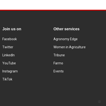
Join us on
Other services
Facebook
Agronomy Edge
Twitter
Women in Agriculture
LinkedIn
Tribune
YouTube
Farmo
Instagram
Events
TikTok