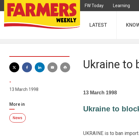
FW Today
Learning
LATEST
KNO
Ukraine to 
-
13 March 1998
13 March 1998
More in
Ukraine to bloc
News
UKRAINE is to ban imports