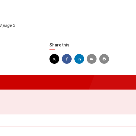
8 page 5
Share this