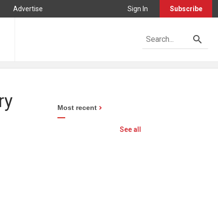
Advertise
Sign In
Subscribe
ry
Most recent
See all