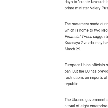
days to “create favourable
prime minister Valery Pu
The statement made during 
which is home to two larg
Financial Times
suggests
Krasnaya Zvezda, may have
March 29.
European Union officials s
ban. But the EU has previ
restrictions on imports of
republic.
The Ukraine government sai
a total of eight enterpris