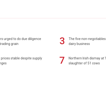
3
s urged to do due diligence
The five non-negotiables 
rading grain
dairy business
7
prices stable despite supply
Northern Irish dismay at '
enges
slaughter of 51 cows