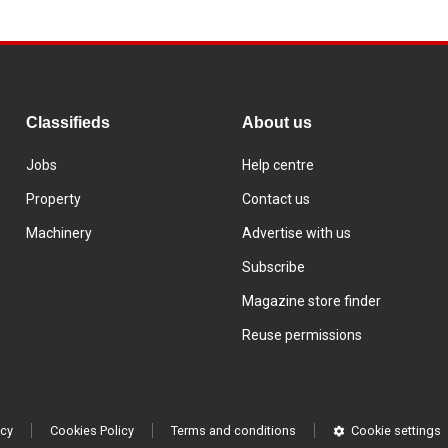
Classifieds
About us
Jobs
Help centre
Property
Contact us
Machinery
Advertise with us
Subscribe
Magazine store finder
Reuse permissions
icy
Cookies Policy
Terms and conditions
Cookie settings