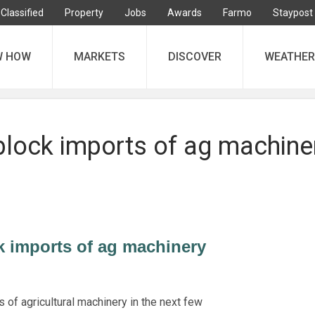
Classified
Property
Jobs
Awards
Farmo
Staypost
W HOW
MARKETS
DISCOVER
WEATHER
block imports of ag machine
k imports of ag machinery
 of agricultural machinery in the next few