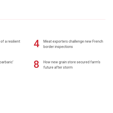
4
of a resilient
Meat exporters challenge new French
border inspections
8
barbaric'
How new grain store secured farm's
future after storm