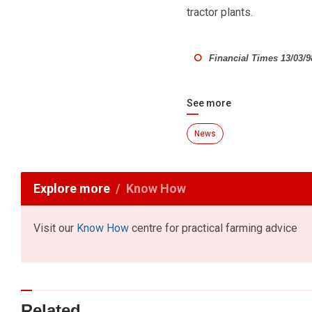
tractor plants.
Financial Times 13/03/9
See more
News
Explore more
Know How
Visit our
Know How
centre for practical farming advice
Related