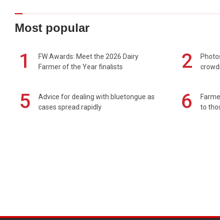
Most popular
1
2
FW Awards: Meet the 2026 Dairy
Photos
Farmer of the Year finalists
crowd
5
6
Advice for dealing with bluetongue as
Farmer
cases spread rapidly
to tho