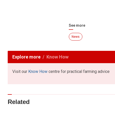
See more
News
Explore more
Know How
Visit our
Know How
centre for practical farming advice
Related