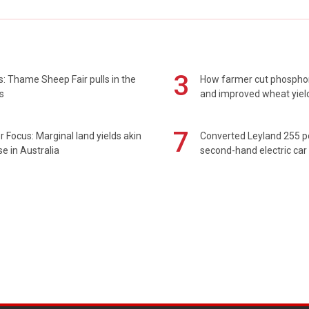
3
: Thame Sheep Fair pulls in the
How farmer cut phospho
s
and improved wheat yiel
7
 Focus: Marginal land yields akin
Converted Leyland 255 
se in Australia
second-hand electric car