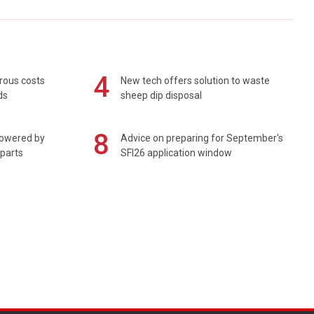
4
rous costs
New tech offers solution to waste
ds
sheep dip disposal
8
powered by
Advice on preparing for September's
 parts
SFI26 application window