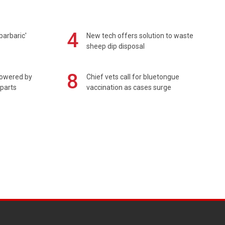
4
barbaric'
New tech offers solution to waste
sheep dip disposal
8
powered by
Chief vets call for bluetongue
 parts
vaccination as cases surge