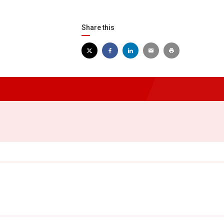
Share this