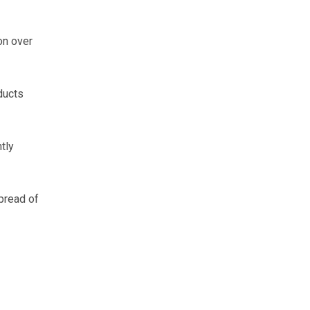
on over
ducts
tly
pread of