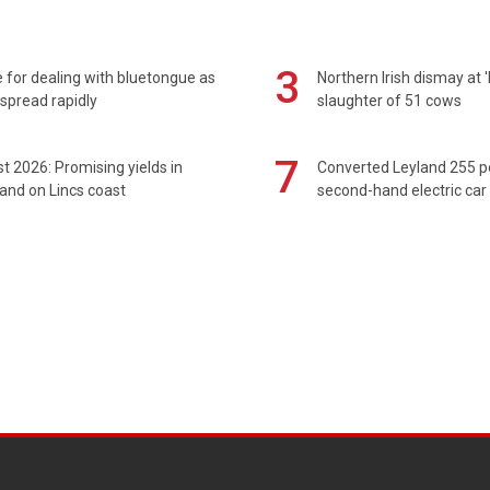
3
 for dealing with bluetongue as
Northern Irish dismay at '
spread rapidly
slaughter of 51 cows
7
t 2026: Promising yields in
Converted Leyland 255 
and on Lincs coast
second-hand electric car