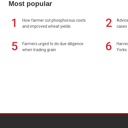
Most popular
1
2
How farmer cut phosphorous costs
Advice
and improved wheat yields
cases 
5
6
Farmers urged to do due diligence
Harves
when trading grain
Yorks 