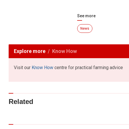
See more
News
Explore more
Know How
Visit our
Know How
centre for practical farming advice
Related