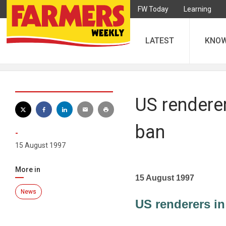
FW Today
Learning
LATEST
KNO
US renderer
ban
-
15 August 1997
More in
15 August 1997
News
US renderers in