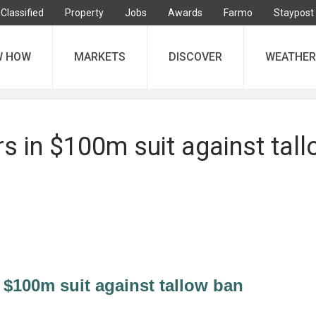
Classified
Property
Jobs
Awards
Farmo
Staypost
W HOW
MARKETS
DISCOVER
WEATHER
s in $100m suit against tal
 $100m suit against tallow ban