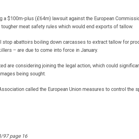
ng a $100m-plus (£64m) lawsuit against the European Commissi
 tougher meat safety rules which would end exports of tallow.
l stop abattoirs boiling down carcasses to extract tallow for pro
llers – are due to come into force in January.
ed are considering joining the legal action, which could significan
amages being sought.
ssociation called the European Union measures to control the s
8/97 page 16