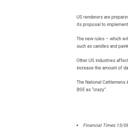
US renderers are prepari
its proposal to implement
The new rules – which wil
such as candles and painki
Other US industries affect
increase the amount of d
The National Cattlemens A
BSE as “crazy”.
Financial Times 15/0