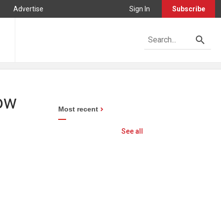
Advertise
Sign In
Subscribe
low
Most recent
See all