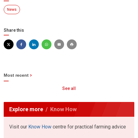
News
Share this
Most recent
See all
Explore more
Know How
Visit our
Know How
centre for practical farming advice