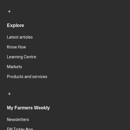
Explore
Latest articles
Know How
Learning Centre
Markets
Products and services
My Farmers Weekly
Newsletters
FW Today App