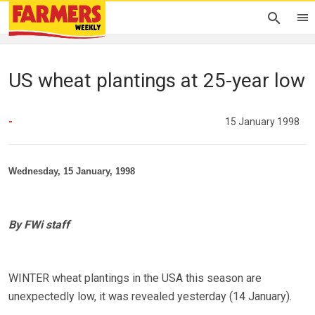
US wheat plantings at 25-year low
-
15 January 1998
Wednesday, 15 January, 1998
By FWi staff
WINTER wheat plantings in the USA this season are
unexpectedly low, it was revealed yesterday (14 January).