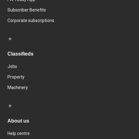
Subscriber Benefits
Corporate subscriptions
Classifieds
Jobs
Property
Machinery
About us
Help centre