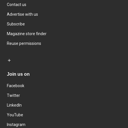
Contact us
Advertise with us
Subscribe
Magazine store finder
Reuse permissions
Join us on
Facebook
Twitter
LinkedIn
YouTube
Instagram