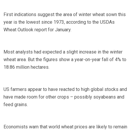
First indications suggest the area of winter wheat sown this
year is the lowest since 1973, according to the USDAs
Wheat Outlook report for January.
Most analysts had expected a slight increase in the winter
wheat area. But the figures show a year-on-year fall of 4% to
18.86 million hectares.
US farmers appear to have reacted to high global stocks and
have made room for other crops – possibly soyabeans and
feed grains.
Economists warn that world wheat prices are likely to remain