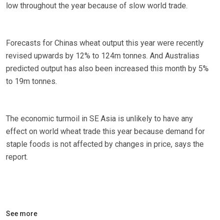
low throughout the year because of slow world trade.
Forecasts for Chinas wheat output this year were recently
revised upwards by 12% to 124m tonnes. And Australias
predicted output has also been increased this month by 5%
to 19m tonnes.
The economic turmoil in SE Asia is unlikely to have any
effect on world wheat trade this year because demand for
staple foods is not affected by changes in price, says the
report.
See more