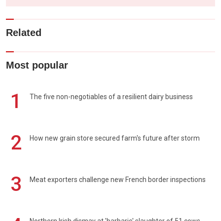
Related
Most popular
1
The five non-negotiables of a resilient dairy business
2
How new grain store secured farm's future after storm
3
Meat exporters challenge new French border inspections