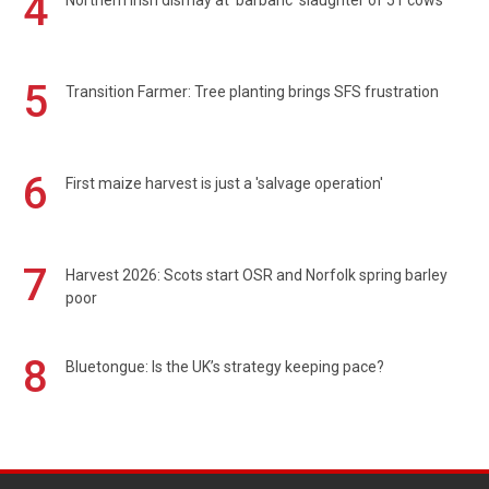
4
Northern Irish dismay at 'barbaric' slaughter of 51 cows
5
Transition Farmer: Tree planting brings SFS frustration
6
First maize harvest is just a 'salvage operation'
7
Harvest 2026: Scots start OSR and Norfolk spring barley
poor
8
Bluetongue: Is the UK’s strategy keeping pace?