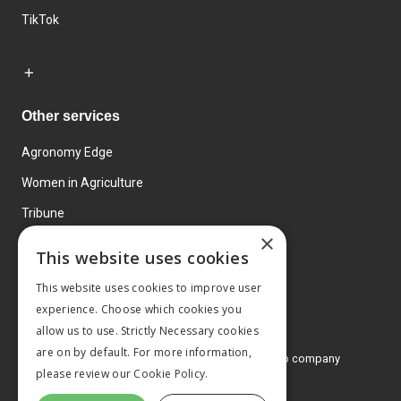
TikTok
Other services
Agronomy Edge
Women in Agriculture
Tribune
×
Farmo
This website uses cookies
Events
This website uses cookies to improve user
experience. Choose which cookies you
allow us to use. Strictly Necessary cookies
are on by default. For more information,
© 2026 MA Agriculture Ltd, a
Mark Allen Group company
please review our
Cookie Policy.
Privacy Policy