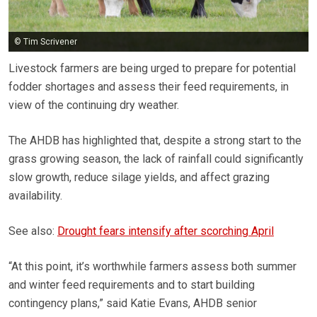
© Tim Scrivener
Livestock farmers are being urged to prepare for potential
fodder shortages and assess their feed requirements, in
view of the continuing dry weather.
The AHDB has highlighted that, despite a strong start to the
grass growing season, the lack of rainfall could significantly
slow growth, reduce silage yields, and affect grazing
availability.
See also:
Drought fears intensify after scorching April
“At this point, it’s worthwhile farmers assess both summer
and winter feed requirements and to start building
contingency plans,” said Katie Evans, AHDB senior