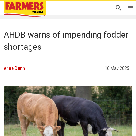
AHDB warns of impending fodder
shortages
Anne Dunn
16 May 2025