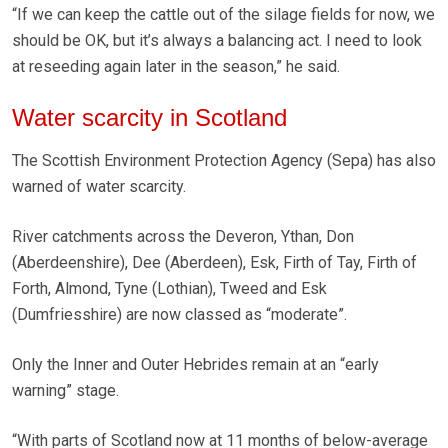
“If we can keep the cattle out of the silage fields for now, we
should be OK, but it’s always a balancing act. I need to look
at reseeding again later in the season,” he said.
Water scarcity in Scotland
The Scottish Environment Protection Agency (Sepa) has also
warned of water scarcity.
River catchments across the Deveron, Ythan, Don
(Aberdeenshire), Dee (Aberdeen), Esk, Firth of Tay, Firth of
Forth, Almond, Tyne (Lothian), Tweed and Esk
(Dumfriesshire) are now classed as “moderate”.
Only the Inner and Outer Hebrides remain at an “early
warning” stage.
“With parts of Scotland now at 11 months of below-average