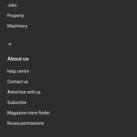
Jobs
Property
Machinery
About us
Help centre
Contact us
Advertise with us
Subscribe
Magazine store finder
Reuse permissions