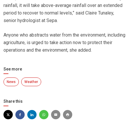
rainfall, it will take above-average rainfall over an extended
period to recover to normal levels,” said Claire Tunaley,
senior hydrologist at Sepa.
Anyone who abstracts water from the environment, including
agriculture, is urged to take action now to protect their
operations and the environment, she added.
See more
News
Weather
Share this