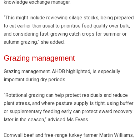
knowledge exchange manager.
“This might include reviewing silage stocks, being prepared
to cut earlier than usual to prioritise feed quality over bulk,
and considering fast-growing catch crops for summer or
autumn grazing,” she added.
Grazing management
Grazing management, AHDB highlighted, is especially
important during dry periods.
“Rotational grazing can help protect residuals and reduce
plant stress, and where pasture supply is tight, using buffer
or supplementary feeding early can protect sward recovery
later in the season,” advised Ms Evans.
Cornwall beef and free-range turkey farmer Martin Williams,