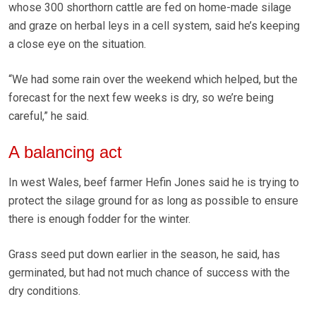
whose 300 shorthorn cattle are fed on home-made silage
and graze on herbal leys in a cell system, said he’s keeping
a close eye on the situation.
“We had some rain over the weekend which helped, but the
forecast for the next few weeks is dry, so we’re being
careful,” he said.
A balancing act
In west Wales, beef farmer Hefin Jones said he is trying to
protect the silage ground for as long as possible to ensure
there is enough fodder for the winter.
Grass seed put down earlier in the season, he said, has
germinated, but had not much chance of success with the
dry conditions.