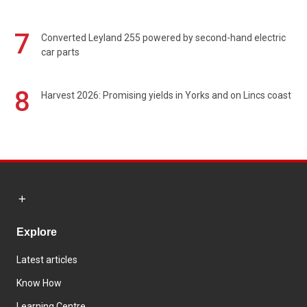
7
Converted Leyland 255 powered by second-hand electric
car parts
8
Harvest 2026: Promising yields in Yorks and on Lincs coast
Explore
Latest articles
Know How
Learning Centre