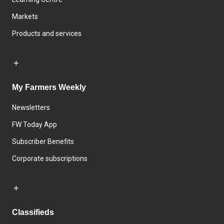
Markets
Products and services
My Farmers Weekly
Newsletters
FW Today App
Subscriber Benefits
Corporate subscriptions
Classifieds