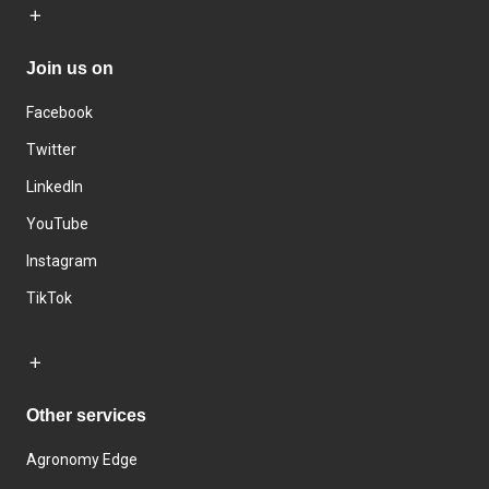
Join us on
Facebook
Twitter
LinkedIn
YouTube
Instagram
TikTok
Other services
Agronomy Edge