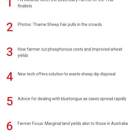
1
finalists
2
Photos: Thame Sheep Fair pulls in the crowds
3
How farmer cut phosphorous costs and improved wheat
yields
4
New tech offers solution to waste sheep dip disposal
5
Advice for dealing with bluetongue as cases spread rapidly
6
Farmer Focus: Marginal land yields akin to those in Australia