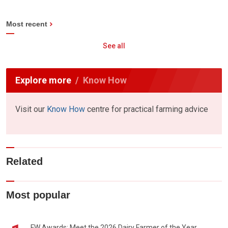
Most recent
See all
Explore more
Know How
Visit our
Know How
centre for practical farming advice
Related
Most popular
FW Awards: Meet the 2026 Dairy Farmer of the Year