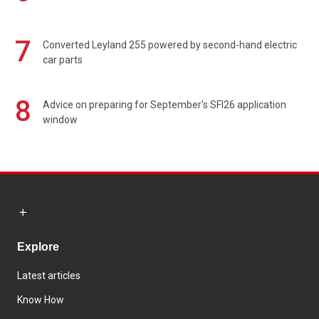
7
Converted Leyland 255 powered by second-hand electric
car parts
8
Advice on preparing for September's SFI26 application
window
Explore
Latest articles
Know How