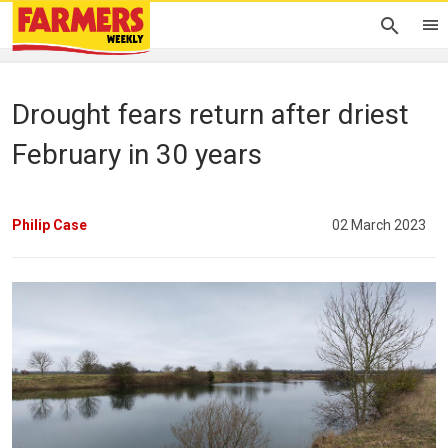
Drought fears return after driest
February in 30 years
Philip Case
02 March 2023