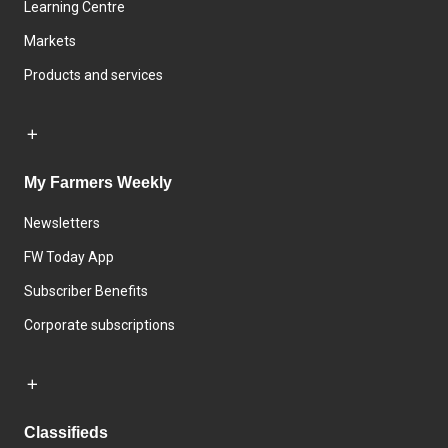
Learning Centre
Markets
Products and services
My Farmers Weekly
Newsletters
FW Today App
Subscriber Benefits
Corporate subscriptions
Classifieds