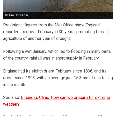
© Tim Scrivener
Provisional figures from the Met Office show England
recorded its driest February in 30 years, prompting fears in
agriculture of another year of drought.
Following a wet January, which led to flooding in many parts
of the country, rainfall was in short supply in February.
England had its eighth driest February since 1836, and its
driest since 1993, with on average just 15.3mm of rain falling
in the month
See also:
Business Clinic: How can we prepare for extreme
weather?