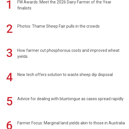
1
FW Awards: Meet the 2026 Dairy Farmer of the Year
finalists
2
Photos: Thame Sheep Fair pulls in the crowds
3
How farmer cut phosphorous costs and improved wheat
yields
4
New tech offers solution to waste sheep dip disposal
5
Advice for dealing with bluetongue as cases spread rapidly
6
Farmer Focus: Marginal land yields akin to those in Australia