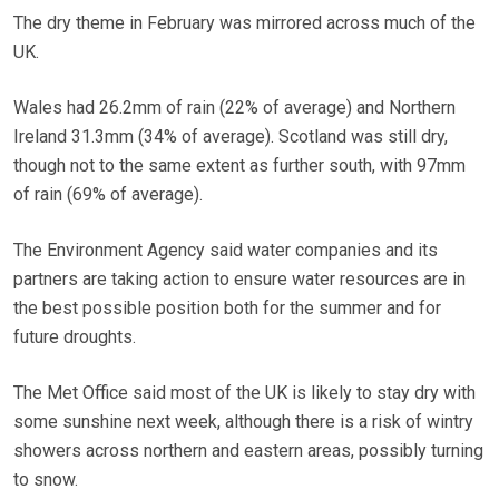
The dry theme in February was mirrored across much of the
UK.
Wales had 26.2mm of rain (22% of average) and Northern
Ireland 31.3mm (34% of average). Scotland was still dry,
though not to the same extent as further south, with 97mm
of rain (69% of average).
The Environment Agency said water companies and its
partners are taking action to ensure water resources are in
the best possible position both for the summer and for
future droughts.
The Met Office said most of the UK is likely to stay dry with
some sunshine next week, although there is a risk of wintry
showers across northern and eastern areas, possibly turning
to snow.