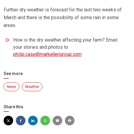
Further dry weather is forecast for the last two weeks of
March and there is the possibility of some rain in some
areas.
How is the dry weather affecting your farm? Email
your stories and photos to
philip.case@markallengroup.com
See more
News
Weather
Share this