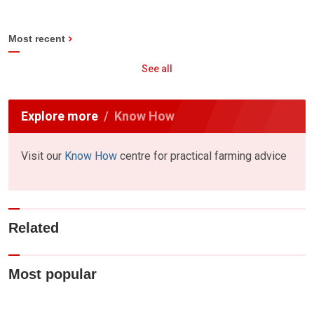
Most recent
See all
Explore more
Know How
Visit our
Know How
centre for practical farming advice
Related
Most popular