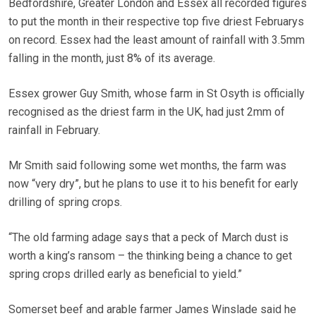
Bedfordshire, Greater London and Essex all recorded figures
to put the month in their respective top five driest Februarys
on record. Essex had the least amount of rainfall with 3.5mm
falling in the month, just 8% of its average.
Essex grower Guy Smith, whose farm in St Osyth is officially
recognised as the driest farm in the UK, had just 2mm of
rainfall in February.
Mr Smith said following some wet months, the farm was
now “very dry”, but he plans to use it to his benefit for early
drilling of spring crops.
“The old farming adage says that a peck of March dust is
worth a king’s ransom – the thinking being a chance to get
spring crops drilled early as beneficial to yield.”
Somerset beef and arable farmer James Winslade said he