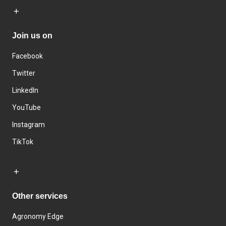
Join us on
Facebook
Twitter
LinkedIn
YouTube
Instagram
TikTok
Other services
Agronomy Edge