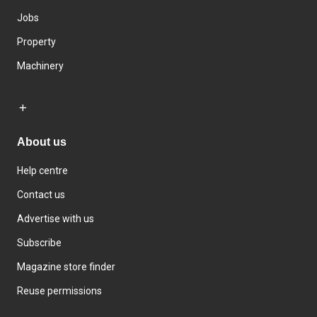
Jobs
Property
Machinery
About us
Help centre
Contact us
Advertise with us
Subscribe
Magazine store finder
Reuse permissions