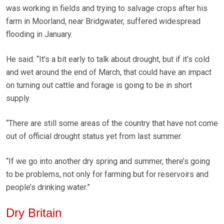
was working in fields and trying to salvage crops after his
farm in Moorland, near Bridgwater, suffered widespread
flooding in January.
He said: “It’s a bit early to talk about drought, but if it’s cold
and wet around the end of March, that could have an impact
on turning out cattle and forage is going to be in short
supply.
“There are still some areas of the country that have not come
out of official drought status yet from last summer.
“If we go into another dry spring and summer, there’s going
to be problems, not only for farming but for reservoirs and
people’s drinking water.”
Dry Britain