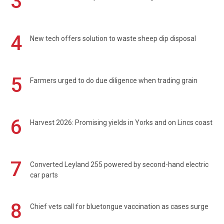
3
4
New tech offers solution to waste sheep dip disposal
5
Farmers urged to do due diligence when trading grain
6
Harvest 2026: Promising yields in Yorks and on Lincs coast
7
Converted Leyland 255 powered by second-hand electric
car parts
8
Chief vets call for bluetongue vaccination as cases surge