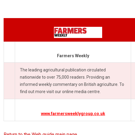
Farmers Weekly
The leading agricultural publication circulated
nationwide to over 75,000 readers. Providing an
informed weekly commentary on British agriculture. To
find out more visit our online media centre.
www.farmersweeklygroup.co.uk
Return to the Web guide main page