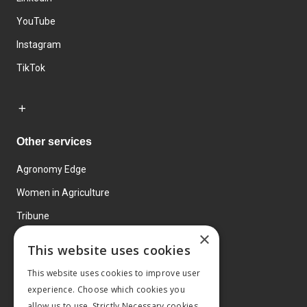
YouTube
Instagram
TikTok
Other services
Agronomy Edge
Women in Agriculture
Tribune
×
Farmo
This website uses cookies
Events
This website uses cookies to improve user
experience. Choose which cookies you
allow us to use. Strictly Necessary cookies