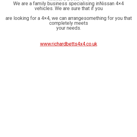
We are a family business specialising inNissan 4×4
vehicles. We are sure that if you
are looking for a 4×4, we can arrangesomething for you that
completely meets
your needs.
www.richardbetts4x4.co.uk