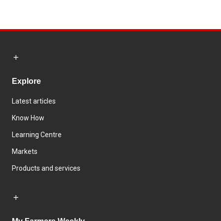
Explore
Latest articles
Know How
Learning Centre
Markets
Products and services