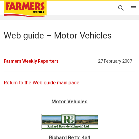
Web guide – Motor Vehicles
Farmers Weekly Reporters
27 February 2007
Return to the Web guide main page
Motor Vehicles
Richard Betts 4×4