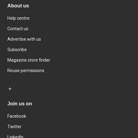
About us
Help centre
Contact us
Advertise with us
Subscribe
Magazine store finder
Reuse permissions
Join us on
Facebook
Twitter
LinkedIn