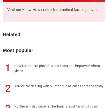
Visit our
Know How
centre for practical farming advice
Related
Most popular
1
How farmer cut phosphorous costs and improved wheat
yields
2
Advice for dealing with bluetongue as cases spread rapidly
Northern Irish dismay at 'barbaric' slaughter of 51 cows