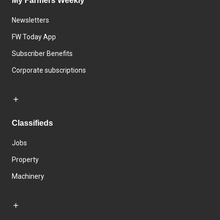
My Farmers Weekly
Newsletters
FW Today App
Subscriber Benefits
Corporate subscriptions
Classifieds
Jobs
Property
Machinery