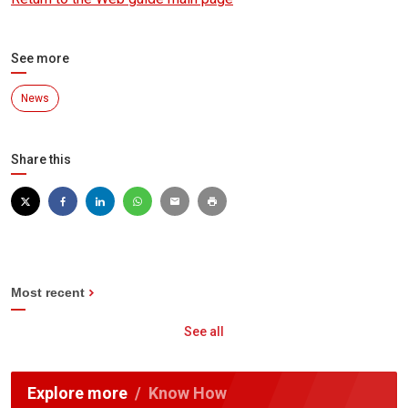
See more
News
Share this
Most recent
See all
Explore more
Know How