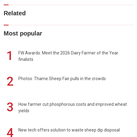
Related
Most popular
1
FW Awards: Meet the 2026 Dairy Farmer of the Year
finalists
2
Photos: Thame Sheep Fair pulls in the crowds
3
How farmer cut phosphorous costs and improved wheat
yields
4
New tech offers solution to waste sheep dip disposal