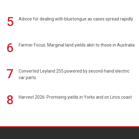
5
Advice for dealing with bluetongue as cases spread rapidly
6
Farmer Focus: Marginal land yields akin to those in Australia
7
Converted Leyland 255 powered by second-hand electric
car parts
8
Harvest 2026: Promising yields in Yorks and on Lincs coast