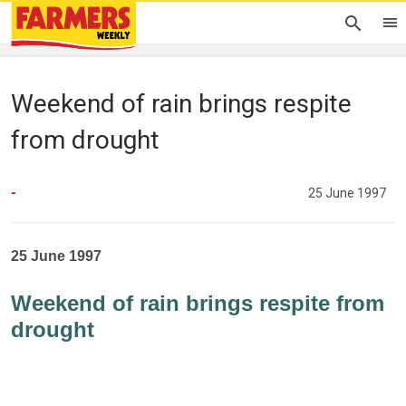
Weekend of rain brings respite
from drought
-
25 June 1997
25 June 1997
Weekend of rain brings respite from
drought