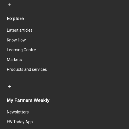
Explore
Latest articles
Know How
Learning Centre
Markets
Products and services
My Farmers Weekly
Newsletters
FW Today App