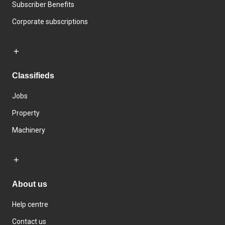
Subscriber Benefits
Corporate subscriptions
Classifieds
Jobs
Property
Machinery
About us
Help centre
Contact us