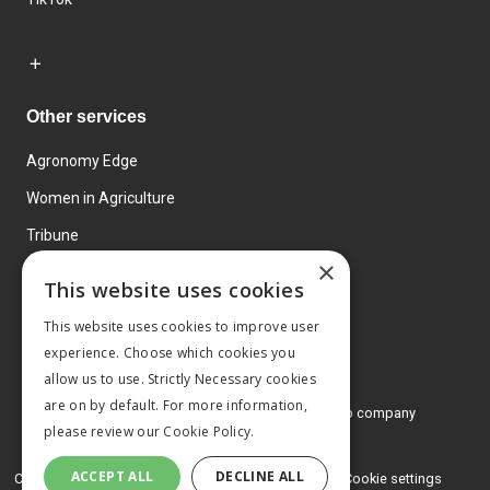
Other services
Agronomy Edge
Women in Agriculture
Tribune
×
Farmo
This website uses cookies
Events
This website uses cookies to improve user
experience. Choose which cookies you
allow us to use. Strictly Necessary cookies
are on by default. For more information,
© 2026 MA Agriculture Ltd, a
Mark Allen Group company
please review our
Cookie Policy.
Privacy Policy
ACCEPT ALL
DECLINE ALL
Cookies Policy
Terms and conditions
Cookie settings