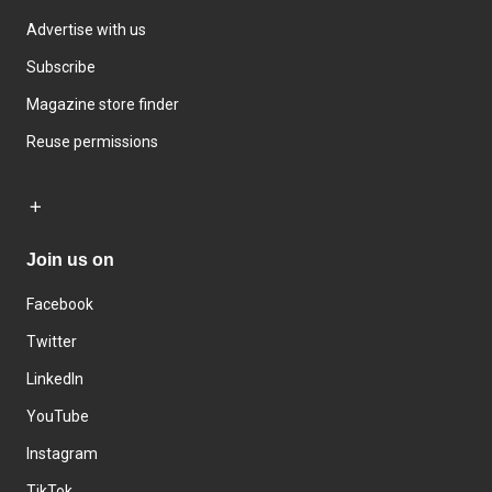
Advertise with us
Subscribe
Magazine store finder
Reuse permissions
Join us on
Facebook
Twitter
LinkedIn
YouTube
Instagram
TikTok