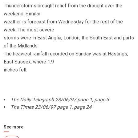
Thunderstorms brought relief from the drought over the
weekend. Similar
weather is forecast from Wednesday for the rest of the
week. The most severe
storms were in East Anglia, London, the South East and parts
of the Midlands.
The heaviest rainfall recorded on Sunday was at Hastings,
East Sussex, where 1.9
inches fell.
The Daily Telegraph 23/06/97 page 1, page 3
The Times 23/06/97 page 1, page 24
See more