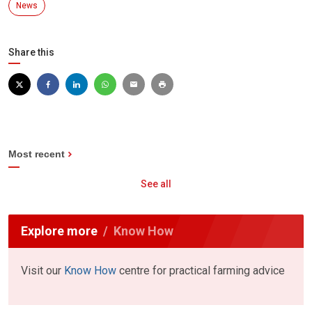
News
Share this
Most recent
See all
Explore more
Know How
Visit our
Know How
centre for practical farming advice