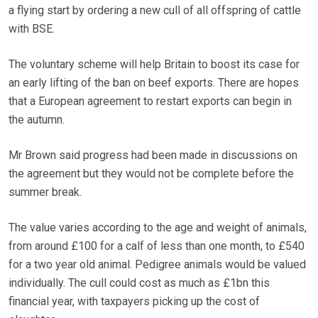
a flying start by ordering a new cull of all offspring of cattle
with BSE.
The voluntary scheme will help Britain to boost its case for
an early lifting of the ban on beef exports. There are hopes
that a European agreement to restart exports can begin in
the autumn.
Mr Brown said progress had been made in discussions on
the agreement but they would not be complete before the
summer break.
The value varies according to the age and weight of animals,
from around £100 for a calf of less than one month, to £540
for a two year old animal. Pedigree animals would be valued
individually. The cull could cost as much as £1bn this
financial year, with taxpayers picking up the cost of