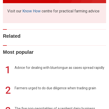
Visit our
Know How
centre for practical farming advice
Related
Most popular
1
Advice for dealing with bluetongue as cases spread rapidly
2
Farmers urged to do due diligence when trading grain
The five non-negotiables of a resilient dairy business