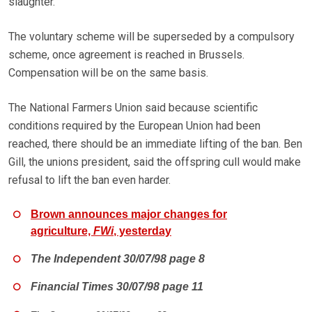
slaughter.
The voluntary scheme will be superseded by a compulsory
scheme, once agreement is reached in Brussels.
Compensation will be on the same basis.
The National Farmers Union said because scientific
conditions required by the European Union had been
reached, there should be an immediate lifting of the ban. Ben
Gill, the unions president, said the offspring cull would make
refusal to lift the ban even harder.
Brown announces major changes for
agriculture,
FWi
, yesterday
The Independent 30/07/98 page 8
Financial Times 30/07/98 page 11