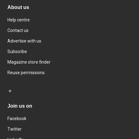
About us
Help centre
Contact us
Advertise with us
Subscribe
Magazine store finder
Reuse permissions
Join us on
Facebook
Twitter