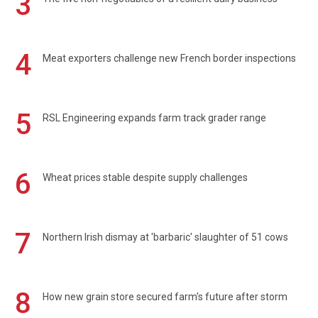
3
4
Meat exporters challenge new French border inspections
5
RSL Engineering expands farm track grader range
6
Wheat prices stable despite supply challenges
7
Northern Irish dismay at 'barbaric' slaughter of 51 cows
8
How new grain store secured farm's future after storm