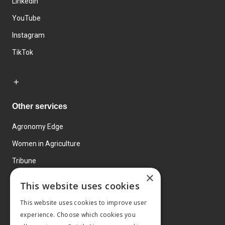
LinkedIn
YouTube
Instagram
TikTok
Other services
Agronomy Edge
Women in Agriculture
Tribune
×
Farmo
This website uses cookies
Events
This website uses cookies to improve user
experience. Choose which cookies you