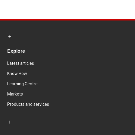
Explore
Latest articles
Know How
Learning Centre
Markets
Products and services