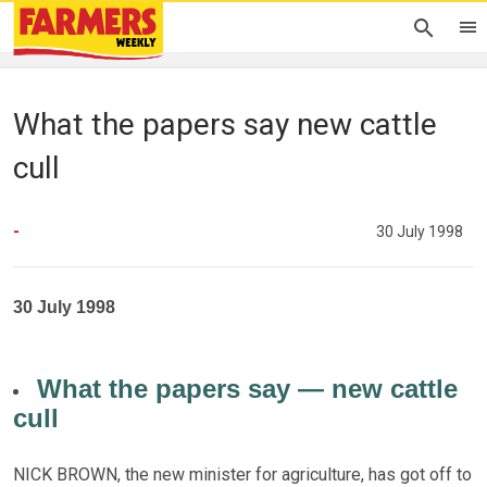
What the papers say new cattle
cull
-
30 July 1998
30 July 1998
What the papers say — new cattle
cull
NICK BROWN, the new minister for agriculture, has got off to