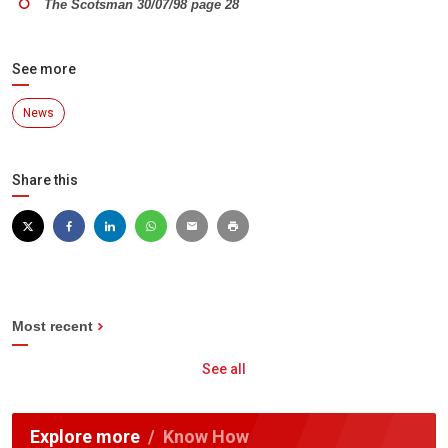
The Scotsman 30/07/98 page 28
See more
News
Share this
Most recent
See all
Explore more
Know How