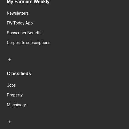
My Farmers Weekly
Newsletters
FW Today App
Subscriber Benefits
Corporate subscriptions
Classifieds
Jobs
Property
Machinery