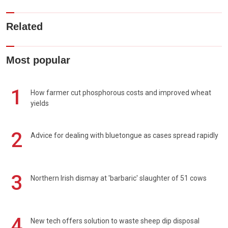
Related
Most popular
1
How farmer cut phosphorous costs and improved wheat
yields
2
Advice for dealing with bluetongue as cases spread rapidly
3
Northern Irish dismay at 'barbaric' slaughter of 51 cows
4
New tech offers solution to waste sheep dip disposal