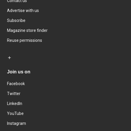
Contact us
Advertise with us
Subscribe
Magazine store finder
Reuse permissions
Join us on
Facebook
Twitter
LinkedIn
YouTube
Instagram