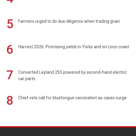
5
Farmers urged to do due diligence when trading grain
6
Harvest 2026: Promising yields in Yorks and on Lincs coast
7
Converted Leyland 255 powered by second-hand electric
car parts
8
Chief vets call for bluetongue vaccination as cases surge