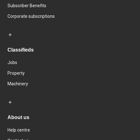
Subscriber Benefits
Corporate subscriptions
Classifieds
Jobs
Property
Machinery
About us
Help centre