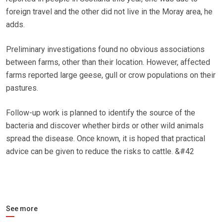
foreign travel and the other did not live in the Moray area, he
adds.
Preliminary investigations found no obvious associations
between farms, other than their location. However, affected
farms reported large geese, gull or crow populations on their
pastures.
Follow-up work is planned to identify the source of the
bacteria and discover whether birds or other wild animals
spread the disease. Once known, it is hoped that practical
advice can be given to reduce the risks to cattle. &#42
See more