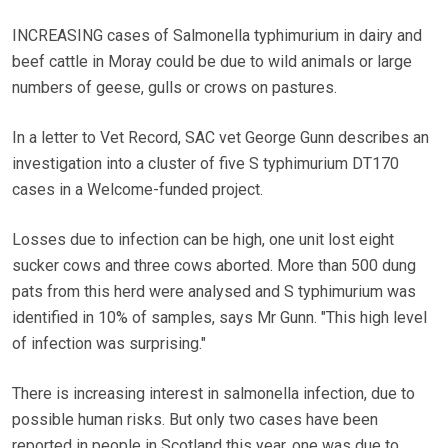
INCREASING cases of Salmonella typhimurium in dairy and
beef cattle in Moray could be due to wild animals or large
numbers of geese, gulls or crows on pastures.
In a letter to Vet Record, SAC vet George Gunn describes an
investigation into a cluster of five S typhimurium DT170
cases in a Welcome-funded project.
Losses due to infection can be high, one unit lost eight
sucker cows and three cows aborted. More than 500 dung
pats from this herd were analysed and S typhimurium was
identified in 10% of samples, says Mr Gunn. "This high level
of infection was surprising."
There is increasing interest in salmonella infection, due to
possible human risks. But only two cases have been
reported in people in Scotland this year, one was due to