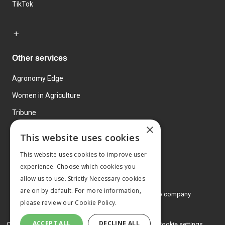
TikTok
Other services
Agronomy Edge
Women in Agriculture
Tribune
×
Farmo
This website uses cookies
Events
This website uses cookies to improve user
experience. Choose which cookies you
allow us to use. Strictly Necessary cookies
are on by default. For more information,
© 2026 MA Agriculture Ltd, a
Mark Allen Group company
please review our
Cookie Policy.
Privacy Policy
ACCEPT ALL
DECLINE ALL
Cookies Policy
Terms and conditions
Cookie settings