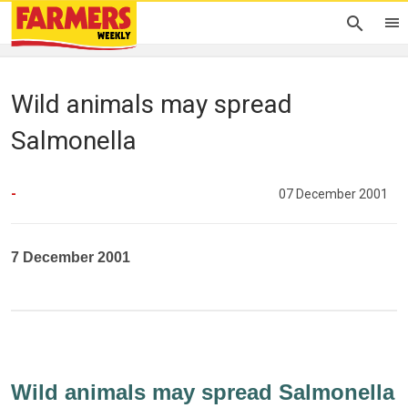
Wild animals may spread
Salmonella
-
07 December 2001
7 December 2001
Wild animals may spread Salmonella