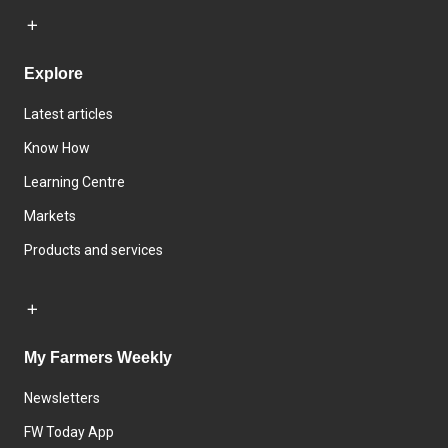
Explore
Latest articles
Know How
Learning Centre
Markets
Products and services
My Farmers Weekly
Newsletters
FW Today App