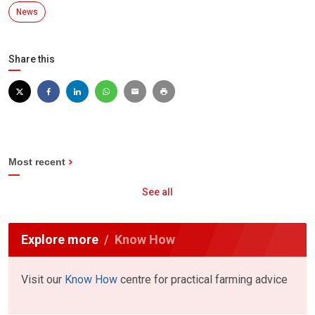
News
Share this
Most recent
See all
Explore more
Know How
Visit our
Know How
centre for practical farming advice