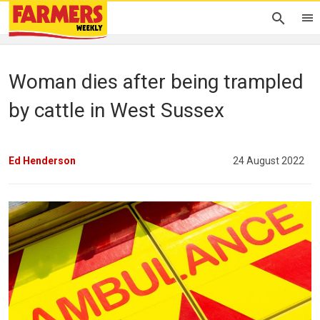
Woman dies after being trampled
by cattle in West Sussex
Ed Henderson
24 August 2022