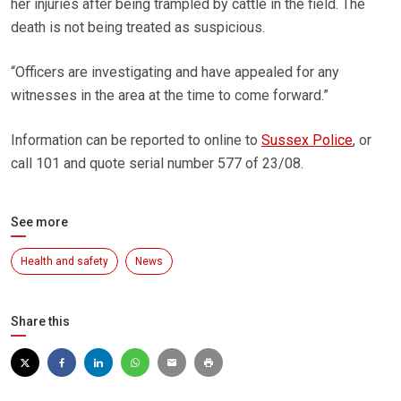
her injuries after being trampled by cattle in the field. The
death is not being treated as suspicious.
“Officers are investigating and have appealed for any
witnesses in the area at the time to come forward.”
Information can be reported to online to
Sussex Police
, or
call 101 and quote serial number 577 of 23/08.
See more
Health and safety
News
Share this