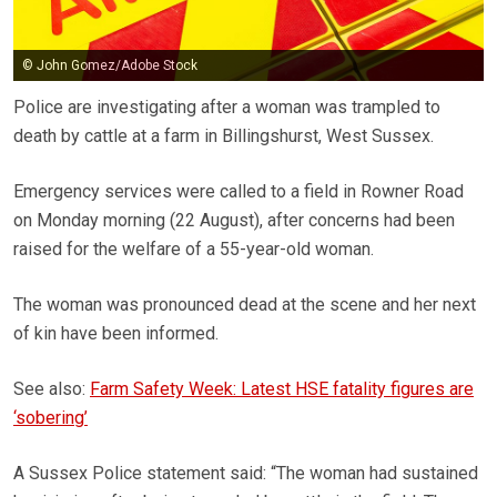
© John Gomez/Adobe Stock
Police are investigating after a woman was trampled to
death by cattle at a farm in Billingshurst, West Sussex.
Emergency services were called to a field in Rowner Road
on Monday morning (22 August), after concerns had been
raised for the welfare of a 55-year-old woman.
The woman was pronounced dead at the scene and her next
of kin have been informed.
See also:
Farm Safety Week: Latest HSE fatality figures are
‘sobering’
A Sussex Police statement said: “The woman had sustained