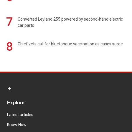
7
Converted Leyland 255 powered by second-hand electric
car parts
8
Chief vets call for bluetongue vaccination as cases surge
Explore
Latest articles
Know How