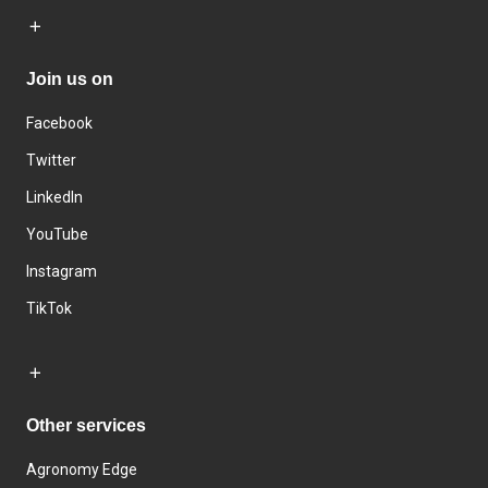
Join us on
Facebook
Twitter
LinkedIn
YouTube
Instagram
TikTok
Other services
Agronomy Edge