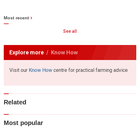
Most recent
See all
Explore more
Know How
Visit our
Know How
centre for practical farming advice
Related
Most popular