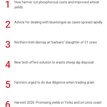
1
How farmer cut phosphorous costs and improved wheat
yields
2
Advice for dealing with bluetongue as cases spread rapidly
3
Northern Irish dismay at 'barbaric' slaughter of 51 cows
4
New tech offers solution to waste sheep dip disposal
5
Farmers urged to do due diligence when trading grain
6
Harvest 2026: Promising yields in Yorks and on Lincs coast