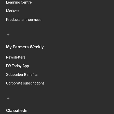
Learning Centre
Markets
Products and services
My Farmers Weekly
Newsletters
FW Today App
Subscriber Benefits
Corporate subscriptions
Classifieds