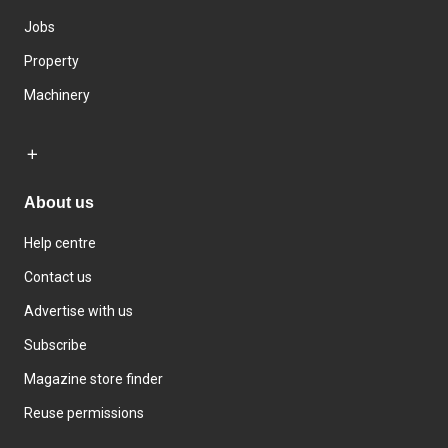
Jobs
Property
Machinery
About us
Help centre
Contact us
Advertise with us
Subscribe
Magazine store finder
Reuse permissions