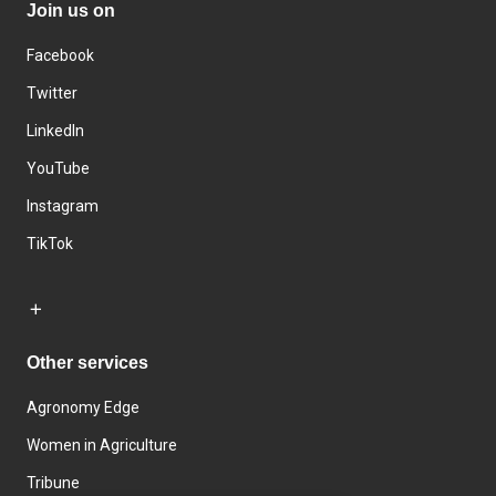
Join us on
Facebook
Twitter
LinkedIn
YouTube
Instagram
TikTok
Other services
Agronomy Edge
Women in Agriculture
Tribune