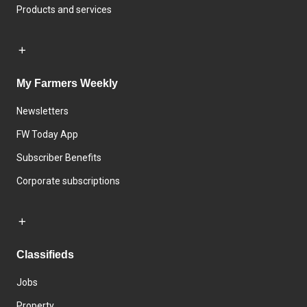
Products and services
My Farmers Weekly
Newsletters
FW Today App
Subscriber Benefits
Corporate subscriptions
Classifieds
Jobs
Property