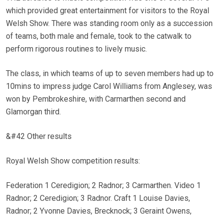
which provided great entertainment for visitors to the Royal
Welsh Show. There was standing room only as a succession
of teams, both male and female, took to the catwalk to
perform rigorous routines to lively music.
The class, in which teams of up to seven members had up to
10mins to impress judge Carol Williams from Anglesey, was
won by Pembrokeshire, with Carmarthen second and
Glamorgan third.
&#42 Other results
Royal Welsh Show competition results:
Federation 1 Ceredigion; 2 Radnor; 3 Carmarthen. Video 1
Radnor; 2 Ceredigion; 3 Radnor. Craft 1 Louise Davies,
Radnor; 2 Yvonne Davies, Brecknock; 3 Geraint Owens,