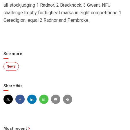
all stockjudging 1 Radnor; 2 Brecknock; 3 Gwent. NFU
challenge trophy for highest marks in eight competitions 1
Ceredigion; equal 2 Radnor and Pembroke.
See more
News
Share this
Most recent