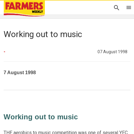
Working out to music
-
07 August 1998
7 August 1998
Working out to music
THE aerobics to music competition was one of several YFC