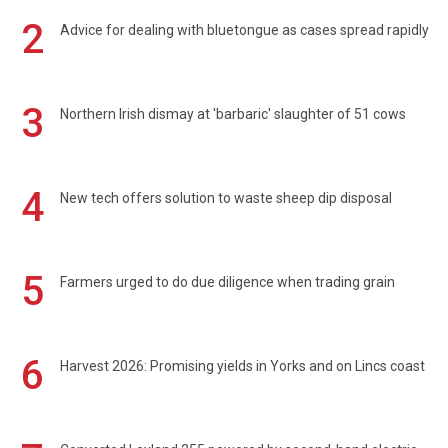
2
Advice for dealing with bluetongue as cases spread rapidly
3
Northern Irish dismay at 'barbaric' slaughter of 51 cows
4
New tech offers solution to waste sheep dip disposal
5
Farmers urged to do due diligence when trading grain
6
Harvest 2026: Promising yields in Yorks and on Lincs coast