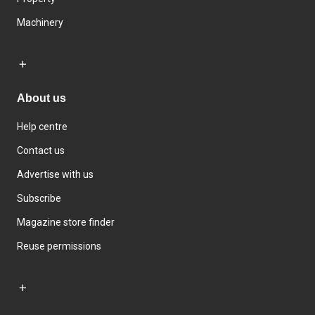
Machinery
About us
Help centre
Contact us
Advertise with us
Subscribe
Magazine store finder
Reuse permissions