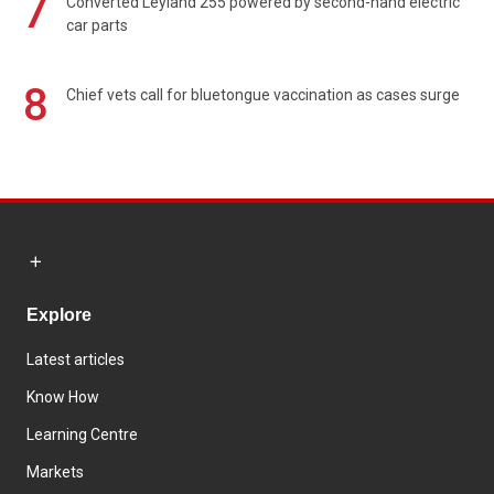
7
Converted Leyland 255 powered by second-hand electric
car parts
8
Chief vets call for bluetongue vaccination as cases surge
Explore
Latest articles
Know How
Learning Centre
Markets