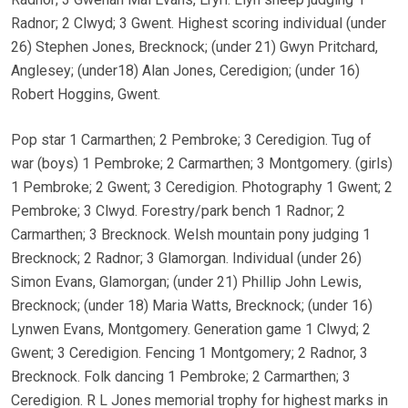
Radnor; 2 Clwyd; 3 Gwent. Highest scoring individual (under
26) Stephen Jones, Brecknock; (under 21) Gwyn Pritchard,
Anglesey; (under18) Alan Jones, Ceredigion; (under 16)
Robert Hoggins, Gwent.
Pop star 1 Carmarthen; 2 Pembroke; 3 Ceredigion. Tug of
war (boys) 1 Pembroke; 2 Carmarthen; 3 Montgomery. (girls)
1 Pembroke; 2 Gwent; 3 Ceredigion. Photography 1 Gwent; 2
Pembroke; 3 Clwyd. Forestry/park bench 1 Radnor; 2
Carmarthen; 3 Brecknock. Welsh mountain pony judging 1
Brecknock; 2 Radnor; 3 Glamorgan. Individual (under 26)
Simon Evans, Glamorgan; (under 21) Phillip John Lewis,
Brecknock; (under 18) Maria Watts, Brecknock; (under 16)
Lynwen Evans, Montgomery. Generation game 1 Clwyd; 2
Gwent; 3 Ceredigion. Fencing 1 Montgomery; 2 Radnor, 3
Brecknock. Folk dancing 1 Pembroke; 2 Carmarthen; 3
Ceredigion. R L Jones memorial trophy for highest marks in