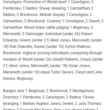
Ceredigion. Promotion of Welsh beef 1 Ceredigion; 2
Pembroke; 3 Radnor. Sheep shearing 1 Carmarthen; 2
Radnor; 3 Brecknock. Mobile display 1 Ceredigion; 2
Carmarthen; 3 Brecknock. Cookery 1 Ceredigion; 2 Gwent; 3
Carmarthen. Welsh black cattle judging 1 Anglesey; 2
Merioneth; 3 Glamorgan. Individual (under 26) Robert
Edwards, Gwent; (under 21) Aled Jones, Merioneth; (under
18) Rob Chandler, Gwent; (under 16) Dyfed Watkins,
Brecknock. Highest scoring individuals competing through
medium of Welsh (under 26) Gerallt Roberts, Clwyd; (under
21) Aled Jones, Merioneth; (under 18) Dylan Jones,
Merioneth; (under 16) equal Tudor Davies, Clwyd and Llew
Davies, Anglesey.
Bungee race 1 Anglesey; 2 Brecknock; 3 Montgomery.
Directory 1 Pembroke; 2 Ceredigion; 3 Radnor. Flower
arranging 1 Bethan Hughes Jones, Gwent; 2 Julia Thomas,
Radnor; 3 Gwenan Mai Evans, Eryri. Llyn sheep judging 1