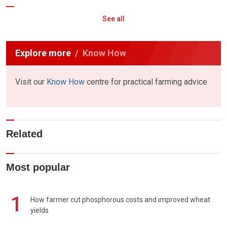
See all
Explore more
Know How
Visit our
Know How
centre for practical farming advice
Related
Most popular
1
How farmer cut phosphorous costs and improved wheat
yields