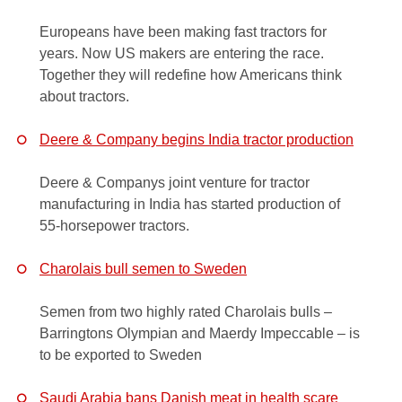
Europeans have been making fast tractors for
years. Now US makers are entering the race.
Together they will redefine how Americans think
about tractors.
Deere & Company begins India tractor production
Deere & Companys joint venture for tractor
manufacturing in India has started production of
55-horsepower tractors.
Charolais bull semen to Sweden
Semen from two highly rated Charolais bulls –
Barringtons Olympian and Maerdy Impeccable – is
to be exported to Sweden
Saudi Arabia bans Danish meat in health scare