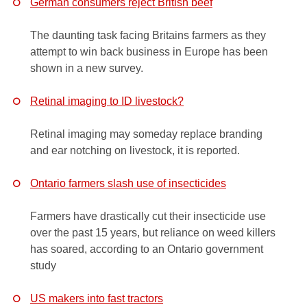
German consumers reject British beef
The daunting task facing Britains farmers as they
attempt to win back business in Europe has been
shown in a new survey.
Retinal imaging to ID livestock?
Retinal imaging may someday replace branding
and ear notching on livestock, it is reported.
Ontario farmers slash use of insecticides
Farmers have drastically cut their insecticide use
over the past 15 years, but reliance on weed killers
has soared, according to an Ontario government
study
US makers into fast tractors