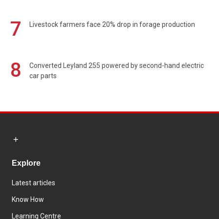
7
Livestock farmers face 20% drop in forage production
8
Converted Leyland 255 powered by second-hand electric
car parts
Explore
Latest articles
Know How
Learning Centre