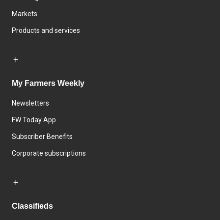
Markets
Products and services
My Farmers Weekly
Newsletters
FW Today App
Subscriber Benefits
Corporate subscriptions
Classifieds