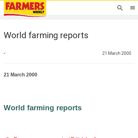
World farming reports
-
21 March 2000
21 March 2000
World farming reports