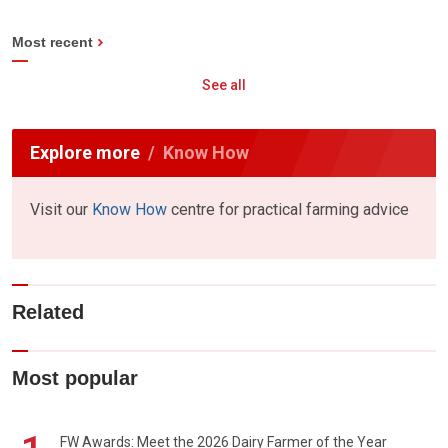
Most recent
See all
Explore more
Know How
Visit our
Know How
centre for practical farming advice
Related
Most popular
FW Awards: Meet the 2026 Dairy Farmer of the Year