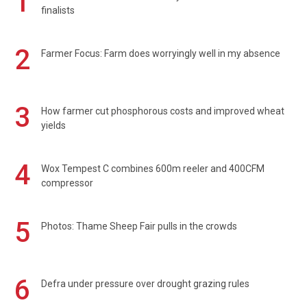
1
finalists
2
Farmer Focus: Farm does worryingly well in my absence
3
How farmer cut phosphorous costs and improved wheat
yields
4
Wox Tempest C combines 600m reeler and 400CFM
compressor
5
Photos: Thame Sheep Fair pulls in the crowds
6
Defra under pressure over drought grazing rules