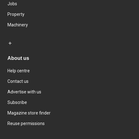
Jobs
Property
Machinery
About us
Help centre
Contact us
Advertise with us
Subscribe
Magazine store finder
Reuse permissions