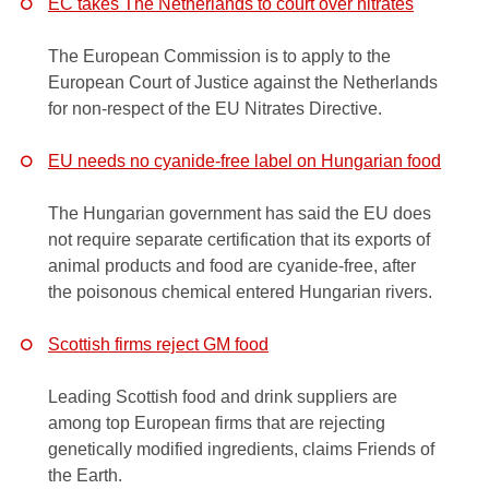
EC takes The Netherlands to court over nitrates
The European Commission is to apply to the
European Court of Justice against the Netherlands
for non-respect of the EU Nitrates Directive.
EU needs no cyanide-free label on Hungarian food
The Hungarian government has said the EU does
not require separate certification that its exports of
animal products and food are cyanide-free, after
the poisonous chemical entered Hungarian rivers.
Scottish firms reject GM food
Leading Scottish food and drink suppliers are
among top European firms that are rejecting
genetically modified ingredients, claims Friends of
the Earth.