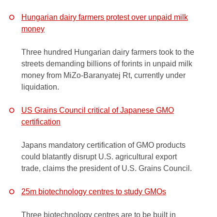
Hungarian dairy farmers protest over unpaid milk
money
Three hundred Hungarian dairy farmers took to the
streets demanding billions of forints in unpaid milk
money from MiZo-Baranyatej Rt, currently under
liquidation.
US Grains Council critical of Japanese GMO
certification
Japans mandatory certification of GMO products
could blatantly disrupt U.S. agricultural export
trade, claims the president of U.S. Grains Council.
25m biotechnology centres to study GMOs
Three biotechnology centres are to be built in