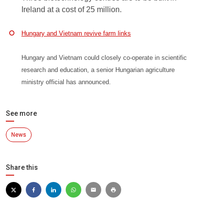
Ireland at a cost of 25 million.
Hungary and Vietnam revive farm links
Hungary and Vietnam could closely co-operate in scientific
research and education, a senior Hungarian agriculture
ministry official has announced.
See more
News
Share this