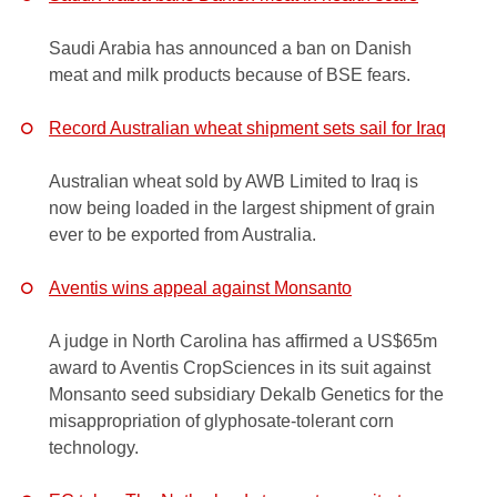
Saudi Arabia has announced a ban on Danish
meat and milk products because of BSE fears.
Record Australian wheat shipment sets sail for Iraq
Australian wheat sold by AWB Limited to Iraq is
now being loaded in the largest shipment of grain
ever to be exported from Australia.
Aventis wins appeal against Monsanto
A judge in North Carolina has affirmed a US$65m
award to Aventis CropSciences in its suit against
Monsanto seed subsidiary Dekalb Genetics for the
misappropriation of glyphosate-tolerant corn
technology.