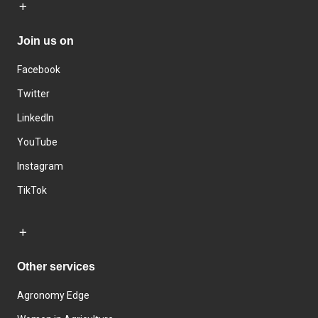
Join us on
Facebook
Twitter
LinkedIn
YouTube
Instagram
TikTok
Other services
Agronomy Edge