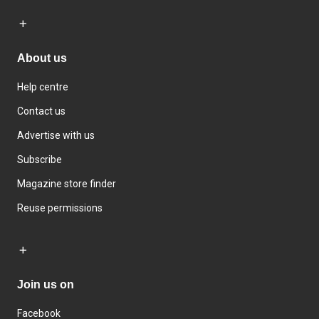
About us
Help centre
Contact us
Advertise with us
Subscribe
Magazine store finder
Reuse permissions
Join us on
Facebook