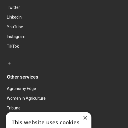
Twitter
LinkedIn
YouTube
Instagram
TikTok
Other services
Agronomy Edge
Women in Agriculture
Tribune
×
Farmo
This website uses cookies
Events