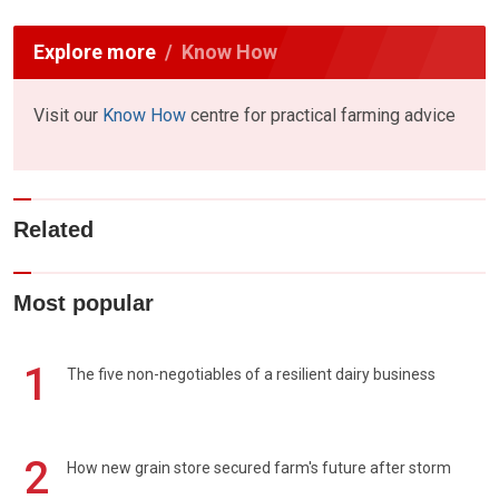
Explore more
Know How
Visit our
Know How
centre for practical farming advice
Related
Most popular
1
The five non-negotiables of a resilient dairy business
2
How new grain store secured farm's future after storm