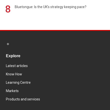
8
Bluetongue: Is the UK’s strategy keeping pace?
Explore
Latest articles
Know How
Learning Centre
Markets
Products and services