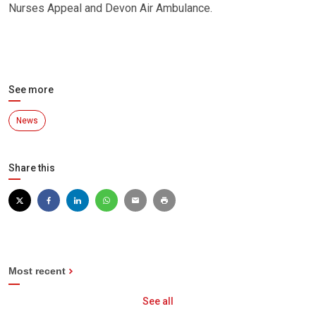
Nurses Appeal and Devon Air Ambulance.
See more
News
Share this
Most recent
See all