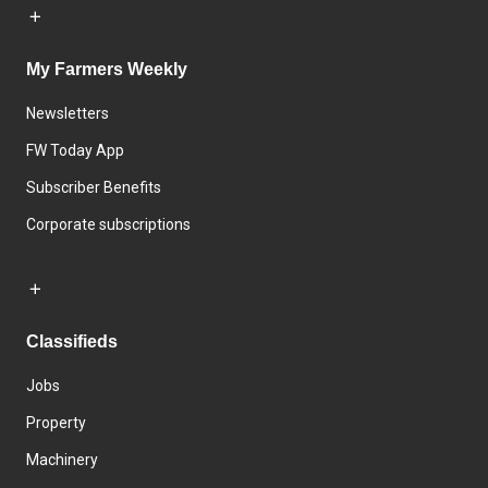
My Farmers Weekly
Newsletters
FW Today App
Subscriber Benefits
Corporate subscriptions
Classifieds
Jobs
Property
Machinery