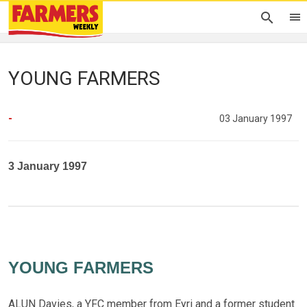
YOUNG FARMERS
-
03 January 1997
3 January 1997
YOUNG FARMERS
ALUN Davies, a YFC member from Eyri and a former student