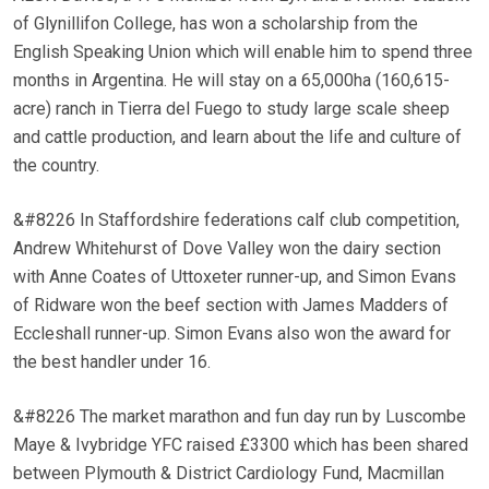
of Glynillifon College, has won a scholarship from the
English Speaking Union which will enable him to spend three
months in Argentina. He will stay on a 65,000ha (160,615-
acre) ranch in Tierra del Fuego to study large scale sheep
and cattle production, and learn about the life and culture of
the country.
&#8226 In Staffordshire federations calf club competition,
Andrew Whitehurst of Dove Valley won the dairy section
with Anne Coates of Uttoxeter runner-up, and Simon Evans
of Ridware won the beef section with James Madders of
Eccleshall runner-up. Simon Evans also won the award for
the best handler under 16.
&#8226 The market marathon and fun day run by Luscombe
Maye & Ivybridge YFC raised £3300 which has been shared
between Plymouth & District Cardiology Fund, Macmillan