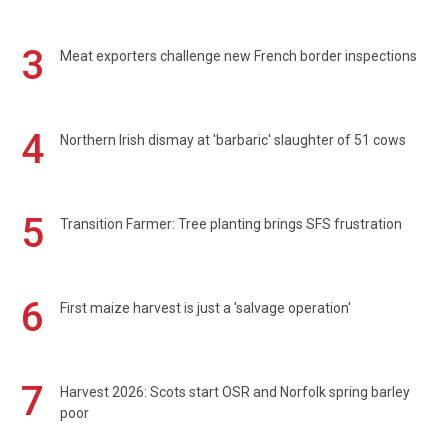
3
Meat exporters challenge new French border inspections
4
Northern Irish dismay at 'barbaric' slaughter of 51 cows
5
Transition Farmer: Tree planting brings SFS frustration
6
First maize harvest is just a 'salvage operation'
7
Harvest 2026: Scots start OSR and Norfolk spring barley
poor