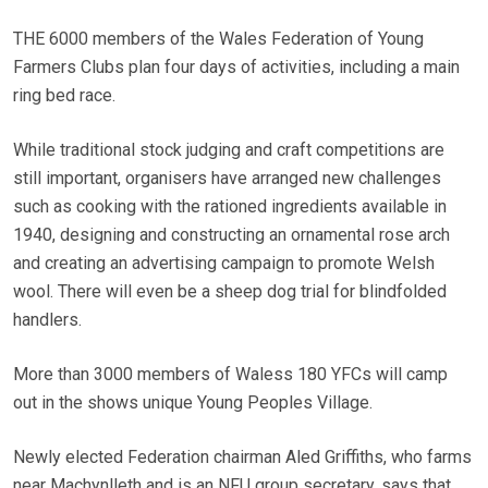
THE 6000 members of the Wales Federation of Young
Farmers Clubs plan four days of activities, including a main
ring bed race.
While traditional stock judging and craft competitions are
still important, organisers have arranged new challenges
such as cooking with the rationed ingredients available in
1940, designing and constructing an ornamental rose arch
and creating an advertising campaign to promote Welsh
wool. There will even be a sheep dog trial for blindfolded
handlers.
More than 3000 members of Waless 180 YFCs will camp
out in the shows unique Young Peoples Village.
Newly elected Federation chairman Aled Griffiths, who farms
near Machynlleth and is an NFU group secretary, says that