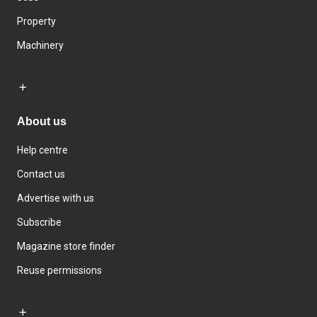
Property
Machinery
About us
Help centre
Contact us
Advertise with us
Subscribe
Magazine store finder
Reuse permissions