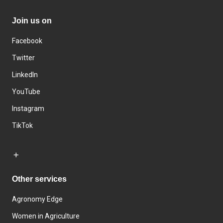
Join us on
Facebook
Twitter
LinkedIn
YouTube
Instagram
TikTok
Other services
Agronomy Edge
Women in Agriculture