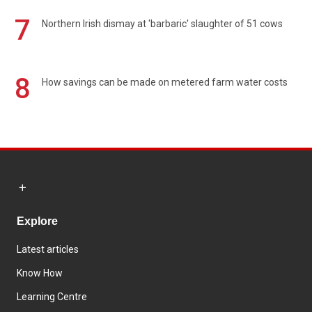
7
Northern Irish dismay at 'barbaric' slaughter of 51 cows
8
How savings can be made on metered farm water costs
Explore
Latest articles
Know How
Learning Centre