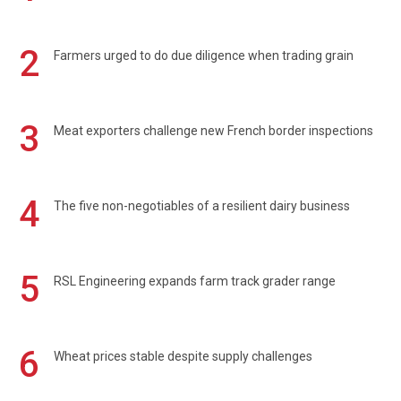
2
Farmers urged to do due diligence when trading grain
3
Meat exporters challenge new French border inspections
4
The five non-negotiables of a resilient dairy business
5
RSL Engineering expands farm track grader range
6
Wheat prices stable despite supply challenges