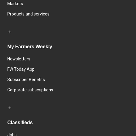
Markets
Products and services
My Farmers Weekly
Newsletters
FW Today App
Subscriber Benefits
Corporate subscriptions
Classifieds
Jobs