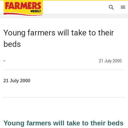
Young farmers will take to their
beds
-
21 July 2000
21 July 2000
Young farmers will take to their beds