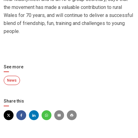
the movement has made a valuable contribution to rural
Wales for 70 years, and will continue to deliver a successful
blend of friendship, fun, training and challenges to young
people.
See more
News
Share this