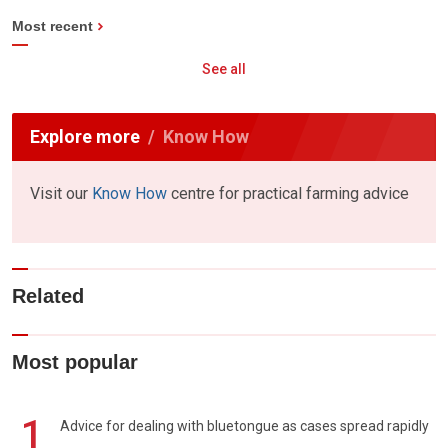
Most recent
See all
Explore more
Know How
Visit our
Know How
centre for practical farming advice
Related
Most popular
1
Advice for dealing with bluetongue as cases spread rapidly