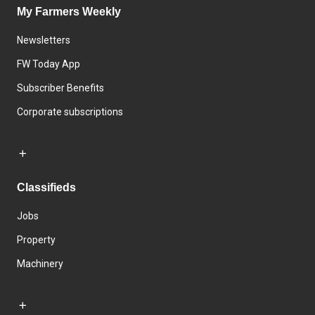
My Farmers Weekly
Newsletters
FW Today App
Subscriber Benefits
Corporate subscriptions
Classifieds
Jobs
Property
Machinery