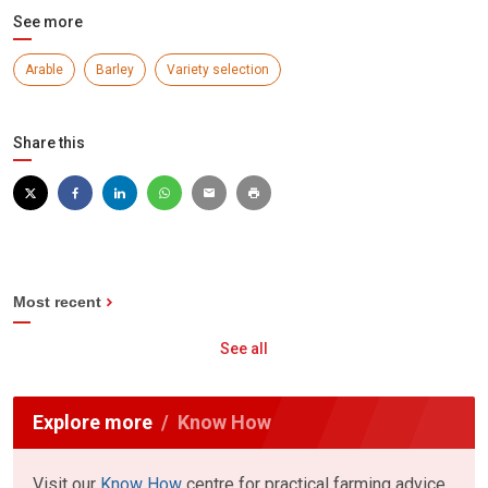
See more
Arable
Barley
Variety selection
Share this
Most recent
See all
Explore more
Know How
Visit our
Know How
centre for practical farming advice