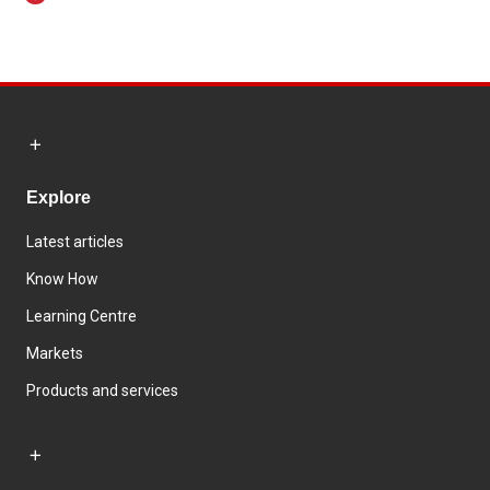
Explore
Latest articles
Know How
Learning Centre
Markets
Products and services