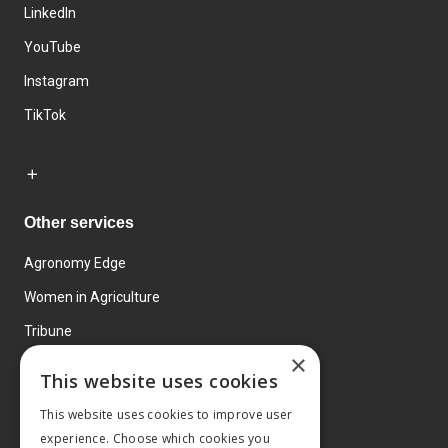
LinkedIn
YouTube
Instagram
TikTok
Other services
Agronomy Edge
Women in Agriculture
Tribune
×
Farmo
This website uses cookies
Events
This website uses cookies to improve user
experience. Choose which cookies you