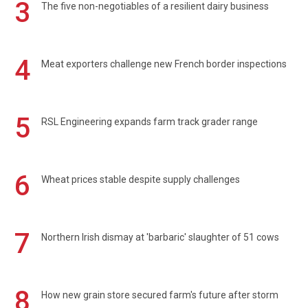
3
The five non-negotiables of a resilient dairy business
4
Meat exporters challenge new French border inspections
5
RSL Engineering expands farm track grader range
6
Wheat prices stable despite supply challenges
7
Northern Irish dismay at 'barbaric' slaughter of 51 cows
8
How new grain store secured farm's future after storm