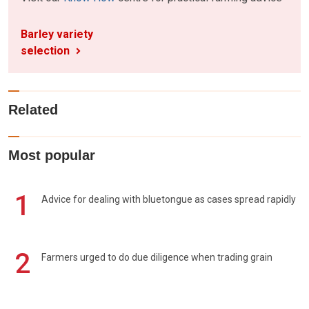
Barley variety
selection
Related
Most popular
1
Advice for dealing with bluetongue as cases spread rapidly
2
Farmers urged to do due diligence when trading grain