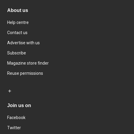
About us
Help centre
Contact us
Advertise with us
Subscribe
Magazine store finder
Reuse permissions
Join us on
Facebook
Twitter