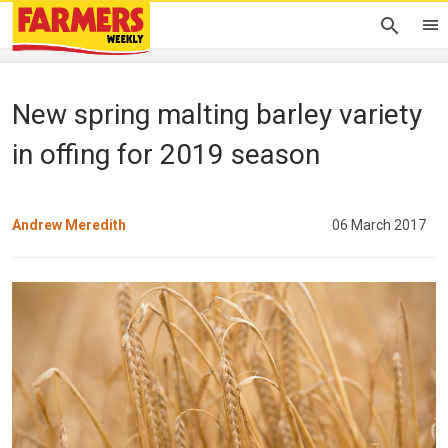
New spring malting barley variety
in offing for 2019 season
Andrew Meredith
06 March 2017