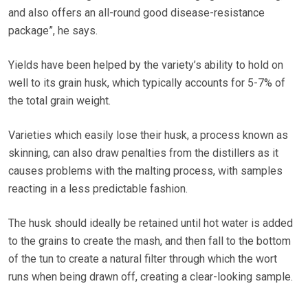
and also offers an all-round good disease-resistance
package”, he says.
Yields have been helped by the variety’s ability to hold on
well to its grain husk, which typically accounts for 5-7% of
the total grain weight.
Varieties which easily lose their husk, a process known as
skinning, can also draw penalties from the distillers as it
causes problems with the malting process, with samples
reacting in a less predictable fashion.
The husk should ideally be retained until hot water is added
to the grains to create the mash, and then fall to the bottom
of the tun to create a natural filter through which the wort
runs when being drawn off, creating a clear-looking sample.