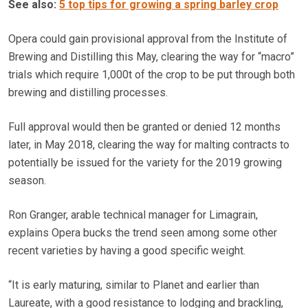
See also:
5 top tips for growing a spring barley crop
Opera could gain provisional approval from the Institute of
Brewing and Distilling this May, clearing the way for “macro”
trials which require 1,000t of the crop to be put through both
brewing and distilling processes.
Full approval would then be granted or denied 12 months
later, in May 2018, clearing the way for malting contracts to
potentially be issued for the variety for the 2019 growing
season.
Ron Granger, arable technical manager for Limagrain,
explains Opera bucks the trend seen among some other
recent varieties by having a good specific weight.
“It is early maturing, similar to Planet and earlier than
Laureate, with a good resistance to lodging and brackling,