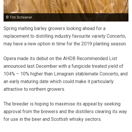
© Tim Scrivener
Spring malting barley growers looking ahead for a
replacement to distilling industry favourite variety Concerto,
may have a new option in time for the 2019 planting season.
Opera made its debut on the AHDB Recommended List
announced last December with a fungicide treated yield of
104% – 10% higher than Limagrain stablemate Concerto, and
an early maturing date which could make it particularly
attractive to northern growers.
The breeder is hoping to maximise its appeal by seeking
approval from the brewers and the distillers clearing its way
for use in the beer and Scottish whisky sectors.