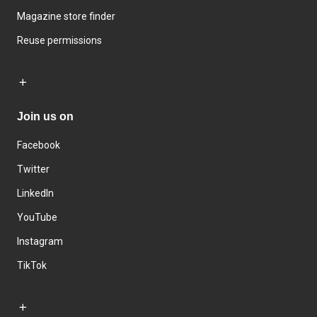
Magazine store finder
Reuse permissions
Join us on
Facebook
Twitter
LinkedIn
YouTube
Instagram
TikTok