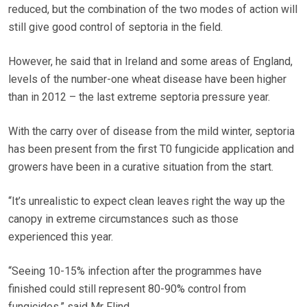
reduced, but the combination of the two modes of action will
still give good control of septoria in the field.
However, he said that in Ireland and some areas of England,
levels of the number-one wheat disease have been higher
than in 2012 – the last extreme septoria pressure year.
With the carry over of disease from the mild winter, septoria
has been present from the first T0 fungicide application and
growers have been in a curative situation from the start.
“It’s unrealistic to expect clean leaves right the way up the
canopy in extreme circumstances such as those
experienced this year.
“Seeing 10-15% infection after the programmes have
finished could still represent 80-90% control from
fungicides,” said Mr Flind.