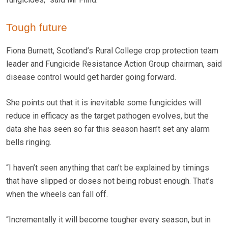
Tough future
Fiona Burnett, Scotland’s Rural College crop protection team
leader and Fungicide Resistance Action Group chairman, said
disease control would get harder going forward.
She points out that it is inevitable some fungicides will
reduce in efficacy as the target pathogen evolves, but the
data she has seen so far this season hasn’t set any alarm
bells ringing.
“I haven’t seen anything that can’t be explained by timings
that have slipped or doses not being robust enough. That’s
when the wheels can fall off.
“Incrementally it will become tougher every season, but in