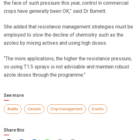
the face of such pressure this year, control in commercial
crops have generally been OK,” said Dr Burnett.
She added that resistance management strategies must be
employed to slow the decline of chemistry such as the
azoles by mixing actives and using high doses.
“The more applications, the higher the resistance pressure,
so using T1.5 sprays is not advisable and maintain robust
azole doses through the programme.”
See more
Arable
Cereals
Crop management
Events
Share this