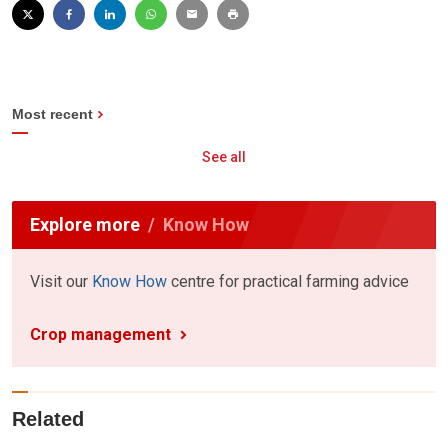
Most recent
See all
Explore more
Know How
Visit our
Know How
centre for practical farming advice
Crop management
Related