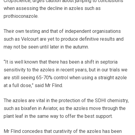
CropScience, urges caution about jumping to conclusions
when assessing the decline in azoles such as
prothioconazole.
Their own testing and that of independent organisations
such as Velcourt are yet to produce definitive results and
may not be seen until later in the autumn.
“It is well known that there has been a shift in septoria
sensitivity to the azoles in recent years, but in our trials we
are still seeing 65-70% control when using a straight azole
at a full dose,” said Mr Flind.
The azoles are vital in the protection of the SDHI chemistry,
such as bixafen in Aviator, as the azoles move through the
plant leaf in the same way to offer the best support.
Mr Flind concedes that curativity of the azoles has been