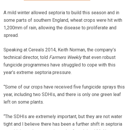
A mild winter allowed septoria to build this season and in
some parts of southern England, wheat crops were hit with
1,200mm of rain, allowing the disease to proliferate and
spread.
Speaking at Cereals 2014, Keith Norman, the company’s
technical director, told
Farmers Weekly
that even robust
fungicide programmes have struggled to cope with this
year’s extreme septoria pressure.
“Some of our crops have received five fungicide sprays this
year, including two SDHIs, and there is only one green leaf
left on some plants.
“The SDHIs are extremely important, but they are not water
tight and I believe there has been a further shift in septoria