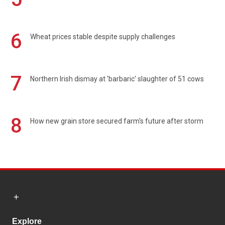
6
Wheat prices stable despite supply challenges
7
Northern Irish dismay at 'barbaric' slaughter of 51 cows
8
How new grain store secured farm's future after storm
Explore