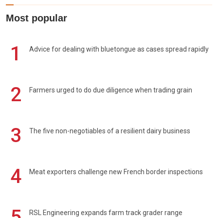
Most popular
1
Advice for dealing with bluetongue as cases spread rapidly
2
Farmers urged to do due diligence when trading grain
3
The five non-negotiables of a resilient dairy business
4
Meat exporters challenge new French border inspections
5
RSL Engineering expands farm track grader range