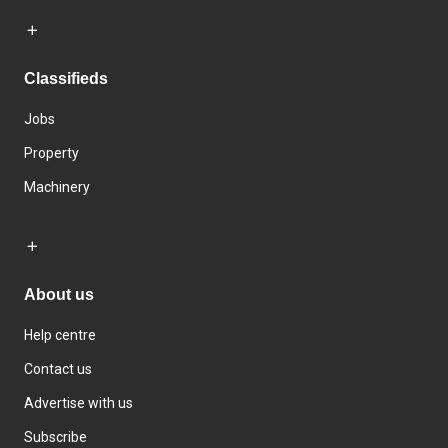
Classifieds
Jobs
Property
Machinery
About us
Help centre
Contact us
Advertise with us
Subscribe