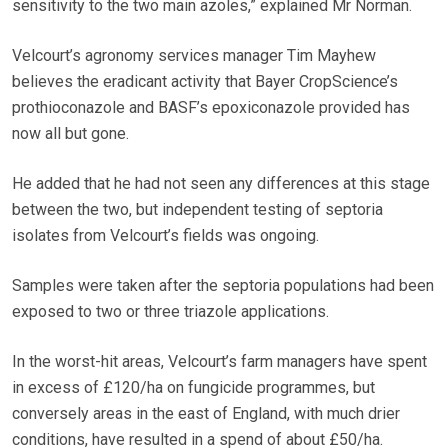
sensitivity to the two main azoles,” explained Mr Norman.
Velcourt’s agronomy services manager Tim Mayhew
believes the eradicant activity that Bayer CropScience’s
prothioconazole and BASF’s epoxiconazole provided has
now all but gone.
He added that he had not seen any differences at this stage
between the two, but independent testing of septoria
isolates from Velcourt’s fields was ongoing.
Samples were taken after the septoria populations had been
exposed to two or three triazole applications.
In the worst-hit areas, Velcourt’s farm managers have spent
in excess of £120/ha on fungicide programmes, but
conversely areas in the east of England, with much drier
conditions, have resulted in a spend of about £50/ha.