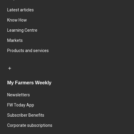
Latest articles
Know How
Learning Centre
Markets
Products and services
My Farmers Weekly
Newsletters
FW Today App
Subscriber Benefits
Corporate subscriptions