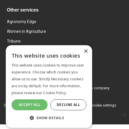
Other services
Agronomy Edge
Women in Agriculture
Tribune
×
Farmo
This website uses cookies
Events
This website uses cookies to improve user
experience. Choose which cookies you
allow us to use. Strictly Necessary cookies
are on by default. For more information,
© 2026 MA Agriculture Ltd, a
Mark Allen Group company
please review our
Cookie Policy.
Privacy Policy
ACCEPT ALL
DECLINE ALL
Cookies Policy
Terms and conditions
Cookie settings
SHOW DETAILS