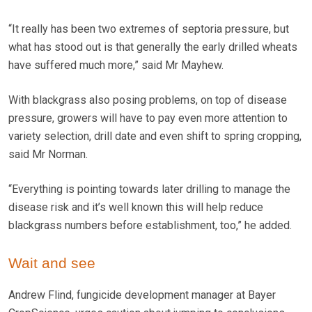
“It really has been two extremes of septoria pressure, but
what has stood out is that generally the early drilled wheats
have suffered much more,” said Mr Mayhew.
With blackgrass also posing problems, on top of disease
pressure, growers will have to pay even more attention to
variety selection, drill date and even shift to spring cropping,
said Mr Norman.
“Everything is pointing towards later drilling to manage the
disease risk and it’s well known this will help reduce
blackgrass numbers before establishment, too,” he added.
Wait and see
Andrew Flind, fungicide development manager at Bayer