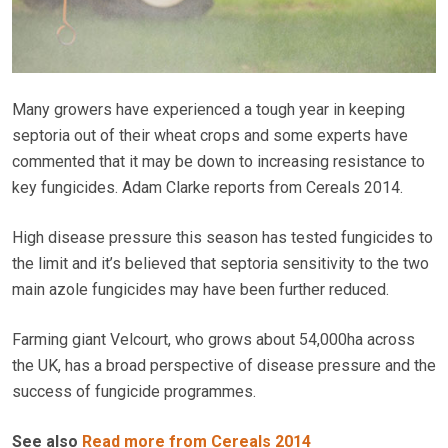
Many growers have experienced a tough year in keeping
septoria out of their wheat crops and some experts have
commented that it may be down to increasing resistance to
key fungicides. Adam Clarke reports from Cereals 2014.
High disease pressure this season has tested fungicides to
the limit and it’s believed that septoria sensitivity to the two
main azole fungicides may have been further reduced.
Farming giant Velcourt, who grows about 54,000ha across
the UK, has a broad perspective of disease pressure and the
success of fungicide programmes.
See also
Read more from Cereals 2014