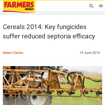
Cereals 2014: Key fungicides
suffer reduced septoria efficacy
Adam Clarke
14 June 2014