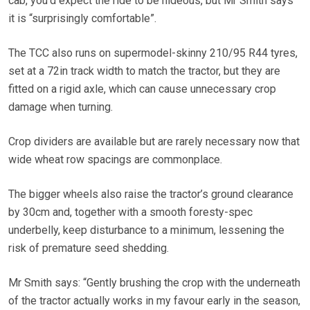
cab, you’d expect the ride to be hideous, but Mr Smith says
it is “surprisingly comfortable”.
The TCC also runs on supermodel-skinny 210/95 R44 tyres,
set at a 72in track width to match the tractor, but they are
fitted on a rigid axle, which can cause unnecessary crop
damage when turning.
Crop dividers are available but are rarely necessary now that
wide wheat row spacings are commonplace.
The bigger wheels also raise the tractor’s ground clearance
by 30cm and, together with a smooth foresty-spec
underbelly, keep disturbance to a minimum, lessening the
risk of premature seed shedding.
Mr Smith says: “Gently brushing the crop with the underneath
of the tractor actually works in my favour early in the season,