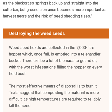
as the blackgrass springs back up and straight into the
cutterbar, but ground clearance becomes more important as
harvest nears and the risk of seed shedding rises.”
Destroying the weed seeds
Weed seed heads are collected in the 7,000-litre
hopper which, once full, is emptied into a telehandler
bucket. There can be a lot of biomass to get rid of,
with the worst infestations filling the hopper on every
field bout.
The most effective means of disposal is to burn it.
Trials suggest that composting the material is more
difficult, as high temperatures are required to reliably
kill the seed.