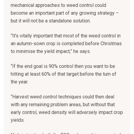
mechanical approaches to weed control could
become an important part of any growing strategy –
but it will not be a standalone solution.
“It’s vitally important that most of the weed control in
an autumn-sown crop is completed before Christmas
to minimise the yield impact,” he says.
“If the end goal is 90% control then you want to be
hitting at least 60% of that target before the turn of
the year.
“Harvest weed control techniques could then deal
with any remaining problem areas, but without that
early control, weed density will adversely impact crop
yields.