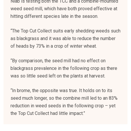
Niab is testing both the TCC and a combine-mounted
weed seed mill, which have both proved effective at
hitting different species late in the season.
“The Top Cut Collect suits early shedding weeds such
as blackgrass and it was able to reduce the number
of heads by 73% in a crop of winter wheat.
“By comparison, the seed mill had no effect on
blackgrass prevalence in the following crop as there
was so little seed left on the plants at harvest.
“In brome, the opposite was true. It holds on to its
seed much longer, so the combine mill led to an 83%
reduction in weed seeds in the following crop – yet
the Top Cut Collect had little impact.”