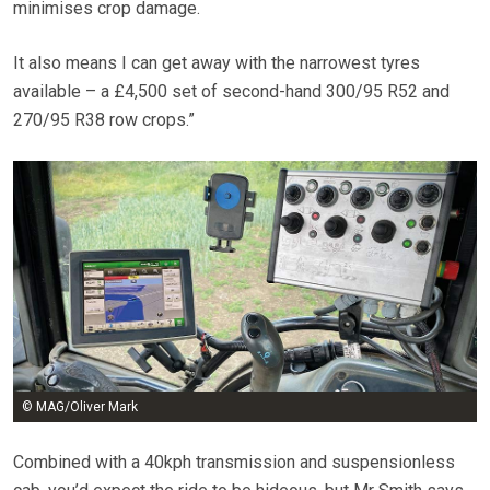
minimises crop damage.
It also means I can get away with the narrowest tyres
available – a £4,500 set of second-hand 300/95 R52 and
270/95 R38 row crops.”
© MAG/Oliver Mark
Combined with a 40kph transmission and suspensionless