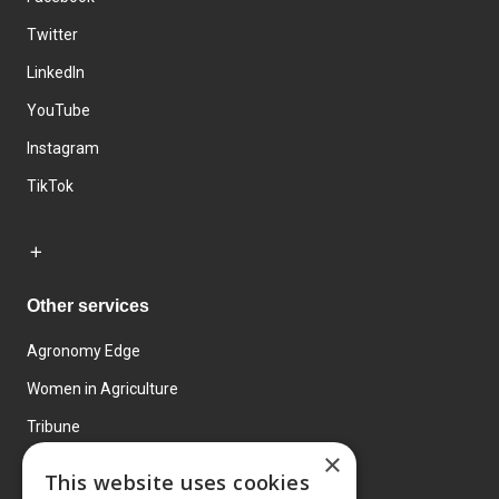
Twitter
LinkedIn
YouTube
Instagram
TikTok
Other services
Agronomy Edge
Women in Agriculture
Tribune
×
Farmo
This website uses cookies