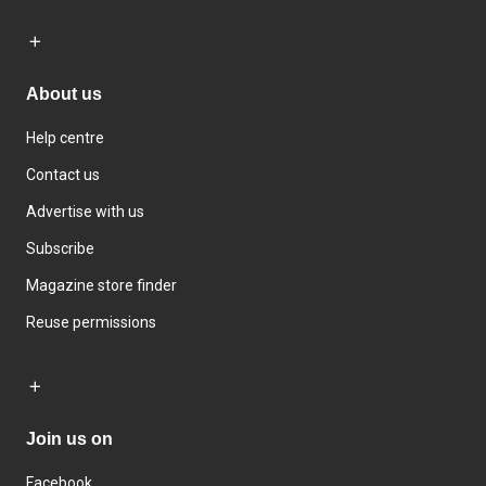
About us
Help centre
Contact us
Advertise with us
Subscribe
Magazine store finder
Reuse permissions
Join us on
Facebook