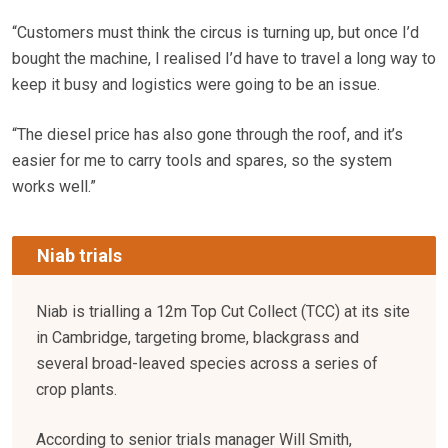
“Customers must think the circus is turning up, but once I’d
bought the machine, I realised I’d have to travel a long way to
keep it busy and logistics were going to be an issue.
“The diesel price has also gone through the roof, and it’s
easier for me to carry tools and spares, so the system
works well.”
Niab trials
Niab is trialling a 12m Top Cut Collect (TCC) at its site
in Cambridge, targeting brome, blackgrass and
several broad-leaved species across a series of
crop plants.
According to senior trials manager Will Smith,