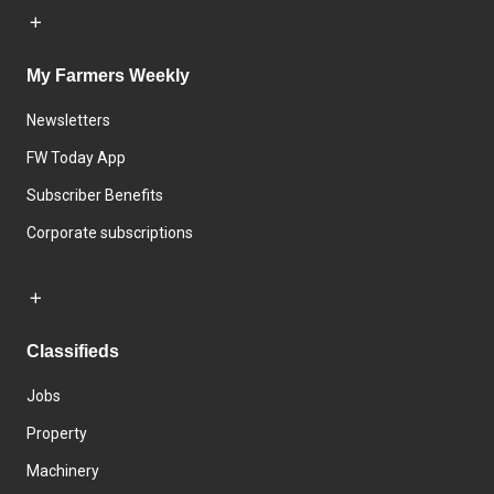
My Farmers Weekly
Newsletters
FW Today App
Subscriber Benefits
Corporate subscriptions
Classifieds
Jobs
Property
Machinery