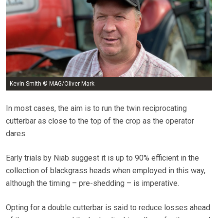
Kevin Smith © MAG/Oliver Mark
In most cases, the aim is to run the twin reciprocating
cutterbar as close to the top of the crop as the operator
dares.
Early trials by Niab suggest it is up to 90% efficient in the
collection of blackgrass heads when employed in this way,
although the timing – pre-shedding – is imperative.
Opting for a double cutterbar is said to reduce losses ahead