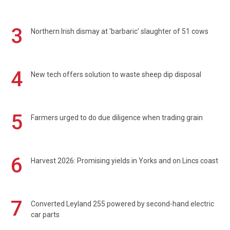
3
Northern Irish dismay at 'barbaric' slaughter of 51 cows
4
New tech offers solution to waste sheep dip disposal
5
Farmers urged to do due diligence when trading grain
6
Harvest 2026: Promising yields in Yorks and on Lincs coast
7
Converted Leyland 255 powered by second-hand electric
car parts