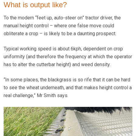
What is output like?
To the modern “feet up, auto-steer on” tractor driver, the
manual height control – where one false move could
obliterate a crop – is likely to be a daunting prospect.
Typical working speed is about 6kph, dependent on crop
uniformity (and therefore the frequency at which the operator
has to alter the cutterbar height) and weed density.
“In some places, the blackgrass is so rife that it can be hard
to see the wheat underneath, and that makes height control a
real challenge,” Mr Smith says.