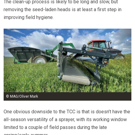
The clean-up process is likely to be long and slow, but
removing the seed-laden heads is at least a first step in
improving field hygiene.
© MAG/Oliver Mark
One obvious downside to the TCC is that is doesn’t have the
all-season versatility of a sprayer, with its working window
limited to a couple of field passes during the late