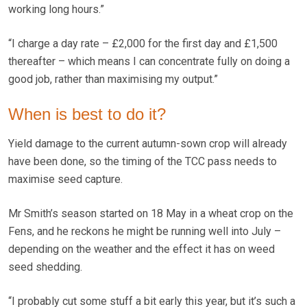
working long hours.”
“I charge a day rate – £2,000 for the first day and £1,500
thereafter – which means I can concentrate fully on doing a
good job, rather than maximising my output.”
When is best to do it?
Yield damage to the current autumn-sown crop will already
have been done, so the timing of the TCC pass needs to
maximise seed capture.
Mr Smith’s season started on 18 May in a wheat crop on the
Fens, and he reckons he might be running well into July –
depending on the weather and the effect it has on weed
seed shedding.
“I probably cut some stuff a bit early this year, but it’s such a