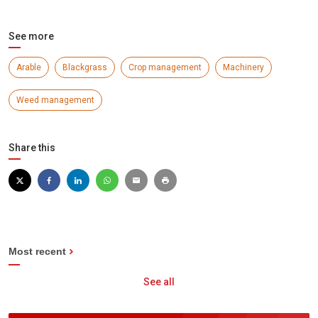
See more
Arable
Blackgrass
Crop management
Machinery
Weed management
Share this
Most recent
See all