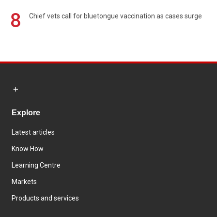
8
Chief vets call for bluetongue vaccination as cases surge
Explore
Latest articles
Know How
Learning Centre
Markets
Products and services