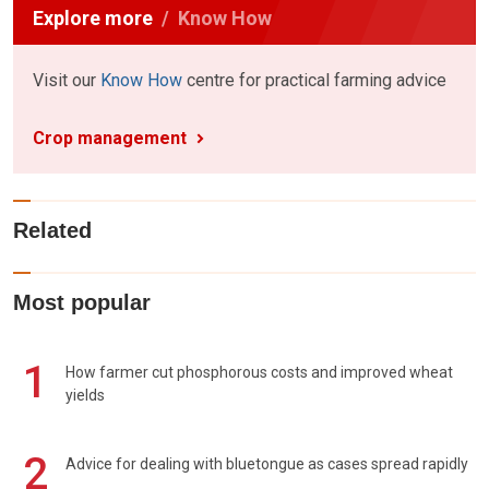
Explore more
Know How
Visit our
Know How
centre for practical farming advice
Crop management
Related
Most popular
1
How farmer cut phosphorous costs and improved wheat
yields
2
Advice for dealing with bluetongue as cases spread rapidly