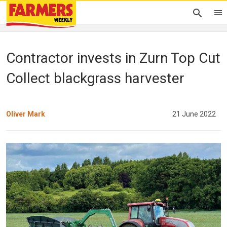
Contractor invests in Zurn Top Cut
Collect blackgrass harvester
Oliver Mark
21 June 2022