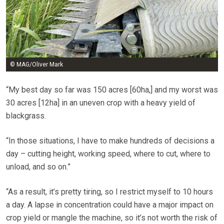
© MAG/Oliver Mark
“My best day so far was 150 acres [60ha,] and my worst was
30 acres [12ha] in an uneven crop with a heavy yield of
blackgrass.
“In those situations, I have to make hundreds of decisions a
day – cutting height, working speed, where to cut, where to
unload, and so on.”
“As a result, it’s pretty tiring, so I restrict myself to 10 hours
a day. A lapse in concentration could have a major impact on
crop yield or mangle the machine, so it’s not worth the risk of