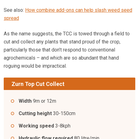
See also:
How combine add-ons can help slash weed seed
spread
As the name suggests, the TCC is towed through a field to
cut and collect any plants that stand proud of the crop,
particularly those that don’t respond to conventional
agrochemicals – and which are so abundant that hand
roguing would be impractical.
Zurn Top Cut Collect
Width
9m or 12m
Cutting height
30-150cm
Working speed
3-8kph
Hydraulic flow required
80 litre/min