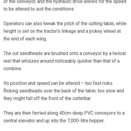
of the conveyor, and the hydraulic drive allows for the speed
to be altered to suit the conditions.
Operators can also tweak the pitch of the cutting table, while
height is set on the tractor’s linkage and a jockey wheel at
the end of each wing.
The cut seedheads are brushed onto a conveyor by a helical
reel that whizzes around noticeably quicker than that of a
combine.
Its position and speed can be altered – too fast risks
flicking seedheads over the back of the table; too slow and
they might fall off the front of the cutterbar.
They are then ferried along 40cm-deep PVC conveyors to a
central elevator and up into the 7,000-litre hopper.