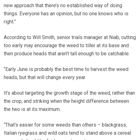
new approach that there’s no established way of doing
things. Everyone has an opinion, but no one knows who is
right.”
According to Will Smith, senior trials manager at Niab, cutting
too early may encourage the weed to tiller at its base and
then produce heads that aren’t tall enough to be catchable.
“Early June is probably the best time to harvest the weed
heads, but that will change every year.
It’s about targeting the growth stage of the weed, rather than
the crop, and striking when the height difference between
the two is at its maximum.
“That’s easier for some weeds than others – blackgrass,
Italian ryegrass and wild oats tend to stand above a cereal