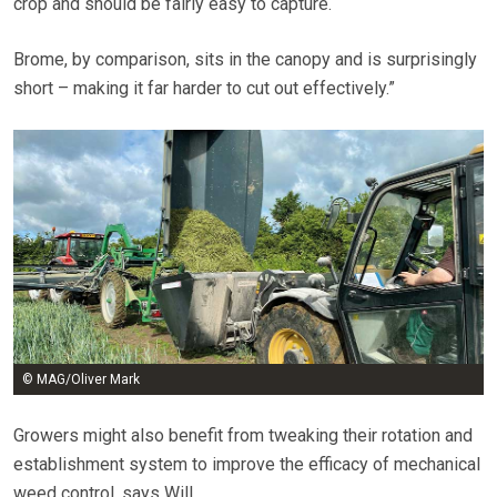
crop and should be fairly easy to capture.
Brome, by comparison, sits in the canopy and is surprisingly
short – making it far harder to cut out effectively.”
© MAG/Oliver Mark
Growers might also benefit from tweaking their rotation and
establishment system to improve the efficacy of mechanical
weed control, says Will.