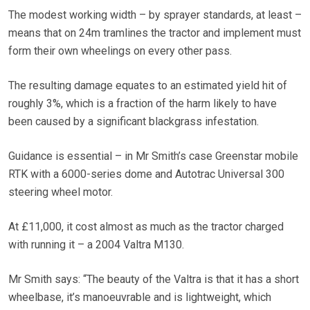
The modest working width – by sprayer standards, at least –
means that on 24m tramlines the tractor and implement must
form their own wheelings on every other pass.
The resulting damage equates to an estimated yield hit of
roughly 3%, which is a fraction of the harm likely to have
been caused by a significant blackgrass infestation.
Guidance is essential – in Mr Smith’s case Greenstar mobile
RTK with a 6000-series dome and Autotrac Universal 300
steering wheel motor.
At £11,000, it cost almost as much as the tractor charged
with running it – a 2004 Valtra M130.
Mr Smith says: “The beauty of the Valtra is that it has a short
wheelbase, it’s manoeuvrable and is lightweight, which