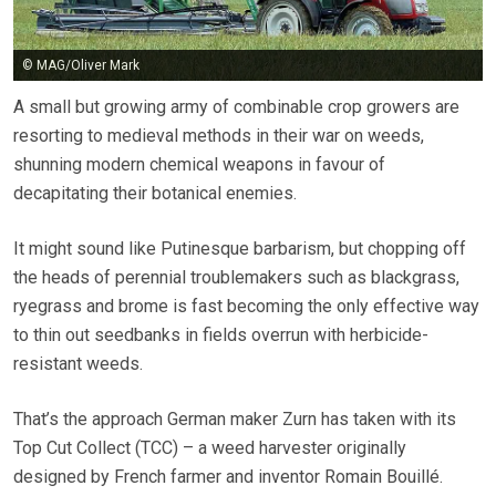
© MAG/Oliver Mark
A small but growing army of combinable crop growers are
resorting to medieval methods in their war on weeds,
shunning modern chemical weapons in favour of
decapitating their botanical enemies.
It might sound like Putinesque barbarism, but chopping off
the heads of perennial troublemakers such as blackgrass,
ryegrass and brome is fast becoming the only effective way
to thin out seedbanks in fields overrun with herbicide-
resistant weeds.
That’s the approach German maker Zurn has taken with its
Top Cut Collect (TCC) – a weed harvester originally
designed by French farmer and inventor Romain Bouillé.