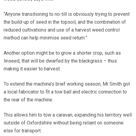
“Anyone transitioning to no-till is obviously trying to prevent
the build-up of seed in the topsoil, and the combination of
reduced cultivations and use of a harvest weed control
method can help minimise seed return.”
Another option might be to grow a shorter crop, such as
linseed, that will be dwarfed by the blackgrass – thus
making it easier to harvest.
To extend the machine’s brief working season, Mr Smith got
a local fabricator to fit a tow ball and electric connection to
the rear of the machine.
This allows him to tow a caravan, expanding his territory well
outside of Oxfordshire without being reliant on someone
else for transport.