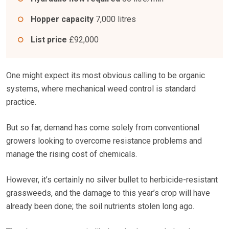
Hopper capacity
7,000 litres
List price
£92,000
One might expect its most obvious calling to be organic
systems, where mechanical weed control is standard
practice.
But so far, demand has come solely from conventional
growers looking to overcome resistance problems and
manage the rising cost of chemicals.
However, it’s certainly no silver bullet to herbicide-resistant
grassweeds, and the damage to this year’s crop will have
already been done; the soil nutrients stolen long ago.