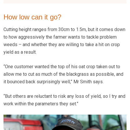
How low can it go?
Cutting height ranges from 30cm to 1.5m, but it comes down
to how aggressively the farmer wants to tackle problem
weeds – and whether they are willing to take a hit on crop
yield as a result.
“One customer wanted the top of his oat crop taken out to
allow me to cut as much of the blackgrass as possible, and
it bounced back surprisingly well,” Mr Smith says.
“But others are reluctant to risk any loss of yield, so I try and
work within the parameters they set.”