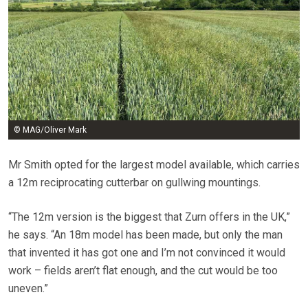
© MAG/Oliver Mark
Mr Smith opted for the largest model available, which carries
a 12m reciprocating cutterbar on gullwing mountings.
“The 12m version is the biggest that Zurn offers in the UK,”
he says. “An 18m model has been made, but only the man
that invented it has got one and I’m not convinced it would
work – fields aren’t flat enough, and the cut would be too
uneven.”