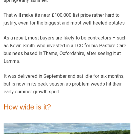
spring/early summer.
That will make its near £100,000 list price rather hard to
justify, even for the biggest and most well-heeled estates.
As a result, most buyers are likely to be contractors – such
as Kevin Smith, who invested in a TCC for his Pasture Care
business based in Thame, Oxfordshire, after seeing it at
Lamma.
It was delivered in September and sat idle for six months,
but is now in its peak season as problem weeds hit their
early summer growth spurt.
How wide is it?