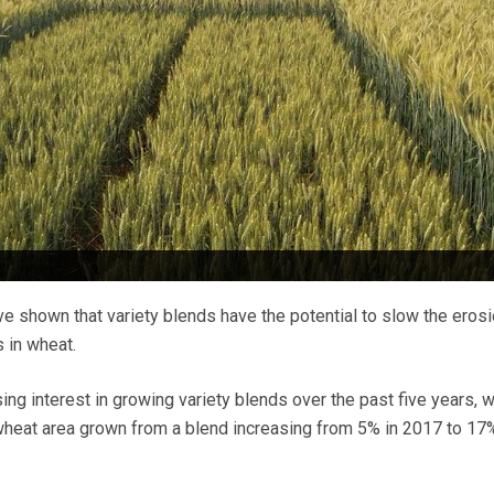
e shown that variety blends have the potential to slow the erosi
 in wheat.
ng interest in growing variety blends over the past five years, w
wheat area grown from a blend increasing from 5% in 2017 to 17%