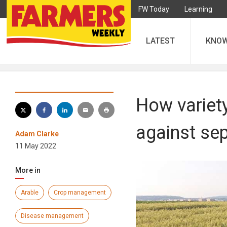
FW Today
Learning
LATEST
KNO
How variet
against sep
Adam Clarke
11 May 2022
More in
Arable
Crop management
Disease management