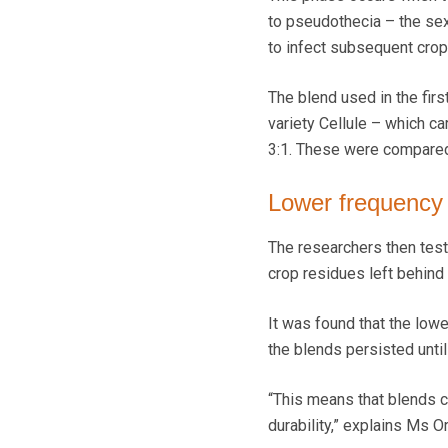
to pseudothecia – the sex
to infect subsequent crop
The blend used in the firs
variety Cellule – which ca
3:1. These were compared w
Lower frequency
The researchers then test
crop residues left behind
It was found that the lowe
the blends persisted until
“This means that blends c
durability,” explains Ms Or