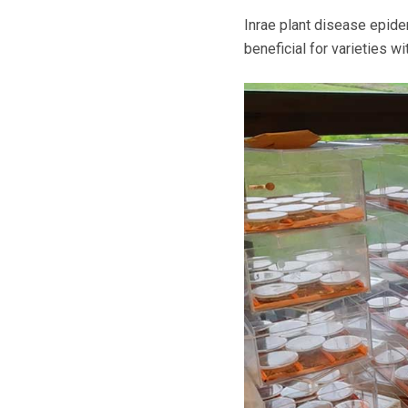
Inrae plant disease epidemi
beneficial for varieties w