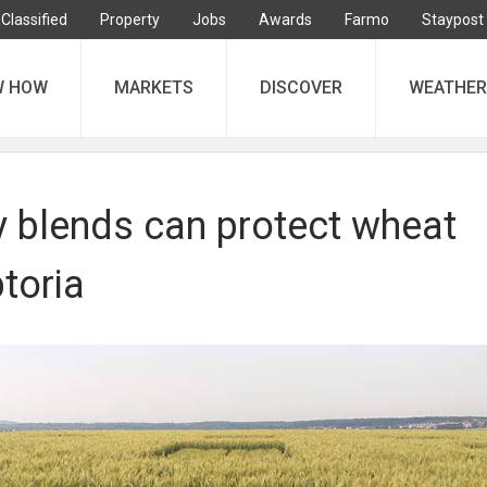
Classified
Property
Jobs
Awards
Farmo
Staypost
W HOW
MARKETS
DISCOVER
WEATHER
y blends can protect wheat
toria