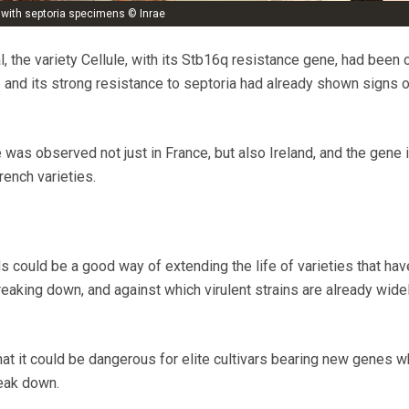
t with septoria specimens © Inrae
al, the variety Cellule, with its Stb16q resistance gene, had been 
and its strong resistance to septoria had already shown signs o
was observed not just in France, but also Ireland, and the gene 
rench varieties.
s could be a good way of extending the life of varieties that hav
eaking down, and against which virulent strains are already wide
that it could be dangerous for elite cultivars bearing new genes w
reak down.