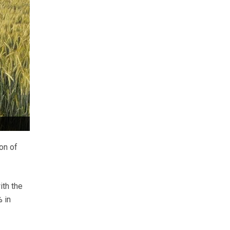
on of
ith the
 in