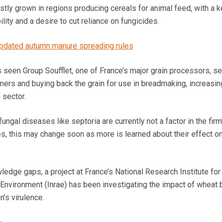
tly grown in regions producing cereals for animal feed, with a k
lity and a desire to cut reliance on fungicides.
updated autumn manure spreading rules
seen Group Soufflet, one of France’s major grain processors, se
ers and buying back the grain for use in breadmaking, increasin
 sector.
gal diseases like septoria are currently not a factor in the firm
es, this may change soon as more is learned about their effect o
wledge gaps, a project at France’s National Research Institute for
e Environment (Inrae) has been investigating the impact of wheat
’s virulence.