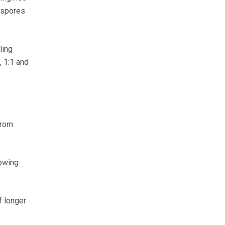
ospores
ling
, 1:1 and
from
rowing
f longer