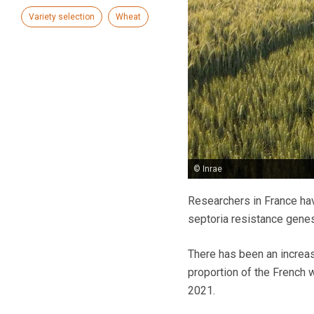
Variety selection
Wheat
© Inrae
Researchers in France hav
septoria resistance genes
There has been an increasi
proportion of the French 
2021.