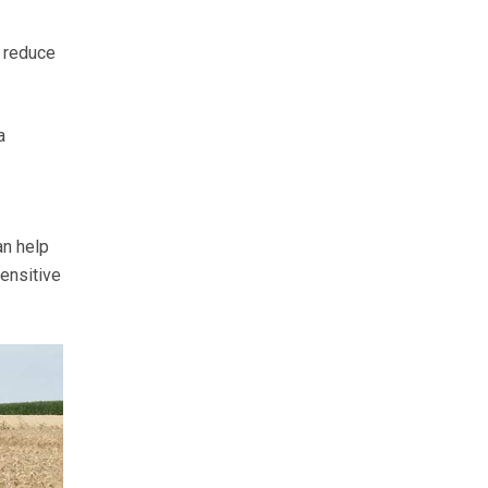
n reduce
a
an help
sensitive