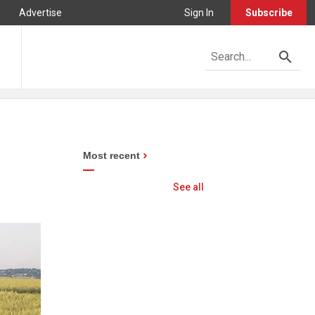
Advertise
Sign In
Subscribe
Most recent
See all