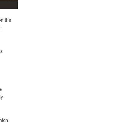
on the
f
is
e
ly
hich