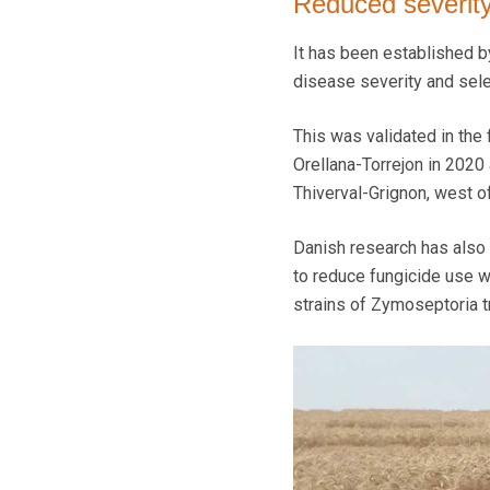
Reduced severit
It has been established b
disease severity and selec
This was validated in the
Orellana-Torrejon in 2020
Thiverval-Grignon, west of
Danish research has also
to reduce fungicide use wi
strains of Zymoseptoria tri