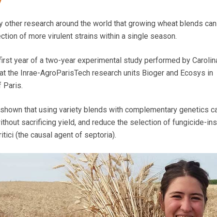
y
y other research around the world that growing wheat blends ca
tion of more virulent strains within a single season.
 first year of a two-year experimental study performed by Carolin
 at the Inrae-AgroParisTech research units Bioger and Ecosys in
 Paris.
 shown that using variety blends with complementary genetics c
thout sacrificing yield, and reduce the selection of fungicide-in
tici (the causal agent of septoria).