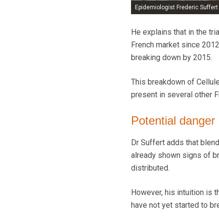
Epidemiologist Frederic Suffer
He explains that in the tri
French market since 2012 
breaking down by 2015.
This breakdown of Cellule 
present in several other F
Potential danger
Dr Suffert adds that blend
already shown signs of br
distributed.
However, his intuition is 
have not yet started to b