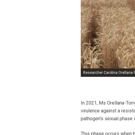
Researcher Carolina Orellana-T
In 2021, Ms Orellana-Torre
virulence against a resis
pathogen’s sexual phase 
This phase occurs when tw