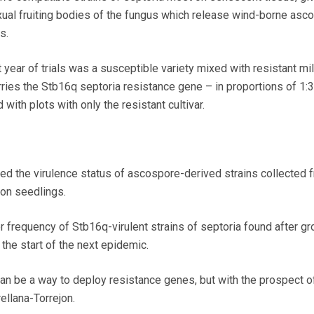
ual fruiting bodies of the fungus which release wind-borne asc
s.
t year of trials was a susceptible variety mixed with resistant mil
rries the Stb16q septoria resistance gene – in proportions of 1:3
ith plots with only the resistant cultivar.
ed the virulence status of ascospore-derived strains collected 
 on seedlings.
r frequency of Stb16q-virulent strains of septoria found after g
 the start of the next epidemic.
an be a way to deploy resistance genes, but with the prospect o
ellana-Torrejon.