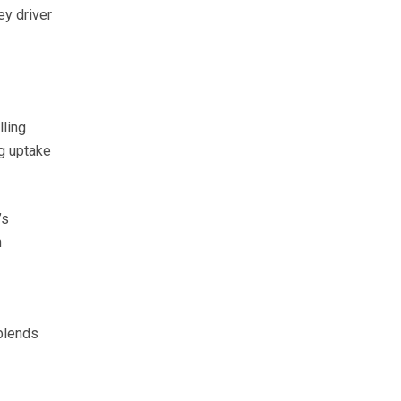
ey driver
lling
g uptake
’s
n
 blends