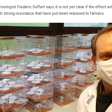
ologist Frederic Suffert says it is not yet clear if the effect wil
ith strong resistance that have just been released to farmers.