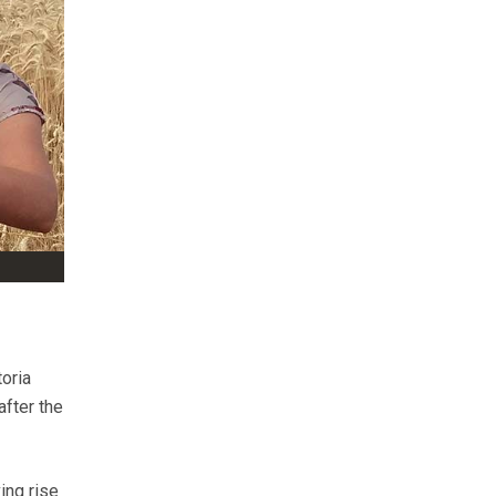
toria
fter the
ing rise