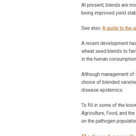
At present, blends are mos
being improved yield stabi
See also:
A guide to the 
A recent development has 
wheat seed blends to farm
in the human consumption
Although management of fun
choice of blended varieti
disease epidemics.
To fill in some of the kno
Agriculture, Food, and th
on the pathogen population