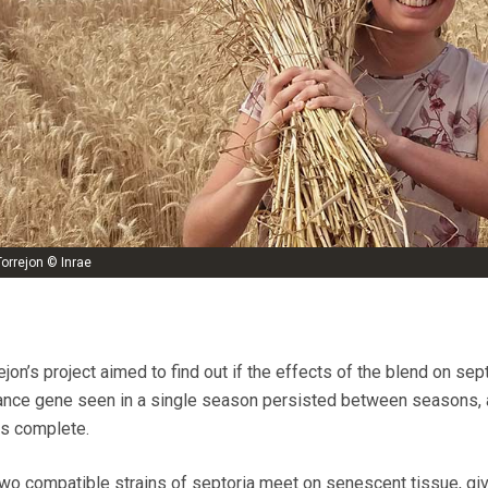
orrejon © Inrae
jon’s project aimed to find out if the effects of the blend on sep
tance gene seen in a single season persisted between seasons, a
is complete.
o compatible strains of septoria meet on senescent tissue, giv