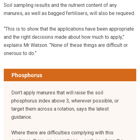
Soil sampling results and the nutrient content of any
manures, as well as bagged fertilisers, will also be required.
“This is to show that the applications have been appropriate
and the right decisions made about how much to apply,”
explains Mr Watson. “None of these things are difficult or
onerous to do.”
Phosphorus
Don’t apply manures that will raise the soil
phosphorus index above 3, wherever possible, or
target them across a rotation, says the latest
guidance.
Where there are difficulties complying with this