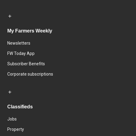
My Farmers Weekly
Newsletters
FW Today App
Subscriber Benefits
Corporate subscriptions
Classifieds
Jobs
Property