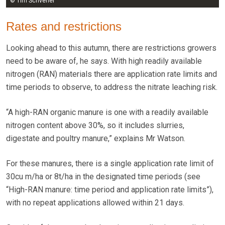
© Tim Scrivener
Rates and restrictions
Looking ahead to this autumn, there are restrictions growers
need to be aware of, he says. With high readily available
nitrogen (RAN) materials there are application rate limits and
time periods to observe, to address the nitrate leaching risk.
“A high-RAN organic manure is one with a readily available
nitrogen content above 30%, so it includes slurries,
digestate and poultry manure,” explains Mr Watson.
For these manures, there is a single application rate limit of
30cu m/ha or 8t/ha in the designated time periods (see
“High-RAN manure: time period and application rate limits”),
with no repeat applications allowed within 21 days.