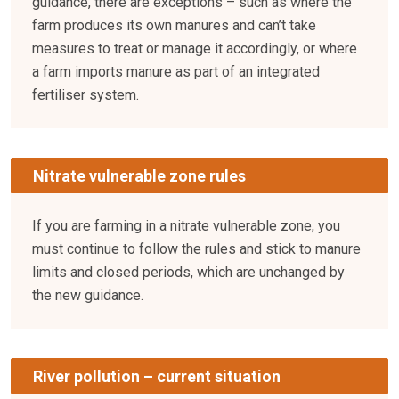
guidance, there are exceptions – such as where the
farm produces its own manures and can’t take
measures to treat or manage it accordingly, or where
a farm imports manure as part of an integrated
fertiliser system.
Nitrate vulnerable zone rules
If you are farming in a nitrate vulnerable zone, you
must continue to follow the rules and stick to manure
limits and closed periods, which are unchanged by
the new guidance.
River pollution – current situation