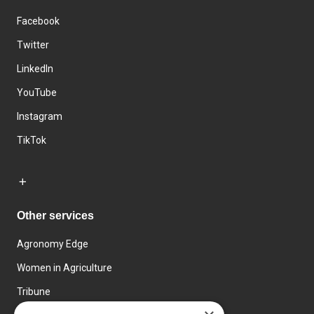
Facebook
Twitter
LinkedIn
YouTube
Instagram
TikTok
Other services
Agronomy Edge
Women in Agriculture
Tribune