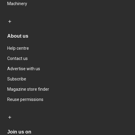
Machinery
About us
Help centre
Contact us
Advertise with us
Subscribe
Magazine store finder
Reuse permissions
Join us on