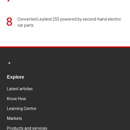
8
Converted Leyland 255 powered by second-hand electric
car parts
Explore
Latest articles
Know How
Learning Centre
Markets
Products and services