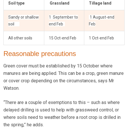
Soil type
Grassland
Tillage land
Sandy or shallow
1 September to
1 August-end
soil
end Feb
Feb
All other soils
15 Oct-end Feb
1 Oct-end Feb
Reasonable precautions
Green cover must be established by 15 October where
manures are being applied. This can be a crop, green manure
or cover crop depending on the circumstances, says Mr
Watson.
“There are a couple of exemptions to this – such as where
delayed drilling is used to help with grassweed control, or
where soils need to weather before a root crop is drilled in
the spring,” he adds.