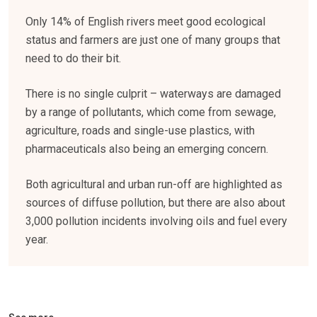
Only 14% of English rivers meet good ecological
status and farmers are just one of many groups that
need to do their bit.
There is no single culprit – waterways are damaged
by a range of pollutants, which come from sewage,
agriculture, roads and single-use plastics, with
pharmaceuticals also being an emerging concern.
Both agricultural and urban run-off are highlighted as
sources of diffuse pollution, but there are also about
3,000 pollution incidents involving oils and fuel every
year.