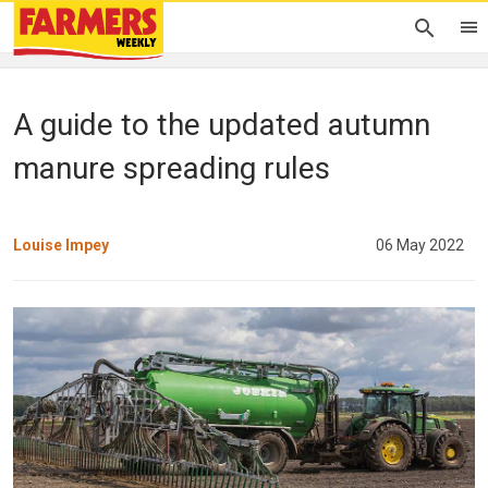
A guide to the updated autumn
manure spreading rules
Louise Impey
06 May 2022