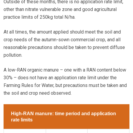
Outside of these months, there is no application rate limit,
other than nitrate vulnerable zone and good agricultural
practice limits of 250kg total N/ha.
At all times, the amount applied should meet the soil and
crop needs of the autumn-sown commercial crop, and all
reasonable precautions should be taken to prevent diffuse
pollution.
A low-RAN organic manure – one with a RAN content below
30% – does not have an application rate limit under the
Farming Rules for Water, but precautions must be taken and
the soil and crop need observed.
High-RAN manure: time period and application
rate limits