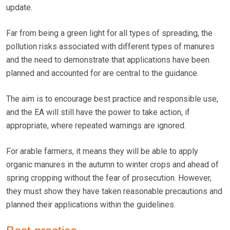
update.
Far from being a green light for all types of spreading, the
pollution risks associated with different types of manures
and the need to demonstrate that applications have been
planned and accounted for are central to the guidance.
The aim is to encourage best practice and responsible use,
and the EA will still have the power to take action, if
appropriate, where repeated warnings are ignored.
For arable farmers, it means they will be able to apply
organic manures in the autumn to winter crops and ahead of
spring cropping without the fear of prosecution. However,
they must show they have taken reasonable precautions and
planned their applications within the guidelines.