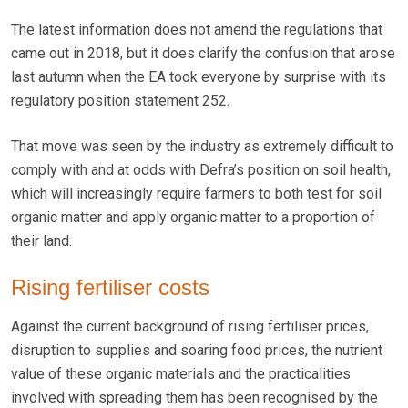
The latest information does not amend the regulations that
came out in 2018, but it does clarify the confusion that arose
last autumn when the EA took everyone by surprise with its
regulatory position statement 252.
That move was seen by the industry as extremely difficult to
comply with and at odds with Defra’s position on soil health,
which will increasingly require farmers to both test for soil
organic matter and apply organic matter to a proportion of
their land.
Rising fertiliser costs
Against the current background of rising fertiliser prices,
disruption to supplies and soaring food prices, the nutrient
value of these organic materials and the practicalities
involved with spreading them has been recognised by the