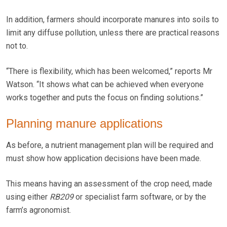
In addition, farmers should incorporate manures into soils to
limit any diffuse pollution, unless there are practical reasons
not to.
“There is flexibility, which has been welcomed,” reports Mr
Watson. “It shows what can be achieved when everyone
works together and puts the focus on finding solutions.”
Planning manure applications
As before, a nutrient management plan will be required and
must show how application decisions have been made.
This means having an assessment of the crop need, made
using either
RB209
or specialist farm software, or by the
farm’s agronomist.