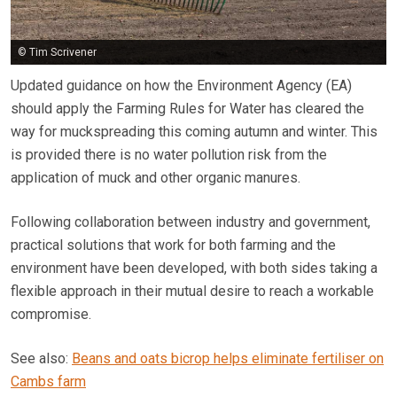
© Tim Scrivener
Updated guidance on how the Environment Agency (EA)
should apply the Farming Rules for Water has cleared the
way for muckspreading this coming autumn and winter. This
is provided there is no water pollution risk from the
application of muck and other organic manures.
Following collaboration between industry and government,
practical solutions that work for both farming and the
environment have been developed, with both sides taking a
flexible approach in their mutual desire to reach a workable
compromise.
See also:
Beans and oats bicrop helps eliminate fertiliser on
Cambs farm