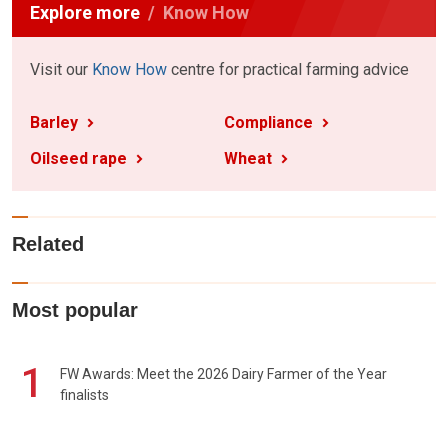
Explore more
Know How
Visit our
Know How
centre for practical farming advice
Barley
Compliance
Oilseed rape
Wheat
Related
Most popular
1
FW Awards: Meet the 2026 Dairy Farmer of the Year
finalists