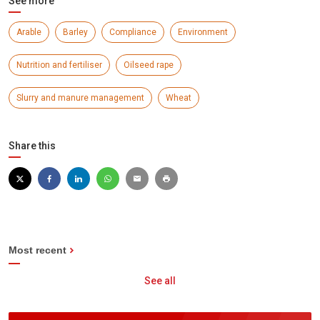
See more
Arable
Barley
Compliance
Environment
Nutrition and fertiliser
Oilseed rape
Slurry and manure management
Wheat
Share this
Most recent
See all