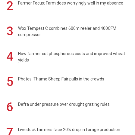
2
Farmer Focus: Farm does worryingly well in my absence
3
Wox Tempest C combines 600m reeler and 400CFM
compressor
4
How farmer cut phosphorous costs and improved wheat
yields
5
Photos: Thame Sheep Fair pulls in the crowds
6
Defra under pressure over drought grazing rules
7
Livestock farmers face 20% drop in forage production