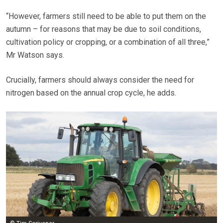
“However, farmers still need to be able to put them on the
autumn – for reasons that may be due to soil conditions,
cultivation policy or cropping, or a combination of all three,”
Mr Watson says.
Crucially, farmers should always consider the need for
nitrogen based on the annual crop cycle, he adds.