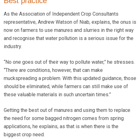
Best practice
As the Association of Independent Crop Consultants
representative, Andrew Watson of Niab, explains, the onus is
now on farmers to use manures and slurries in the right way
and recognise that water pollution is a serious issue for the
industry.
“No one goes out of their way to pollute water,” he stresses.
“There are conditions, however, that can make
muckspreading a problem. With this updated guidance, those
should be eliminated, while farmers can still make use of
these valuable materials in such uncertain times.”
Getting the best out of manures and using them to replace
the need for some bagged nitrogen comes from spring
applications, he explains, as that is when there is the
biggest crop need.