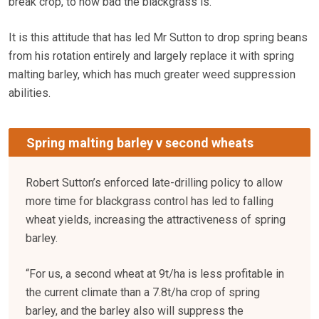
break crop, to how bad the blackgrass is.”
It is this attitude that has led Mr Sutton to drop spring beans
from his rotation entirely and largely replace it with spring
malting barley, which has much greater weed suppression
abilities.
Spring malting barley v second wheats
Robert Sutton’s enforced late-drilling policy to allow
more time for blackgrass control has led to falling
wheat yields, increasing the attractiveness of spring
barley.
“For us, a second wheat at 9t/ha is less profitable in
the current climate than a 7.8t/ha crop of spring
barley, and the barley also will suppress the