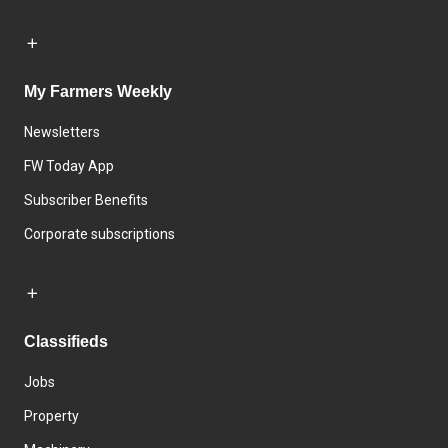
My Farmers Weekly
Newsletters
FW Today App
Subscriber Benefits
Corporate subscriptions
Classifieds
Jobs
Property