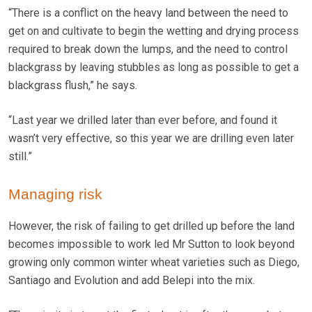
“There is a conflict on the heavy land between the need to
get on and cultivate to begin the wetting and drying process
required to break down the lumps, and the need to control
blackgrass by leaving stubbles as long as possible to get a
blackgrass flush,” he says.
“Last year we drilled later than ever before, and found it
wasn’t very effective, so this year we are drilling even later
still.”
Managing risk
However, the risk of failing to get drilled up before the land
becomes impossible to work led Mr Sutton to look beyond
growing only common winter wheat varieties such as Diego,
Santiago and Evolution and add Belepi into the mix.