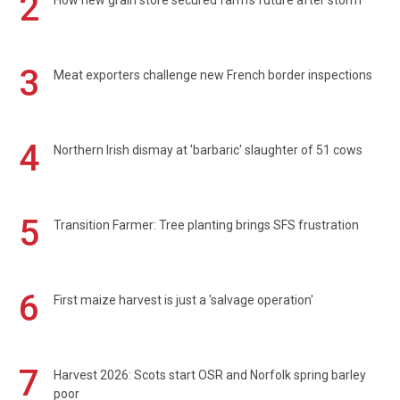
2
How new grain store secured farm's future after storm
3
Meat exporters challenge new French border inspections
4
Northern Irish dismay at 'barbaric' slaughter of 51 cows
5
Transition Farmer: Tree planting brings SFS frustration
6
First maize harvest is just a 'salvage operation'
7
Harvest 2026: Scots start OSR and Norfolk spring barley
poor