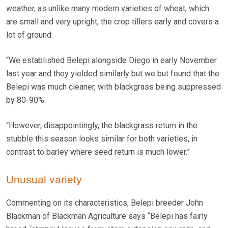
weather, as unlike many modern varieties of wheat, which
are small and very upright, the crop tillers early and covers a
lot of ground.
“We established Belepi alongside Diego in early November
last year and they yielded similarly but we but found that the
Belepi was much cleaner, with blackgrass being suppressed
by 80-90%.
“However, disappointingly, the blackgrass return in the
stubble this season looks similar for both varieties, in
contrast to barley where seed return is much lower.”
Unusual variety
Commenting on its characteristics, Belepi breeder John
Blackman of Blackman Agriculture says “Belepi has fairly