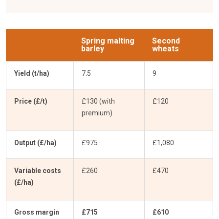
Spring malting
Second
barley
wheats
Yield (t/ha)
7.5
9
Price (£/t)
£130 (with
£120
premium)
Output (£/ha)
£975
£1,080
Variable costs
£260
£470
(£/ha)
Gross margin
£715
£610