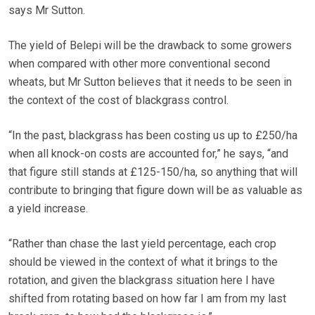
says Mr Sutton.
The yield of Belepi will be the drawback to some growers
when compared with other more conventional second
wheats, but Mr Sutton believes that it needs to be seen in
the context of the cost of blackgrass control.
“In the past, blackgrass has been costing us up to £250/ha
when all knock-on costs are accounted for,” he says, “and
that figure still stands at £125-150/ha, so anything that will
contribute to bringing that figure down will be as valuable as
a yield increase.
“Rather than chase the last yield percentage, each crop
should be viewed in the context of what it brings to the
rotation, and given the blackgrass situation here I have
shifted from rotating based on how far I am from my last