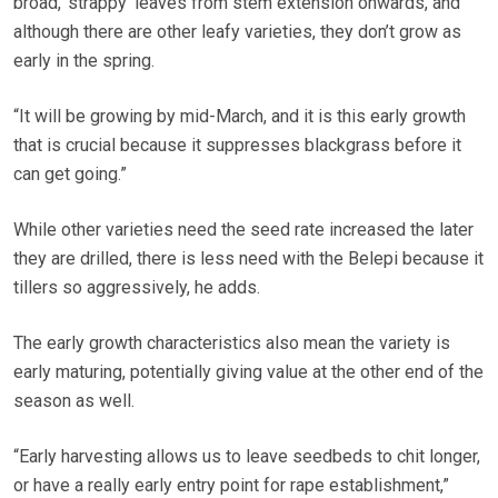
broad, ‘strappy’ leaves from stem extension onwards, and
although there are other leafy varieties, they don’t grow as
early in the spring.
“It will be growing by mid-March, and it is this early growth
that is crucial because it suppresses blackgrass before it
can get going.”
While other varieties need the seed rate increased the later
they are drilled, there is less need with the Belepi because it
tillers so aggressively, he adds.
The early growth characteristics also mean the variety is
early maturing, potentially giving value at the other end of the
season as well.
“Early harvesting allows us to leave seedbeds to chit longer,
or have a really early entry point for rape establishment,”