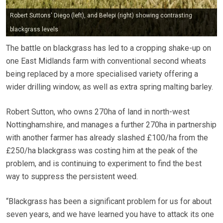
Robert Suttons' Diego (left), and Belepi (right) showing contrasting
blackgrass levels
The battle on blackgrass has led to a cropping shake-up on
one East Midlands farm with conventional second wheats
being replaced by a more specialised variety offering a
wider drilling window, as well as extra spring malting barley.
Robert Sutton, who owns 270ha of land in north-west
Nottinghamshire, and manages a further 270ha in partnership
with another farmer has already slashed £100/ha from the
£250/ha blackgrass was costing him at the peak of the
problem, and is continuing to experiment to find the best
way to suppress the persistent weed.
“Blackgrass has been a significant problem for us for about
seven years, and we have learned you have to attack its one