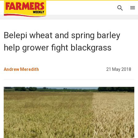
Belepi wheat and spring barley
help grower fight blackgrass
Andrew Meredith
21 May 2018