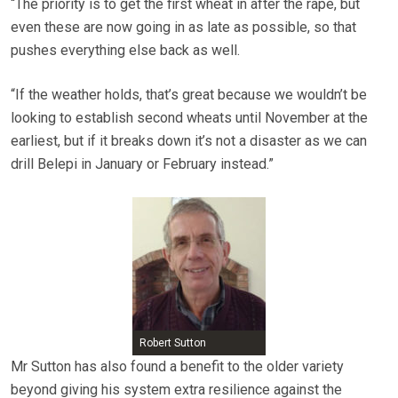
“The priority is to get the first wheat in after the rape, but
even these are now going in as late as possible, so that
pushes everything else back as well.
“If the weather holds, that’s great because we wouldn’t be
looking to establish second wheats until November at the
earliest, but if it breaks down it’s not a disaster as we can
drill Belepi in January or February instead.”
Robert Sutton
Mr Sutton has also found a benefit to the older variety
beyond giving his system extra resilience against the