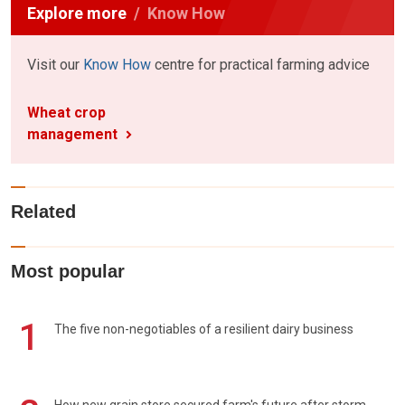
Explore more
Know How
Visit our
Know How
centre for practical farming advice
Wheat crop
management
Related
Most popular
1
The five non-negotiables of a resilient dairy business