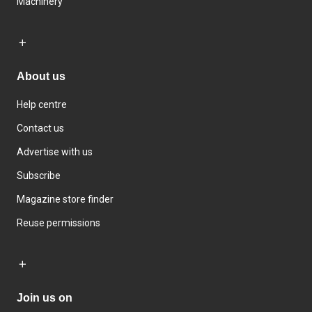
Machinery
About us
Help centre
Contact us
Advertise with us
Subscribe
Magazine store finder
Reuse permissions
Join us on