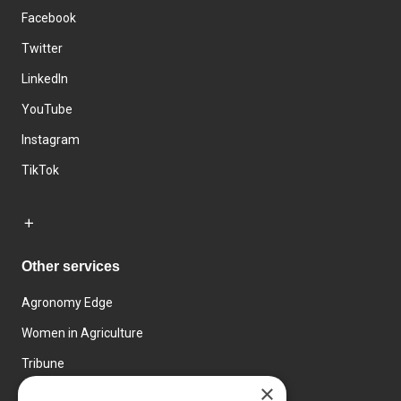
Facebook
Twitter
LinkedIn
YouTube
Instagram
TikTok
Other services
Agronomy Edge
Women in Agriculture
Tribune
×
Farmo