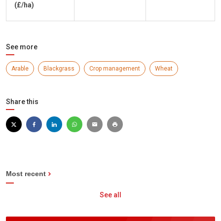
(£/ha)
See more
Arable
Blackgrass
Crop management
Wheat
Share this
Most recent
See all