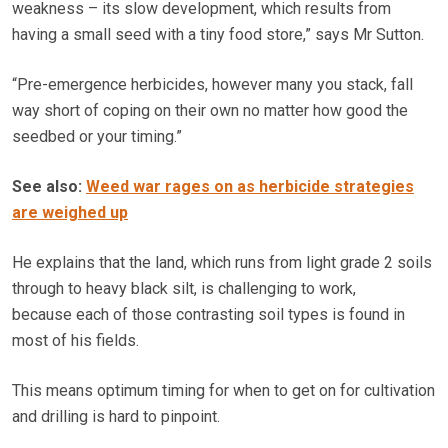
weakness – its slow development, which results from
having a small seed with a tiny food store,” says Mr Sutton.
“Pre-emergence herbicides, however many you stack, fall
way short of coping on their own no matter how good the
seedbed or your timing.”
See also:
Weed war rages on as herbicide strategies
are weighed up
He explains that the land, which runs from light grade 2 soils
through to heavy black silt, is challenging to work,
because each of those contrasting soil types is found in
most of his fields.
This means optimum timing for when to get on for cultivation
and drilling is hard to pinpoint.