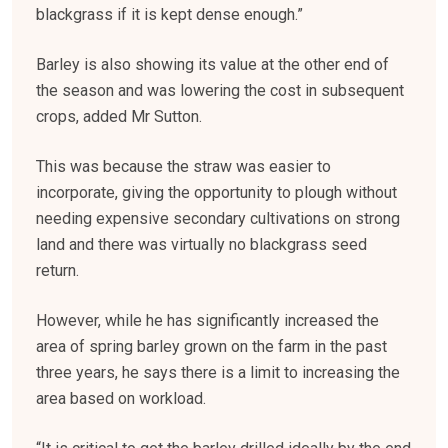
blackgrass if it is kept dense enough.”
Barley is also showing its value at the other end of
the season and was lowering the cost in subsequent
crops, added Mr Sutton.
This was because the straw was easier to
incorporate, giving the opportunity to plough without
needing expensive secondary cultivations on strong
land and there was virtually no blackgrass seed
return.
However, while he has significantly increased the
area of spring barley grown on the farm in the past
three years, he says there is a limit to increasing the
area based on workload.