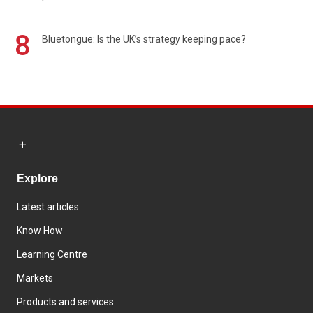
8
Bluetongue: Is the UK’s strategy keeping pace?
Explore
Latest articles
Know How
Learning Centre
Markets
Products and services