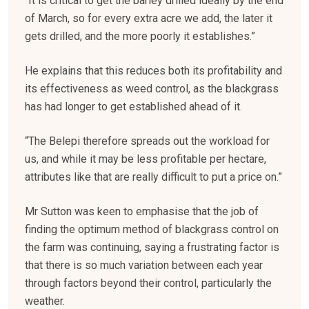
“It is critical to get the barley drilled ideally by the end
of March, so for every extra acre we add, the later it
gets drilled, and the more poorly it establishes.”
He explains that this reduces both its profitability and
its effectiveness as weed control, as the blackgrass
has had longer to get established ahead of it.
“The Belepi therefore spreads out the workload for
us, and while it may be less profitable per hectare,
attributes like that are really difficult to put a price on.”
Mr Sutton was keen to emphasise that the job of
finding the optimum method of blackgrass control on
the farm was continuing, saying a frustrating factor is
that there is so much variation between each year
through factors beyond their control, particularly the
weather.