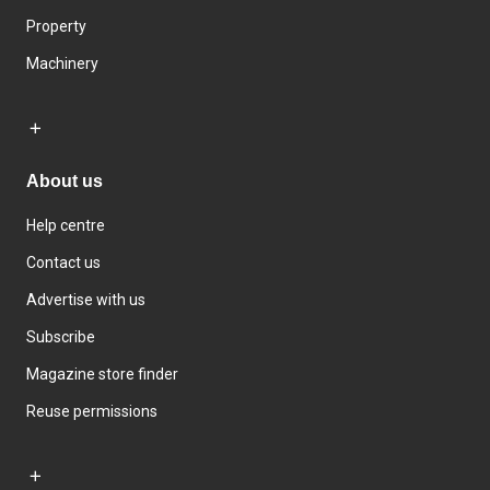
Property
Machinery
About us
Help centre
Contact us
Advertise with us
Subscribe
Magazine store finder
Reuse permissions