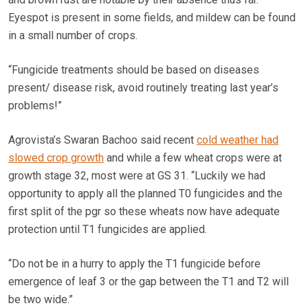
Eyespot is present in some fields, and mildew can be found
in a small number of crops.
“Fungicide treatments should be based on diseases
present/ disease risk, avoid routinely treating last year’s
problems!”
Agrovista’s Swaran Bachoo said recent
cold weather had
slowed crop growth
and while a few wheat crops were at
growth stage 32, most were at GS 31. “Luckily we had
opportunity to apply all the planned T0 fungicides and the
first split of the pgr so these wheats now have adequate
protection until T1 fungicides are applied.
“Do not be in a hurry to apply the T1 fungicide before
emergence of leaf 3 or the gap between the T1 and T2 will
be two wide.”