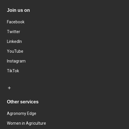
Join us on
Facebook
Twitter
LinkedIn
YouTube
Instagram
TikTok
Other services
Agronomy Edge
Women in Agriculture