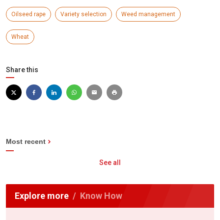
Oilseed rape
Variety selection
Weed management
Wheat
Share this
Most recent
See all
Explore more
Know How