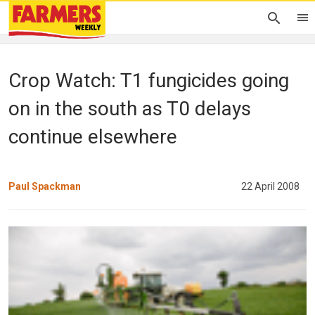
Crop Watch: T1 fungicides going
on in the south as T0 delays
continue elsewhere
Paul Spackman
22 April 2008