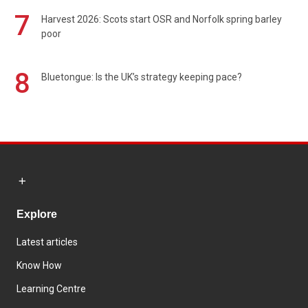
7
Harvest 2026: Scots start OSR and Norfolk spring barley
poor
8
Bluetongue: Is the UK’s strategy keeping pace?
Explore
Latest articles
Know How
Learning Centre