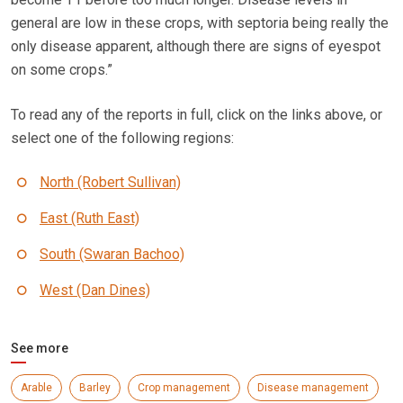
general are low in these crops, with septoria being really the
only disease apparent, although there are signs of eyespot
on some crops.”
To read any of the reports in full, click on the links above, or
select one of the following regions:
North (Robert Sullivan)
East (Ruth East)
South (Swaran Bachoo)
West (Dan Dines)
See more
Arable
Barley
Crop management
Disease management