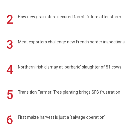
2
How new grain store secured farm's future after storm
3
Meat exporters challenge new French border inspections
4
Northern Irish dismay at 'barbaric' slaughter of 51 cows
5
Transition Farmer: Tree planting brings SFS frustration
6
First maize harvest is just a 'salvage operation'