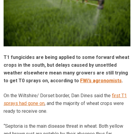
T1 fungicides are being applied to some forward wheat
crops in the south, but delays caused by unsettled
weather elsewhere mean many growers are still trying
to get T0 sprays on, according to
FWi’s agronomists
.
On the Wiltshire/ Dorset border, Dan Dines said the
first T1
sprays had gone on
, and the majority of wheat crops were
ready to receive one.
“Septoria is the main disease threat in wheat. Both yellow
and brown rust are notable by their absence thus far.