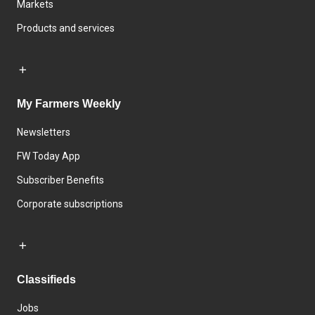
Markets
Products and services
My Farmers Weekly
Newsletters
FW Today App
Subscriber Benefits
Corporate subscriptions
Classifieds
Jobs