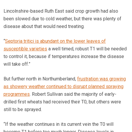
Lincolnshire-based Ruth East said crop growth had also
been slowed due to cold weather, but there was plenty of
disease about that would need treating.
“
Septoria tritici is abundant on the lower leaves of
susceptible varieties
a well timed, robust T1 will be needed
to control it, because if temperatures increase the disease
will take off.”
But further north in Northumberland,
frustration was growing
as showery weather continued to disrupt planned spraying
programmes
. Robert Sullivan said the majority of early-
drilled first wheats had received their T0, but others were
still to be sprayed.
“If the weather continues in its current vein the T0 will
become T1 before too much longer. Disease levels in