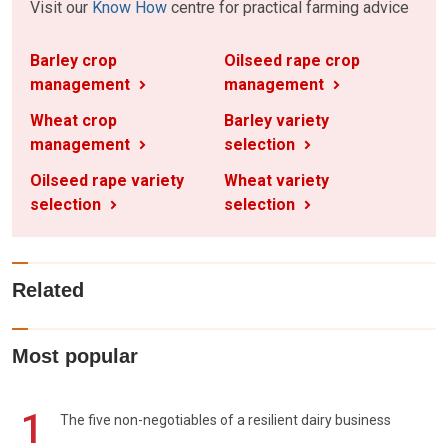
Visit our
Know How
centre for practical farming advice
Barley crop
Oilseed rape crop
management
management
Wheat crop
Barley variety
management
selection
Oilseed rape variety
Wheat variety
selection
selection
Related
Most popular
1
The five non-negotiables of a resilient dairy business