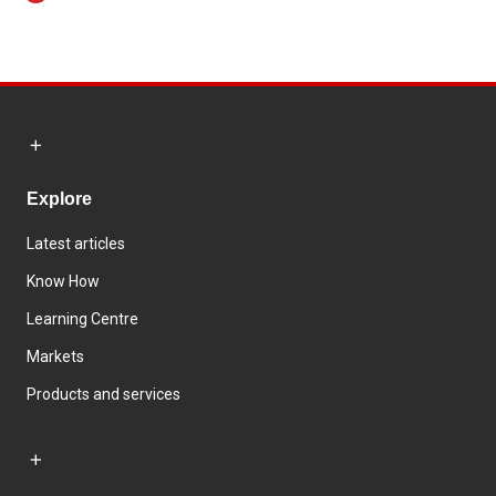
Explore
Latest articles
Know How
Learning Centre
Markets
Products and services