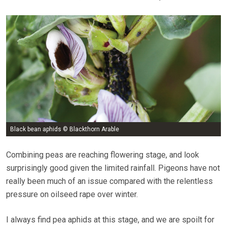
Black bean aphids © Blackthorn Arable
Combining peas are reaching flowering stage, and look
surprisingly good given the limited rainfall. Pigeons have not
really been much of an issue compared with the relentless
pressure on oilseed rape over winter.
I always find pea aphids at this stage, and we are spoilt for