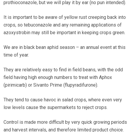
prothioconazole, but we will play it by ear (no pun intended).
It is important to be aware of yellow rust creeping back into
crops, so tebuconazole and any remaining applications of
azoxystrobin may still be important in keeping crops green.
We are in black bean aphid season – an annual event at this
time of year.
They are relatively easy to find in field beans, with the odd
field having high enough numbers to treat with Aphox
(pirimicarb) or Sivanto Prime (flupyradifurone).
They tend to cause havoc in salad crops, where even very
low levels cause the supermarkets to reject crops.
Control is made more difficult by very quick growing periods
and harvest intervals, and therefore limited product choice.