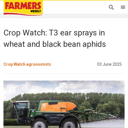
Crop Watch: T3 ear sprays in
wheat and black bean aphids
Crop Watch agronomists
03 June 2025