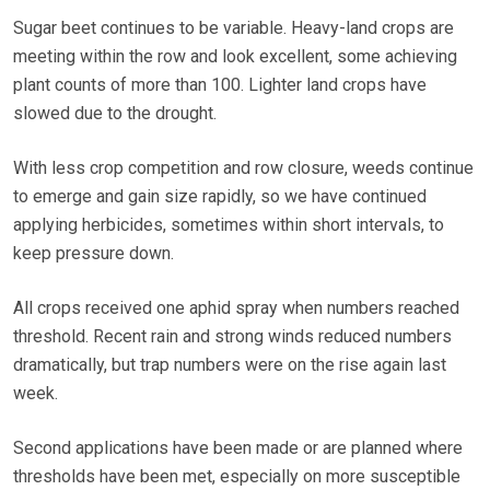
Sugar beet continues to be variable. Heavy-land crops are
meeting within the row and look excellent, some achieving
plant counts of more than 100. Lighter land crops have
slowed due to the drought.
With less crop competition and row closure, weeds continue
to emerge and gain size rapidly, so we have continued
applying herbicides, sometimes within short intervals, to
keep pressure down.
All crops received one aphid spray when numbers reached
threshold. Recent rain and strong winds reduced numbers
dramatically, but trap numbers were on the rise again last
week.
Second applications have been made or are planned where
thresholds have been met, especially on more susceptible