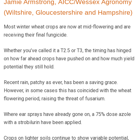
Jamie Armstrong, AICC/Wessex Agronomy
(Wiltshire, Gloucestershire and Hampshire)
Most winter wheat crops are now at mid-flowering and are
receiving their final fungicide.
Whether you’ve called it a T2.5 or T3, the timing has hinged
on how far ahead crops have pushed on and how much yield
potential they still hold.
Recent rain, patchy as ever, has been a saving grace.
However, in some cases this has coincided with the wheat
flowering period, raising the threat of fusarium.
Where ear sprays have already gone on, a 75% dose azole
with a strobilurin have been applied.
Crops on lighter soils continue to show variable potential,