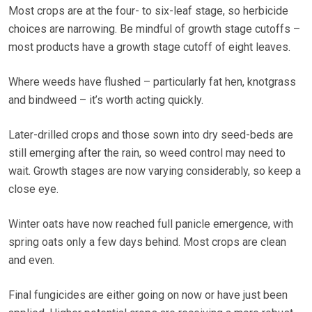
Most crops are at the four- to six-leaf stage, so herbicide
choices are narrowing. Be mindful of growth stage cutoffs –
most products have a growth stage cutoff of eight leaves.
Where weeds have flushed – particularly fat hen, knotgrass
and bindweed – it’s worth acting quickly.
Later-drilled crops and those sown into dry seed-beds are
still emerging after the rain, so weed control may need to
wait. Growth stages are now varying considerably, so keep a
close eye.
Winter oats have now reached full panicle emergence, with
spring oats only a few days behind. Most crops are clean
and even.
Final fungicides are either going on now or have just been