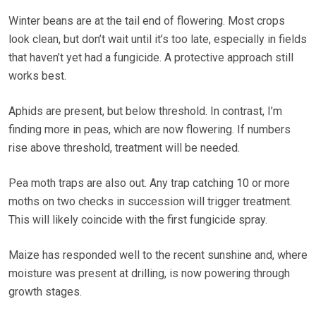
Winter beans are at the tail end of flowering. Most crops
look clean, but don’t wait until it’s too late, especially in fields
that haven’t yet had a fungicide. A protective approach still
works best.
Aphids are present, but below threshold. In contrast, I’m
finding more in peas, which are now flowering. If numbers
rise above threshold, treatment will be needed.
Pea moth traps are also out. Any trap catching 10 or more
moths on two checks in succession will trigger treatment.
This will likely coincide with the first fungicide spray.
Maize has responded well to the recent sunshine and, where
moisture was present at drilling, is now powering through
growth stages.