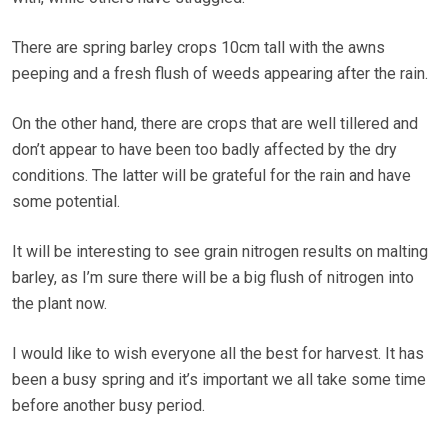
There are spring barley crops 10cm tall with the awns
peeping and a fresh flush of weeds appearing after the rain.
On the other hand, there are crops that are well tillered and
don’t appear to have been too badly affected by the dry
conditions. The latter will be grateful for the rain and have
some potential.
It will be interesting to see grain nitrogen results on malting
barley, as I’m sure there will be a big flush of nitrogen into
the plant now.
I would like to wish everyone all the best for harvest. It has
been a busy spring and it’s important we all take some time
before another busy period.