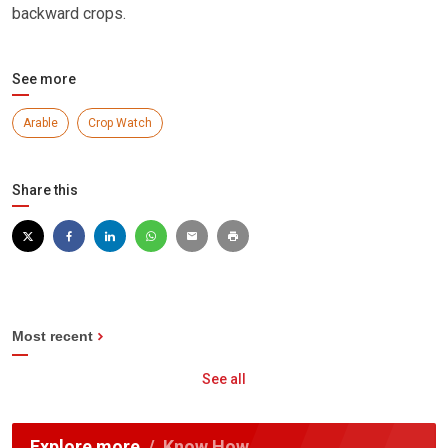
backward crops.
See more
Arable
Crop Watch
Share this
Most recent
See all
Explore more
Know How