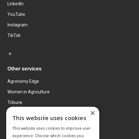
LinkedIn
YouTube
Instagram
TikTok
Other services
Agronomy Edge
Women in Agriculture
Tribune
×
Farmo
This website uses cookies
Events
This website uses cookies to improve user
experience. Choose which cookies you