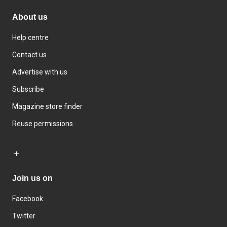
About us
Help centre
Contact us
Advertise with us
Subscribe
Magazine store finder
Reuse permissions
Join us on
Facebook
Twitter