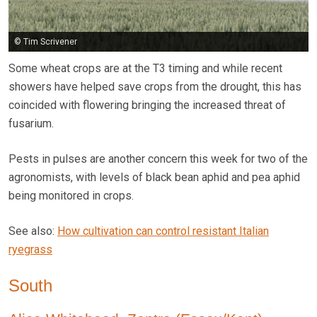
© Tim Scrivener
Some wheat crops are at the T3 timing and while recent
showers have helped save crops from the drought, this has
coincided with flowering bringing the increased threat of
fusarium.
Pests in pulses are another concern this week for two of the
agronomists, with levels of black bean aphid and pea aphid
being monitored in crops.
See also:
How cultivation can control resistant Italian
ryegrass
South