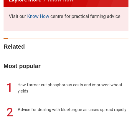
Visit our
Know How
centre for practical farming advice
Related
Most popular
1
How farmer cut phosphorous costs and improved wheat
yields
2
Advice for dealing with bluetongue as cases spread rapidly