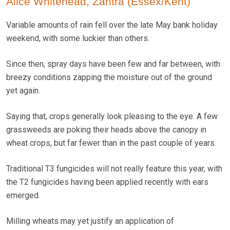
Alice Whitehead, Zantra (Essex/Kent)
Variable amounts of rain fell over the late May bank holiday
weekend, with some luckier than others.
Since then, spray days have been few and far between, with
breezy conditions zapping the moisture out of the ground
yet again.
Saying that, crops generally look pleasing to the eye. A few
grassweeds are poking their heads above the canopy in
wheat crops, but far fewer than in the past couple of years.
Traditional T3 fungicides will not really feature this year, with
the T2 fungicides having been applied recently with ears
emerged.
Milling wheats may yet justify an application of