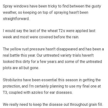
Spray windows have been tricky to find between the gusty
weather, so keeping on top of spraying hasn’t been
straightforward.
I would say the last of the wheat T2s were applied last
week and most were covered before the rain.
The yellow rust pressure hasn’t disappeared and has been a
real battle this year. Our untreated variety trials haven’t
looked this dirty for a few years and some of the untreated
plots are all but gone.
Strobilurins have been essential this season in getting the
protection, and I’m certainly planning to use my final one at
T3, coupled with azoles for ear diseases.
We really need to keep the disease out throughout grain fill.