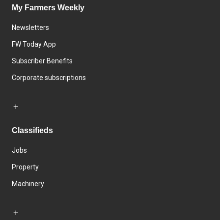
My Farmers Weekly
Newsletters
FW Today App
Subscriber Benefits
Corporate subscriptions
Classifieds
Jobs
Property
Machinery