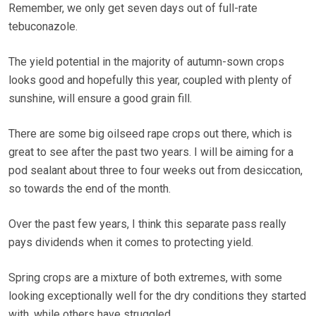
Remember, we only get seven days out of full-rate
tebuconazole.
The yield potential in the majority of autumn-sown crops
looks good and hopefully this year, coupled with plenty of
sunshine, will ensure a good grain fill.
There are some big oilseed rape crops out there, which is
great to see after the past two years. I will be aiming for a
pod sealant about three to four weeks out from desiccation,
so towards the end of the month.
Over the past few years, I think this separate pass really
pays dividends when it comes to protecting yield.
Spring crops are a mixture of both extremes, with some
looking exceptionally well for the dry conditions they started
with, while others have struggled.