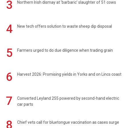
3
Northern Irish dismay at 'barbaric' slaughter of 51 cows
4
New tech offers solution to waste sheep dip disposal
5
Farmers urged to do due diligence when trading grain
6
Harvest 2026: Promising yields in Yorks and on Lincs coast
7
Converted Leyland 255 powered by second-hand electric
car parts
8
Chief vets call for bluetongue vaccination as cases surge