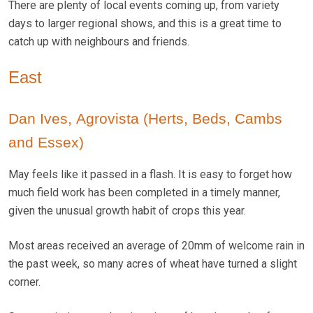
There are plenty of local events coming up, from variety
days to larger regional shows, and this is a great time to
catch up with neighbours and friends.
East
Dan Ives, Agrovista (Herts, Beds, Cambs
and Essex)
May feels like it passed in a flash. It is easy to forget how
much field work has been completed in a timely manner,
given the unusual growth habit of crops this year.
Most areas received an average of 20mm of welcome rain in
the past week, so many acres of wheat have turned a slight
corner.