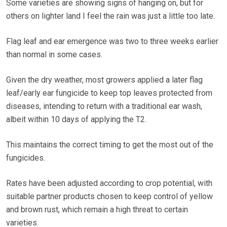
Some varieties are showing signs of hanging on, but for
others on lighter land I feel the rain was just a little too late.
Flag leaf and ear emergence was two to three weeks earlier
than normal in some cases.
Given the dry weather, most growers applied a later flag
leaf/early ear fungicide to keep top leaves protected from
diseases, intending to return with a traditional ear wash,
albeit within 10 days of applying the T2.
This maintains the correct timing to get the most out of the
fungicides.
Rates have been adjusted according to crop potential, with
suitable partner products chosen to keep control of yellow
and brown rust, which remain a high threat to certain
varieties.