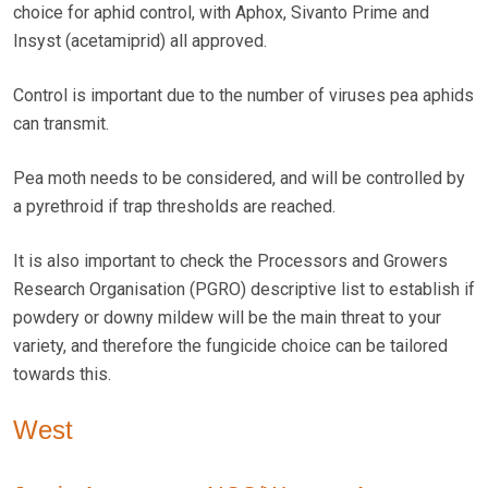
choice for aphid control, with Aphox, Sivanto Prime and
Insyst (acetamiprid) all approved.
Control is important due to the number of viruses pea aphids
can transmit.
Pea moth needs to be considered, and will be controlled by
a pyrethroid if trap thresholds are reached.
It is also important to check the Processors and Growers
Research Organisation (PGRO) descriptive list to establish if
powdery or downy mildew will be the main threat to your
variety, and therefore the fungicide choice can be tailored
towards this.
West