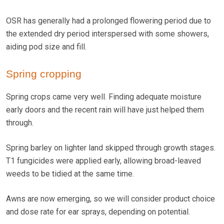
OSR has generally had a prolonged flowering period due to
the extended dry period interspersed with some showers,
aiding pod size and fill.
Spring cropping
Spring crops came very well. Finding adequate moisture
early doors and the recent rain will have just helped them
through.
Spring barley on lighter land skipped through growth stages.
T1 fungicides were applied early, allowing broad-leaved
weeds to be tidied at the same time.
Awns are now emerging, so we will consider product choice
and dose rate for ear sprays, depending on potential.