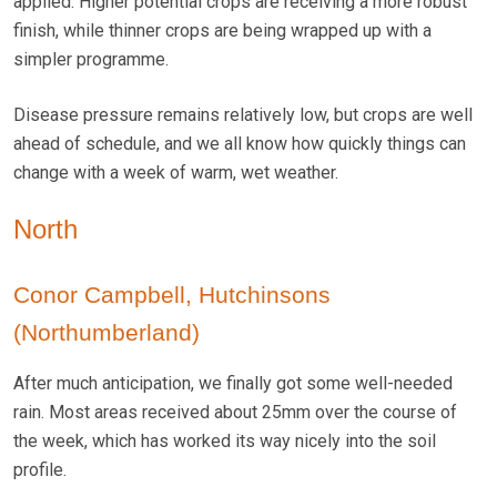
applied. Higher potential crops are receiving a more robust
finish, while thinner crops are being wrapped up with a
simpler programme.
Disease pressure remains relatively low, but crops are well
ahead of schedule, and we all know how quickly things can
change with a week of warm, wet weather.
North
Conor Campbell, Hutchinsons
(Northumberland)
After much anticipation, we finally got some well-needed
rain. Most areas received about 25mm over the course of
the week, which has worked its way nicely into the soil
profile.