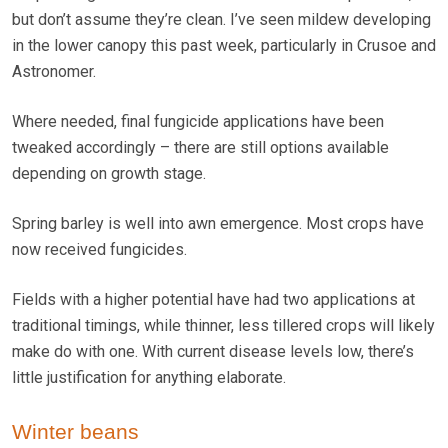
but don’t assume they’re clean. I’ve seen mildew developing
in the lower canopy this past week, particularly in Crusoe and
Astronomer.
Where needed, final fungicide applications have been
tweaked accordingly – there are still options available
depending on growth stage.
Spring barley is well into awn emergence. Most crops have
now received fungicides.
Fields with a higher potential have had two applications at
traditional timings, while thinner, less tillered crops will likely
make do with one. With current disease levels low, there’s
little justification for anything elaborate.
Winter beans