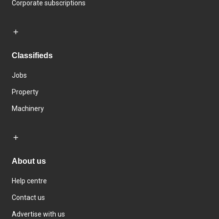
Corporate subscriptions
Classifieds
Jobs
Property
Machinery
About us
Help centre
Contact us
Advertise with us