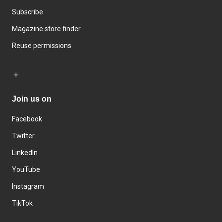
Subscribe
Magazine store finder
Reuse permissions
Join us on
Facebook
Twitter
LinkedIn
YouTube
Instagram
TikTok