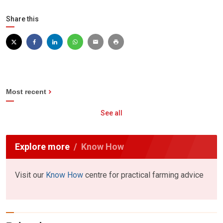
Share this
Most recent
See all
Explore more
Know How
Visit our
Know How
centre for practical farming advice