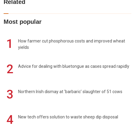
Related
Most popular
1
How farmer cut phosphorous costs and improved wheat
yields
2
Advice for dealing with bluetongue as cases spread rapidly
3
Northern Irish dismay at 'barbaric' slaughter of 51 cows
4
New tech offers solution to waste sheep dip disposal