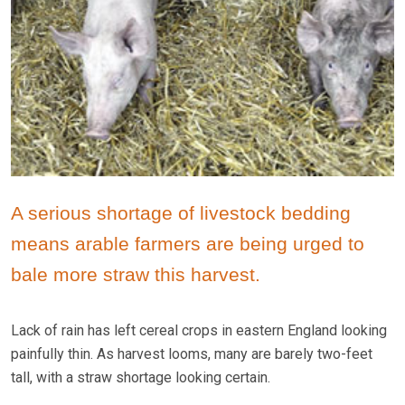
A serious shortage of livestock bedding
means arable farmers are being urged to
bale more straw this harvest.
Lack of rain has left cereal crops in eastern England looking
painfully thin. As harvest looms, many are barely two-feet
tall, with a straw shortage looking certain.