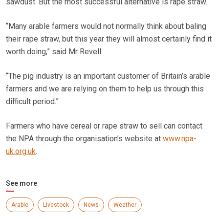
sawdust. But the most successful alternative is rape straw.
“Many arable farmers would not normally think about baling
their rape straw, but this year they will almost certainly find it
worth doing,” said Mr Revell.
“The pig industry is an important customer of Britain’s arable
farmers and we are relying on them to help us through this
difficult period.”
Farmers who have cereal or rape straw to sell can contact
the NPA through the organisation’s website at
www.npa-
uk.org.uk
.
See more
Arable
Livestock
News
Weather