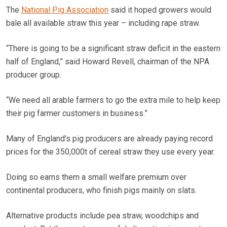
The
National Pig Association
said it hoped growers would
bale all available straw this year – including rape straw.
“There is going to be a significant straw deficit in the eastern
half of England,” said Howard Revell, chairman of the NPA
producer group.
“We need all arable farmers to go the extra mile to help keep
their pig farmer customers in business.”
Many of England’s pig producers are already paying record
prices for the 350,000t of cereal straw they use every year.
Doing so earns them a small welfare premium over
continental producers, who finish pigs mainly on slats.
Alternative products include pea straw, woodchips and