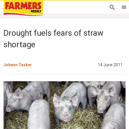
Drought fuels fears of straw
shortage
Johann Tasker
14 June 2011