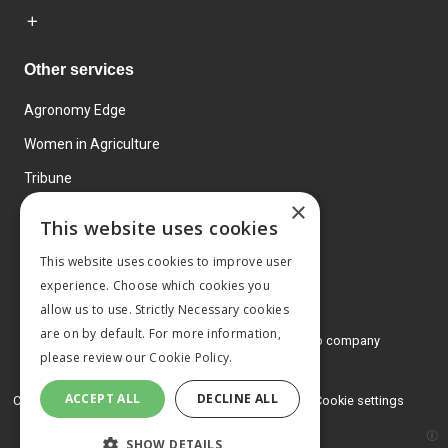
Other services
Agronomy Edge
Women in Agriculture
Tribune
×
Farmo
This website uses cookies
Events
This website uses cookies to improve user
experience. Choose which cookies you
allow us to use. Strictly Necessary cookies
are on by default. For more information,
© 2026 MA Agriculture Ltd, a
Mark Allen Group company
please review our
Cookie Policy.
Privacy Policy
ACCEPT ALL
DECLINE ALL
Cookies Policy
Terms and conditions
Cookie settings
SHOW DETAILS