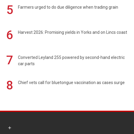
5
Farmers urged to do due diligence when trading grain
6
Harvest 2026: Promising yields in Yorks and on Lincs coast
7
Converted Leyland 255 powered by second-hand electric
car parts
8
Chief vets call for bluetongue vaccination as cases surge