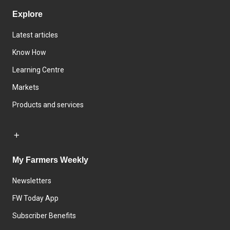
Explore
Latest articles
Know How
Learning Centre
Markets
Products and services
My Farmers Weekly
Newsletters
FW Today App
Subscriber Benefits