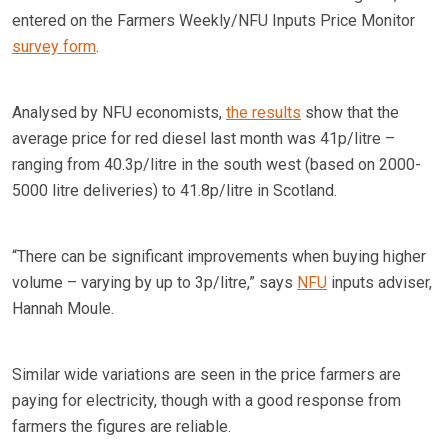
entered on the Farmers Weekly/NFU Inputs Price Monitor
survey form
.
Analysed by NFU economists,
the results
show that the
average price for red diesel last month was 41p/litre –
ranging from 40.3p/litre in the south west (based on 2000-
5000 litre deliveries) to 41.8p/litre in Scotland.
“There can be significant improvements when buying higher
volume – varying by up to 3p/litre,” says
NFU
inputs adviser,
Hannah Moule.
Similar wide variations are seen in the price farmers are
paying for electricity, though with a good response from
farmers the figures are reliable.