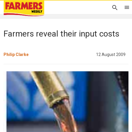
Farmers reveal their input costs
Philip Clarke
12 August 2009