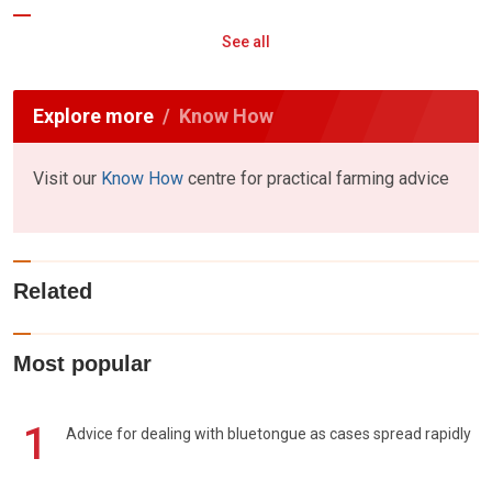
See all
Explore more
Know How
Visit our
Know How
centre for practical farming advice
Related
Most popular
1
Advice for dealing with bluetongue as cases spread rapidly