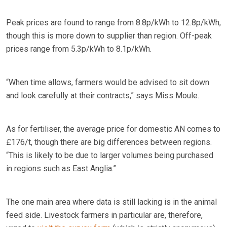
Peak prices are found to range from 8.8p/kWh to 12.8p/kWh,
though this is more down to supplier than region. Off-peak
prices range from 5.3p/kWh to 8.1p/kWh.
“When time allows, farmers would be advised to sit down
and look carefully at their contracts,” says Miss Moule.
As for fertiliser, the average price for domestic AN comes to
£176/t, though there are big differences between regions.
“This is likely to be due to larger volumes being purchased
in regions such as East Anglia.”
The one main area where data is still lacking is in the animal
feed side. Livestock farmers in particular are, therefore,