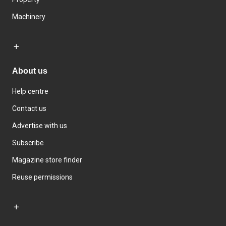
Machinery
About us
Help centre
Contact us
Advertise with us
Subscribe
Magazine store finder
Reuse permissions