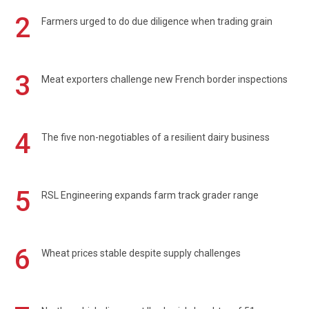
2
Farmers urged to do due diligence when trading grain
3
Meat exporters challenge new French border inspections
4
The five non-negotiables of a resilient dairy business
5
RSL Engineering expands farm track grader range
6
Wheat prices stable despite supply challenges