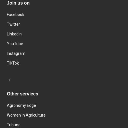
Join us on
Facebook
Twitter
LinkedIn
YouTube
Instagram
TikTok
Other services
Agronomy Edge
Women in Agriculture
Tribune