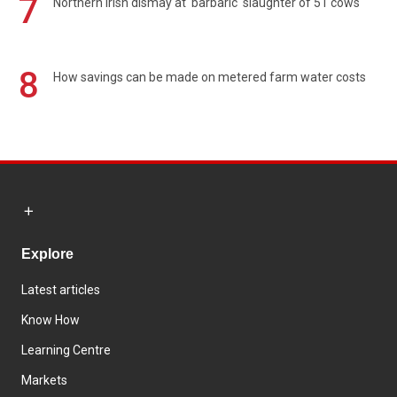
7
Northern Irish dismay at 'barbaric' slaughter of 51 cows
8
How savings can be made on metered farm water costs
Explore
Latest articles
Know How
Learning Centre
Markets