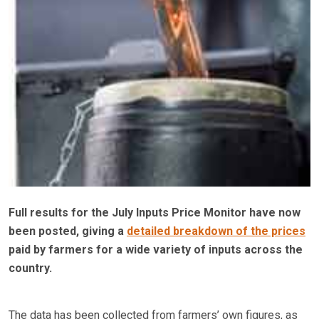
Full results for the July Inputs Price Monitor have now
been posted, giving a
detailed breakdown of the prices
paid by farmers for a wide variety of inputs across the
country.
The data has been collected from farmers’ own figures, as