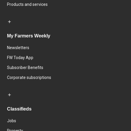
Products and services
My Farmers Weekly
Newsletters
FW Today App
Subscriber Benefits
Corporate subscriptions
Classifieds
Jobs
Property