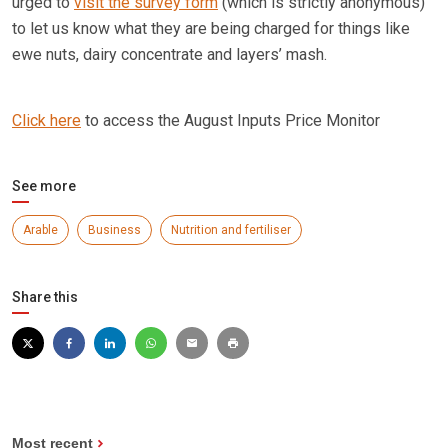
urged to
visit the survey form
(which is strictly anonymous)
to let us know what they are being charged for things like
ewe nuts, dairy concentrate and layers’ mash.
Click here
to access the August Inputs Price Monitor
See more
Arable
Business
Nutrition and fertiliser
Share this
Most recent