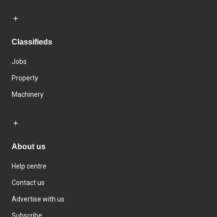
Classifieds
Jobs
Property
Machinery
About us
Help centre
Contact us
Advertise with us
Subscribe