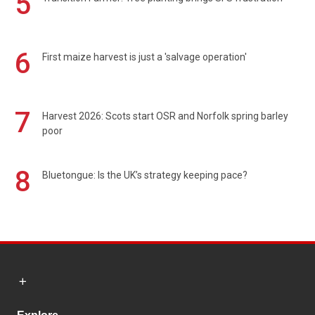
5
6
First maize harvest is just a 'salvage operation'
7
Harvest 2026: Scots start OSR and Norfolk spring barley
poor
8
Bluetongue: Is the UK’s strategy keeping pace?