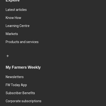
Explore
Latest articles
Know How
Learning Centre
Markets
Products and services
My Farmers Weekly
Newsletters
FW Today App
Subscriber Benefits
Corporate subscriptions