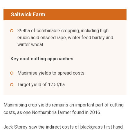
Saltwick Farm
394ha of combinable cropping, including high
erucic acid oilseed rape, winter feed barley and
winter wheat
Key cost cutting approaches
Maximise yields to spread costs
Target yield of 12.5t/ha
Maximising crop yields remains an important part of cutting
costs, as one Northumbria farmer found in 2016.
Jack Storey saw the indirect costs of blackgrass first hand,