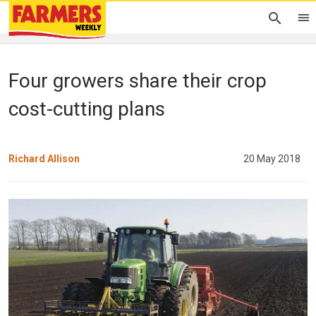
Four growers share their crop
cost-cutting plans
Richard Allison
20 May 2018