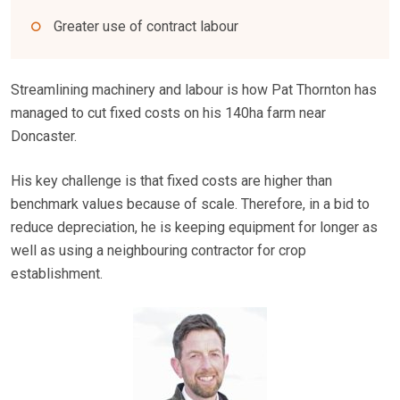
Greater use of contract labour
Streamlining machinery and labour is how Pat Thornton has
managed to cut fixed costs on his 140ha farm near
Doncaster.
His key challenge is that fixed costs are higher than
benchmark values because of scale. Therefore, in a bid to
reduce depreciation, he is keeping equipment for longer as
well as using a neighbouring contractor for crop
establishment.