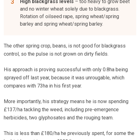
High blackgrass levels
– too heavy to grow beet
and no winter wheat solely due to blackgrass.
Rotation of oilseed rape, spring wheat/spring
barley and spring wheat/spring barley.
The other spring crop, beans, is not good for blackgrass
control, so the pulse is not grown on dirty fields.
His approach is proving successful with only 0.8ha being
sprayed off last year, because it was unrougable, which
compares with 73ha in his first year.
More importantly, his strategy means he is now spending
£137/ha tackling the weed, including pre-emergence
herbicides, two glyphosates and the rouging team.
This is less than £180/ha he previously spent, for some the