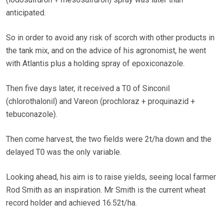
anticipated.
So in order to avoid any risk of scorch with other products in
the tank mix, and on the advice of his agronomist, he went
with Atlantis plus a holding spray of epoxiconazole.
Then five days later, it received a T0 of Sinconil
(chlorothalonil) and Vareon (prochloraz + proquinazid +
tebuconazole).
Then come harvest, the two fields were 2t/ha down and the
delayed T0 was the only variable.
Looking ahead, his aim is to raise yields, seeing local farmer
Rod Smith as an inspiration. Mr Smith is the current wheat
record holder and achieved 16.52t/ha.