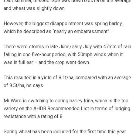
Last summer, oilseed rape was down 0.6t/ha on the average
and wheat was slightly down.
However, the biggest disappointment was spring barley,
which he described as “nearly an embarrassment”.
There were storms in late June/early July with 47mm of rain
falling in one five-hour period, with 50mph winds when it
was in full ear – and the crop went down.
This resulted in a yield of 8.1t/ha, compared with an average
of 9.5t/ha, he says.
Mr Ward is switching to spring barley Irina, which is the top
variety on the AHDB Recommended List in terms of lodging
resistance with a rating of 8.
Spring wheat has been included for the first time this year