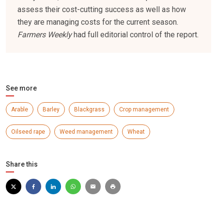
assess their cost-cutting success as well as how
they are managing costs for the current season.
Farmers Weekly
had full editorial control of the report.
See more
Arable
Barley
Blackgrass
Crop management
Oilseed rape
Weed management
Wheat
Share this