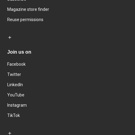
Magazine store finder
Reuse permissions
Join us on
Facebook
Twitter
LinkedIn
YouTube
Instagram
TikTok