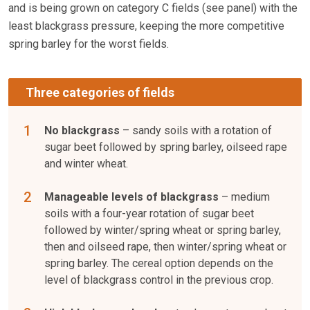
and is being grown on category C
fields (see panel) with the
least blackgrass pressure, keeping the more competitive
spring barley for the worst fields.
Three categories of fields
No blackgrass
– sandy soils with a rotation of
sugar beet followed by spring barley, oilseed rape
and winter wheat.
Manageable levels of blackgrass
– medium
soils with a four-year rotation of sugar beet
followed by winter/spring wheat or spring barley,
then and oilseed rape, then winter/spring wheat or
spring barley. The cereal option depends on the
level of blackgrass control in the previous crop.