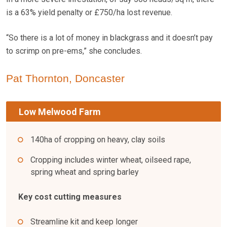
is a 63% yield penalty or £750/ha lost revenue.
“So there is a lot of money in blackgrass and it doesn’t pay
to scrimp on pre-ems,” she concludes.
Pat Thornton, Doncaster
Low Melwood Farm
140ha of cropping on heavy, clay soils
Cropping includes winter wheat, oilseed rape,
spring wheat and spring barley
Key cost cutting measures
Streamline kit and keep longer