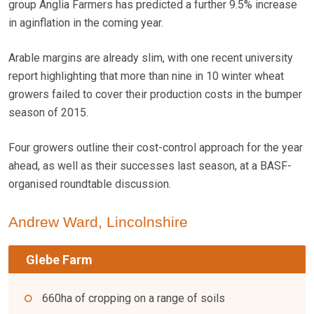
group Anglia Farmers has predicted a further 9.5% increase
in aginflation in the coming year.
Arable margins are already slim, with one recent university
report highlighting that more than nine in 10 winter wheat
growers failed to cover their production costs in the bumper
season of 2015.
Four growers outline their cost-control approach for the year
ahead, as well as their successes last season, at a BASF-
organised roundtable discussion.
Andrew Ward, Lincolnshire
Glebe Farm
660ha of cropping on a range of soils