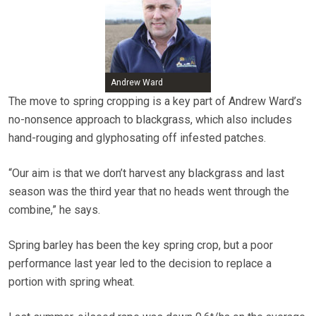
Andrew Ward
The move to spring cropping is a key part of Andrew Ward’s
no-nonsence approach to blackgrass, which also includes
hand-rouging and glyphosating off infested patches.
“Our aim is that we don’t harvest any blackgrass and last
season was the third year that no heads went through the
combine,” he says.
Spring barley has been the key spring crop, but a poor
performance last year led to the decision to replace a
portion with spring wheat.