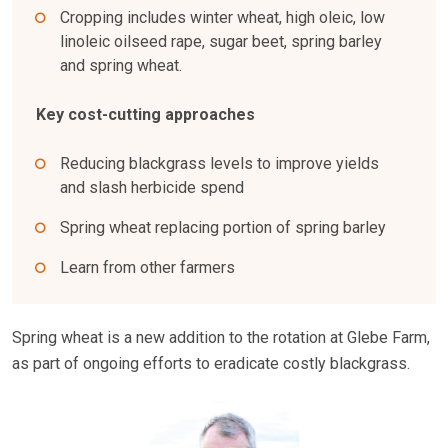
Cropping includes winter wheat, high oleic, low
linoleic oilseed rape, sugar beet, spring barley
and spring wheat.
Key cost-cutting approaches
Reducing blackgrass levels to improve yields
and slash herbicide spend
Spring wheat replacing portion of spring barley
Learn from other farmers
Spring wheat is a new addition to the rotation at Glebe Farm,
as part of ongoing efforts to eradicate costly blackgrass.