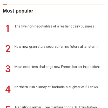
Most popular
1
The five non-negotiables of a resilient dairy business
2
How new grain store secured farm's future after storm
3
Meat exporters challenge new French border inspections
4
Northern Irish dismay at 'barbaric' slaughter of 51 cows
Transition Farmer: Tree planting brings SFS frustration