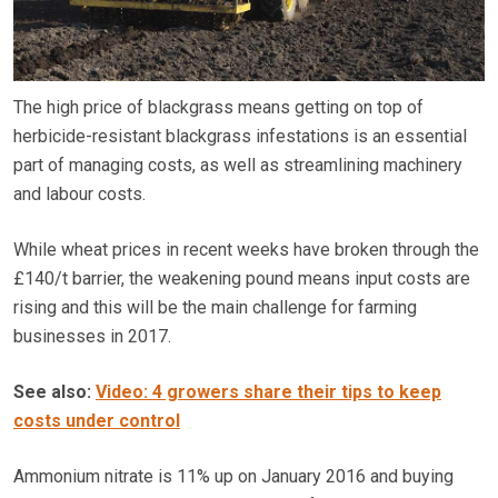
The high price of blackgrass means getting on top of
herbicide-resistant blackgrass infestations is an essential
part of managing costs, as well as streamlining machinery
and labour costs.
While wheat prices in recent weeks have broken through the
£140/t barrier, the weakening pound means input costs are
rising and this will be the main challenge for farming
businesses in 2017.
See also:
Video: 4 growers share their tips to keep
costs under control
Ammonium nitrate is 11% up on January 2016 and buying