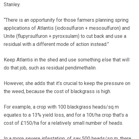
Stanley.
“There is an opportunity for those farmers planning spring
applications of Atlantis (iodosulfuron + mesosulfuron) and
Unite (flupyrsulfuron + pyroxsulam) to cut back and use a
residual with a different mode of action instead.”
Keep Atlantis in the shed and use something else that will
do that job, such as residual pendimethalin.
However, she adds that it’s crucial to keep the pressure on
the weed, because the cost of blackgrass is high.
For example, a crop with 100 blackgrass heads/sq m
equates to a 13% yield loss, and for a 10t/ha crop that’s a
cost of £150/ha for a relatively small number of heads.
In a more severe infestation, of say 500 heads/sq m, there