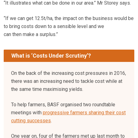
“It illustrates what can be done in our area.” Mr Storey says.
“If we can get 12.5t/ha, the impact on the business would be
to bring costs down to a sensible level and we
can then make a surplus.”
What is ‘Costs Under Scrutiny’?
On the back of the increasing cost pressures in 2016,
there was an increasing need to tackle cost while at
the same time maximising yields.
To help farmers, BASF organised two roundtable
meetings with
progressive farmers sharing their cost
cutting successes
.
One year on, four of the farmers met up last month to