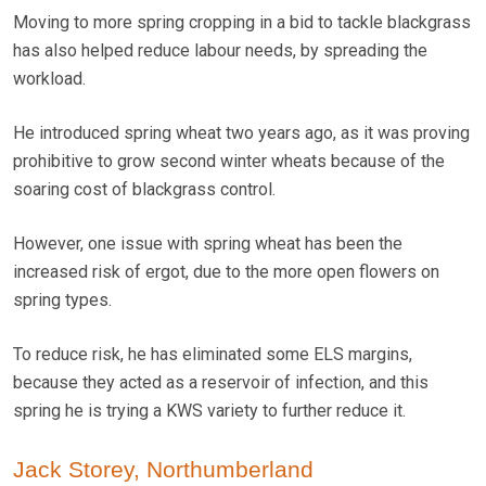
Moving to more spring cropping in a bid to tackle blackgrass
has also helped reduce labour needs, by spreading the
workload.
He introduced spring wheat two years ago, as it was proving
prohibitive to grow second winter wheats because of the
soaring cost of blackgrass control.
However, one issue with spring wheat has been the
increased risk of ergot, due to the more open flowers on
spring types.
To reduce risk, he has eliminated some ELS margins,
because they acted as a reservoir of infection, and this
spring he is trying a KWS variety to further reduce it.
Jack Storey, Northumberland