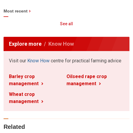
Most recent
See all
Explore more
Know How
Visit our
Know How
centre for practical farming advice
Barley crop
Oilseed rape crop
management
management
Wheat crop
management
Related