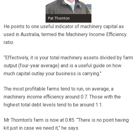
Pat Thornton
He points to one useful indicator of machinery capital as
used in Australia, termed the Machinery Income Efficiency
ratio.
“Effectively, it is your total machinery assets divided by farm
output (four-year average) and is a useful guide on how
much capital outlay your business is carrying.”
The most profitable farms tend to run, on average, a
machinery income efficiency around 0.7. Those with the
highest total debt levels tend to be around 1.1.
Mr Thornton’s farm is now at 0.85. “There is no point having
kit just in case we need it,” he says.