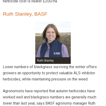
herbicide cost is nearer £200/ha.
Ruth Stanley, BASF
Ruth Stanley
Lower numbers of blackgrass surviving the winter offers
growers an opportunity to protect valuable ALS-inhibitor
herbicides, while maintaining pressure on the weed.
Agronomists have reported that autumn herbicides have
worked well and blackgrass numbers are generally much
lower than last year, says BASF agronomy manager Ruth