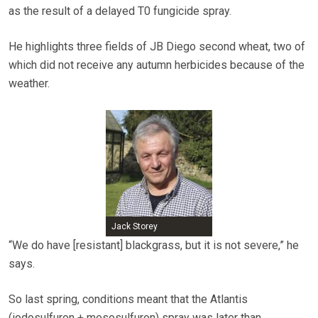
as the result of a delayed T0 fungicide spray.
He highlights three fields of JB Diego second wheat, two of
which did not receive any autumn herbicides because of the
weather.
Jack Storey
“We do have [resistant] blackgrass, but it is not severe,” he
says.
So last spring, conditions meant that the Atlantis
(iodosulfuron + mesosulfuron) spray was later than