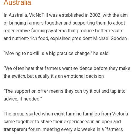
Australia
In Australia, VicNoTill was established in 2002, with the aim
of bringing farmers together and supporting them to adopt
regenerative farming systems that produce better results
and nutrient-rich food, explained president Michael Gooden.
“Moving to no-till is a big practice change,” he said.
“We often hear that farmers want evidence before they make
the switch, but usually it’s an emotional decision.
“The support on offer means they can try it out and tap into
advice, if needed.”
The group started when eight farming families from Victoria
came together to share their experiences in an open and
transparent forum, meeting every six weeks in a “farmers