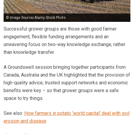
© Image Source/Alamy Stock Photo
Successful grower groups are those with good farmer
engagement, flexible funding arrangements and an
unwavering focus on two-way knowledge exchange, rather
than knowledge transfer.
A Groundswell session bringing together participants from
Canada, Australia and the UK highlighted that the provision of
high-quality advice, trusted support networks and economic
benefits were key – so that grower groups were a safe
space to try things.
See also:
How farmers in potato ‘world capital’ deal with soil
erosion and disease