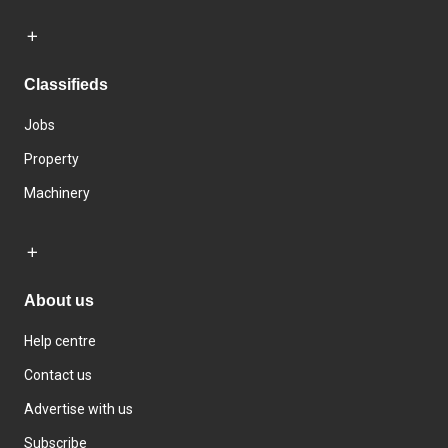
Classifieds
Jobs
Property
Machinery
About us
Help centre
Contact us
Advertise with us
Subscribe