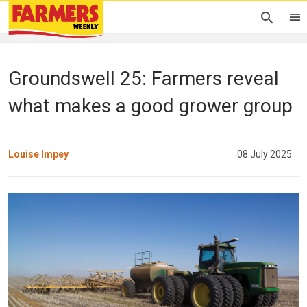
Groundswell 25: Farmers reveal
what makes a good grower group
Louise Impey
08 July 2025