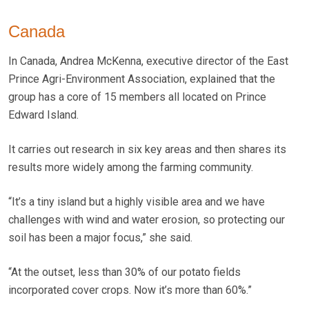
Canada
In Canada, Andrea McKenna, executive director of the East
Prince Agri-Environment Association, explained that the
group has a core of 15 members all located on Prince
Edward Island.
It carries out research in six key areas and then shares its
results more widely among the farming community.
“It’s a tiny island but a highly visible area and we have
challenges with wind and water erosion, so protecting our
soil has been a major focus,” she said.
“At the outset, less than 30% of our potato fields
incorporated cover crops. Now it’s more than 60%.”