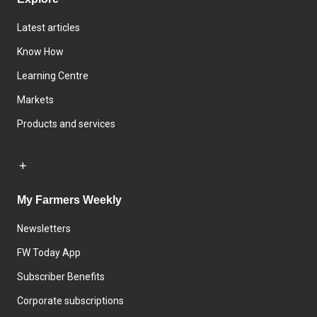
Latest articles
Know How
Learning Centre
Markets
Products and services
My Farmers Weekly
Newsletters
FW Today App
Subscriber Benefits
Corporate subscriptions