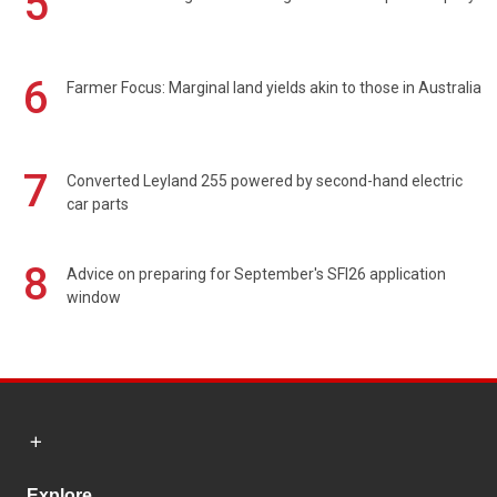
5
6
Farmer Focus: Marginal land yields akin to those in Australia
7
Converted Leyland 255 powered by second-hand electric
car parts
8
Advice on preparing for September's SFI26 application
window
Explore