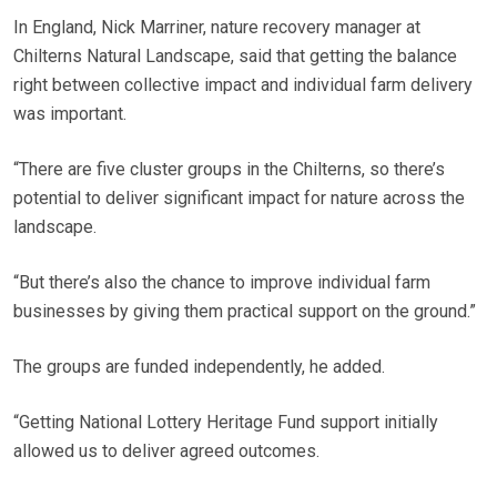
In England, Nick Marriner, nature recovery manager at
Chilterns Natural Landscape, said that getting the balance
right between collective impact and individual farm delivery
was important.
“There are five cluster groups in the Chilterns, so there’s
potential to deliver significant impact for nature across the
landscape.
“But there’s also the chance to improve individual farm
businesses by giving them practical support on the ground.”
The groups are funded independently, he added.
“Getting National Lottery Heritage Fund support initially
allowed us to deliver agreed outcomes.