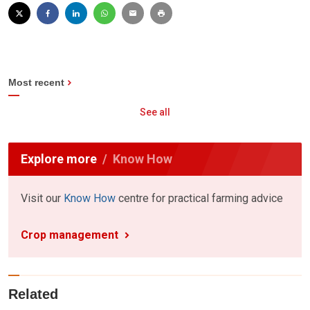
Most recent
See all
Explore more
Know How
Visit our
Know How
centre for practical farming advice
Crop management
Related