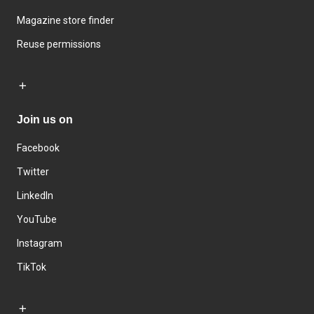
Magazine store finder
Reuse permissions
Join us on
Facebook
Twitter
LinkedIn
YouTube
Instagram
TikTok