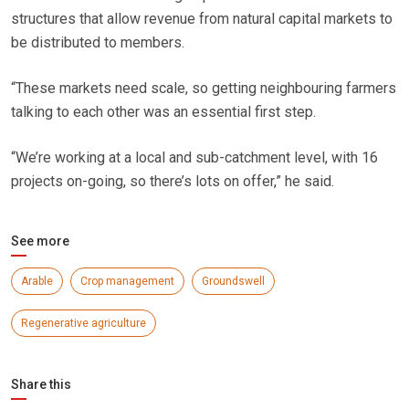
structures that allow revenue from natural capital markets to
be distributed to members.
“These markets need scale, so getting neighbouring farmers
talking to each other was an essential first step.
“We’re working at a local and sub-catchment level, with 16
projects on-going, so there’s lots on offer,” he said.
See more
Arable
Crop management
Groundswell
Regenerative agriculture
Share this