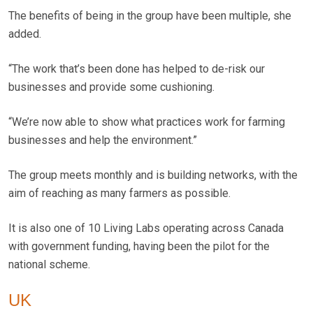
The benefits of being in the group have been multiple, she
added.
“The work that’s been done has helped to de-risk our
businesses and provide some cushioning.
“We’re now able to show what practices work for farming
businesses and help the environment.”
The group meets monthly and is building networks, with the
aim of reaching as many farmers as possible.
It is also one of 10 Living Labs operating across Canada
with government funding, having been the pilot for the
national scheme.
UK