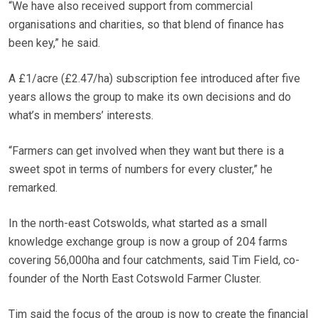
“We have also received support from commercial
organisations and charities, so that blend of finance has
been key,” he said.
A £1/acre (£2.47/ha) subscription fee introduced after five
years allows the group to make its own decisions and do
what’s in members’ interests.
“Farmers can get involved when they want but there is a
sweet spot in terms of numbers for every cluster,” he
remarked.
In the north-east Cotswolds, what started as a small
knowledge exchange group is now a group of 204 farms
covering 56,000ha and four catchments, said Tim Field, co-
founder of the North East Cotswold Farmer Cluster.
Tim said the focus of the group is now to create the financial