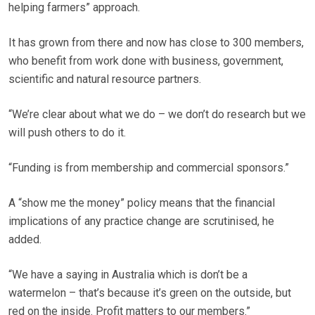
helping farmers” approach.
It has grown from there and now has close to 300 members,
who benefit from work done with business, government,
scientific and natural resource partners.
“We’re clear about what we do – we don’t do research but we
will push others to do it.
“Funding is from membership and commercial sponsors.”
A “show me the money” policy means that the financial
implications of any practice change are scrutinised, he
added.
“We have a saying in Australia which is don’t be a
watermelon – that’s because it’s green on the outside, but
red on the inside. Profit matters to our members.”