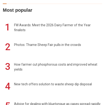
Most popular
1
FW Awards: Meet the 2026 Dairy Farmer of the Year
finalists
2
Photos: Thame Sheep Fair pulls in the crowds
3
How farmer cut phosphorous costs and improved wheat
yields
4
New tech offers solution to waste sheep dip disposal
Advice for dealing with bluetongue as cases spread rapidly