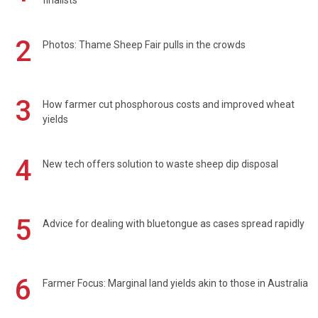
2
Photos: Thame Sheep Fair pulls in the crowds
3
How farmer cut phosphorous costs and improved wheat
yields
4
New tech offers solution to waste sheep dip disposal
5
Advice for dealing with bluetongue as cases spread rapidly
6
Farmer Focus: Marginal land yields akin to those in Australia