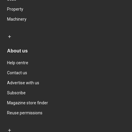
Property
Machinery
About us
Help centre
Contact us
Advertise with us
Subscribe
Magazine store finder
Reuse permissions