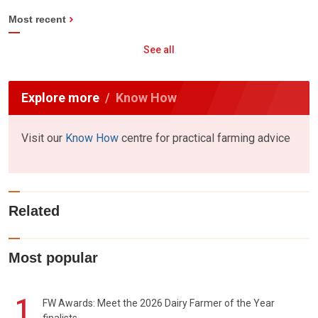
Most recent
See all
Explore more
Know How
Visit our
Know How
centre for practical farming advice
Related
Most popular
1
FW Awards: Meet the 2026 Dairy Farmer of the Year
finalists