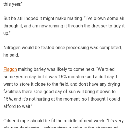
this year.”
But he still hoped it might make malting. “I’ve blown some air
through it, and am now running it through the dresser to tidy it
up.”
Nitrogen would be tested once processing was completed,
he said.
Flagon
malting barley was likely to come next. “We tried
some yesterday, but it was 16% moisture and a dull day. I
want to store it close to the field, and don’t have any drying
facilities there. One good day of sun will bring it down to
15%, and it’s not hurting at the moment, so I thought I could
afford to wait.”
Oilseed rape should be fit the middle of next week. “It’s very