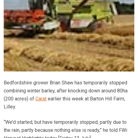
Bedfordshire grower Brian Shaw has temporarily stopped
combining winter barley, after knocking down around 80ha
(200 acres) of
Carat
earlier this week at Barton Hill Farm,
Lilley.
“We’d started, but have temporarily stopped, partly due to
the rain, partly because nothing else is ready,” he told FWi