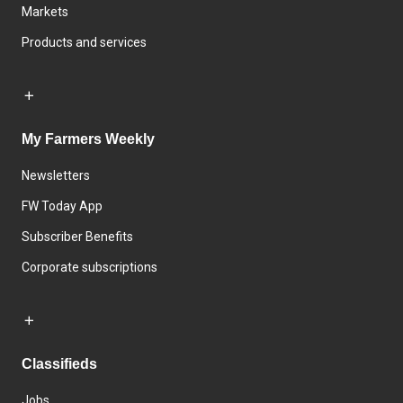
Markets
Products and services
My Farmers Weekly
Newsletters
FW Today App
Subscriber Benefits
Corporate subscriptions
Classifieds
Jobs