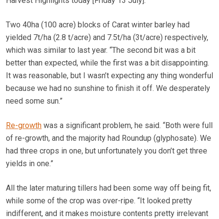
Harvest Highlights today [Friday 13 July].
Two 40ha (100 acre) blocks of Carat winter barley had
yielded 7t/ha (2.8 t/acre) and 7.5t/ha (3t/acre) respectively,
which was similar to last year. “The second bit was a bit
better than expected, while the first was a bit disappointing.
It was reasonable, but I wasn’t expecting any thing wonderful
because we had no sunshine to finish it off. We desperately
need some sun.”
Re-growth
was a significant problem, he said. “Both were full
of re-growth, and the majority had Roundup (glyphosate). We
had three crops in one, but unfortunately you don’t get three
yields in one.”
All the later maturing tillers had been some way off being fit,
while some of the crop was over-ripe. “It looked pretty
indifferent, and it makes moisture contents pretty irrelevant