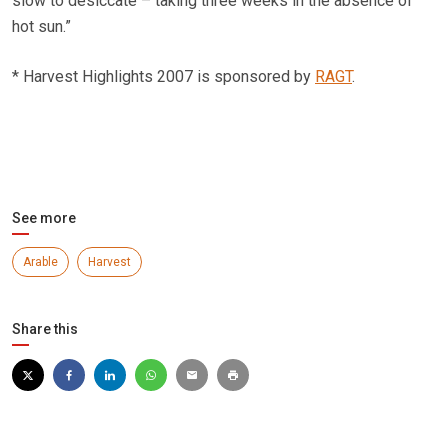
slow to desiccate – taking three weeks in the absence of
hot sun.”
* Harvest Highlights 2007 is sponsored by
RAGT
.
See more
Arable
Harvest
Share this