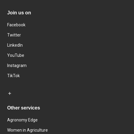
Join us on
Facebook
Twitter
LinkedIn
YouTube
Instagram
TikTok
Other services
Agronomy Edge
Women in Agriculture