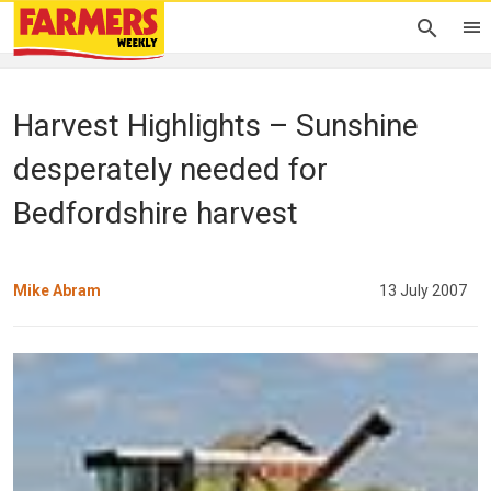
Harvest Highlights – Sunshine
desperately needed for
Bedfordshire harvest
Mike Abram
13 July 2007