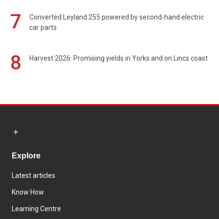
7
Converted Leyland 255 powered by second-hand electric
car parts
8
Harvest 2026: Promising yields in Yorks and on Lincs coast
Explore
Latest articles
Know How
Learning Centre