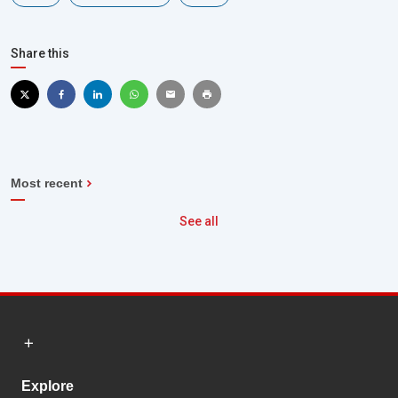
Share this
Most recent
See all
Explore