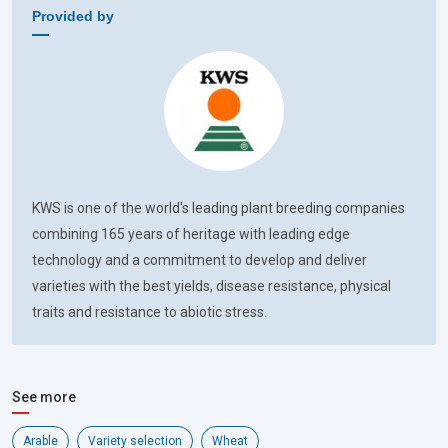
Provided by
KWS is one of the world's leading plant breeding companies
combining 165 years of heritage with leading edge
technology and a commitment to develop and deliver
varieties with the best yields, disease resistance, physical
traits and resistance to abiotic stress.
See more
Arable
Variety selection
Wheat