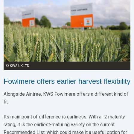
© KWS UK LTD
Fowlmere offers earlier harvest flexibility
Alongside Aintree, KWS Fowlmere offers a different kind of
fit.
Its main point of difference is earliness. With a -2 maturity
rating, it is the earliest-maturing variety on the current
Recommended List, which could make it a useful option for