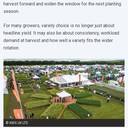
harvest forward and widen the window for the next planting
season.
For many growers, variety choice is no longer just about
headline yield. It may also be about consistency, workload
demand at harvest and how well a variety fits the wider
rotation.
© KWS UK LTD