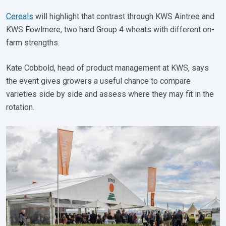
Cereals
will highlight that contrast through KWS Aintree and
KWS Fowlmere, two hard Group 4 wheats with different on-
farm strengths.
Kate Cobbold, head of product management at KWS, says
the event gives growers a useful chance to compare
varieties side by side and assess where they may fit in the
rotation.