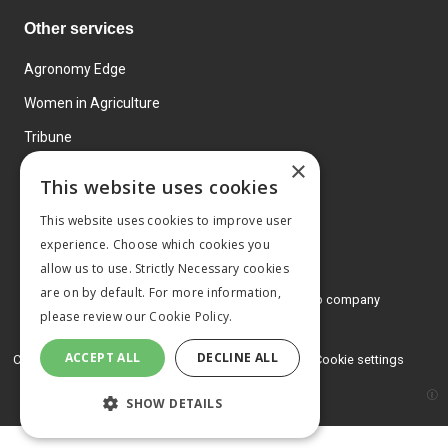
Other services
Agronomy Edge
Women in Agriculture
Tribune
×
Farmo
This website uses cookies
Events
This website uses cookies to improve user
experience. Choose which cookies you
allow us to use. Strictly Necessary cookies
are on by default. For more information,
© 2026 MA Agriculture Ltd, a
Mark Allen Group company
please review our
Cookie Policy.
Privacy Policy
ACCEPT ALL
DECLINE ALL
Cookies Policy
Terms and conditions
Cookie settings
SHOW DETAILS