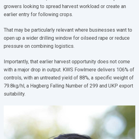
growers looking to spread harvest workload or create an
earlier entry for following crops.
That may be particularly relevant where businesses want to
open up a wider drilling window for oilseed rape or reduce
pressure on combining logistics.
Importantly, that earlier harvest opportunity does not come
with a major drop in output. KWS Fowlmere delivers 106% of
controls, with an untreated yield of 88%, a specific weight of
79.8kg/hl, a Hagberg Falling Number of 299 and UKP export
suitability.