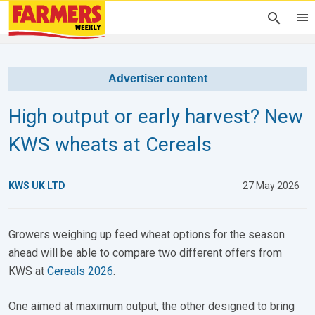
Advertiser content
High output or early harvest? New
KWS wheats at Cereals
KWS UK LTD
27 May 2026
Growers weighing up feed wheat options for the season
ahead will be able to compare two different offers from
KWS at
Cereals 2026
.
One aimed at maximum output, the other designed to bring