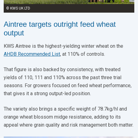
© KWS UK LTD
Aintree targets outright feed wheat
output
KWS Aintree is the highest-yielding winter wheat on the
AHDB Recommended List
, at 110% of controls.
That figure is also backed by consistency, with treated
yields of 110, 111 and 110% across the past three trial
seasons. For growers focused on feed wheat performance,
that gives it a strong output-led position.
The variety also brings a specific weight of 78.7kg/hl and
orange wheat blossom midge resistance, adding to its
appeal where grain quality and risk management both matter.