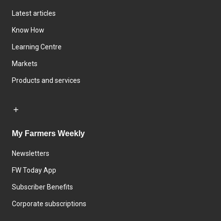
Latest articles
Know How
Learning Centre
Markets
Products and services
My Farmers Weekly
Newsletters
FW Today App
Subscriber Benefits
Corporate subscriptions