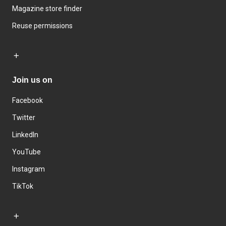
Magazine store finder
Reuse permissions
Join us on
Facebook
Twitter
LinkedIn
YouTube
Instagram
TikTok