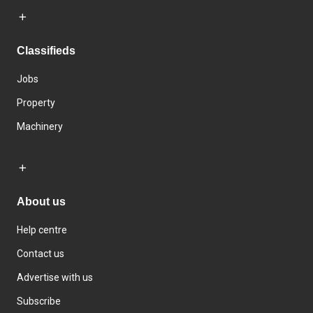
Classifieds
Jobs
Property
Machinery
About us
Help centre
Contact us
Advertise with us
Subscribe