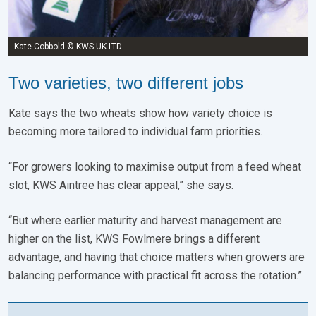
Kate Cobbold © KWS UK LTD
Two varieties, two different jobs
Kate says the two wheats show how variety choice is
becoming more tailored to individual farm priorities.
“For growers looking to maximise output from a feed wheat
slot, KWS Aintree has clear appeal,” she says.
“But where earlier maturity and harvest management are
higher on the list, KWS Fowlmere brings a different
advantage, and having that choice matters when growers are
balancing performance with practical fit across the rotation.”