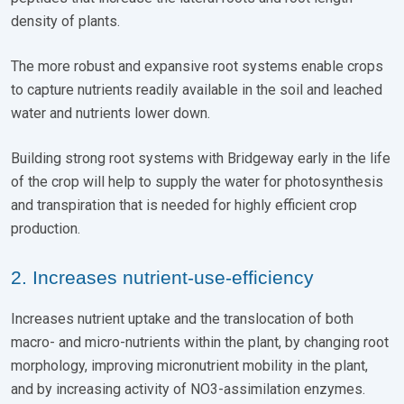
density of plants.
The more robust and expansive root systems enable crops
to capture nutrients readily available in the soil and leached
water and nutrients lower down.
Building strong root systems with Bridgeway early in the life
of the crop will help to supply the water for photosynthesis
and transpiration that is needed for highly efficient crop
production.
2. Increases nutrient-use-efficiency
Increases nutrient uptake and the translocation of both
macro- and micro-nutrients within the plant, by changing root
morphology, improving micronutrient mobility in the plant,
and by increasing activity of NO3-assimilation enzymes.