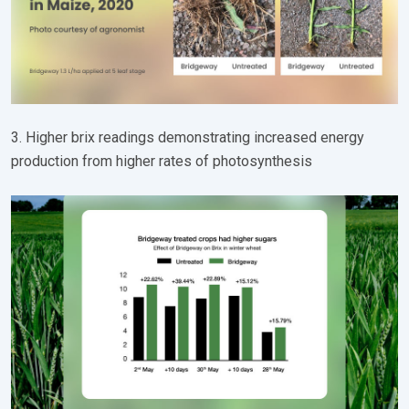
3. Higher brix readings demonstrating increased energy
production from higher rates of photosynthesis