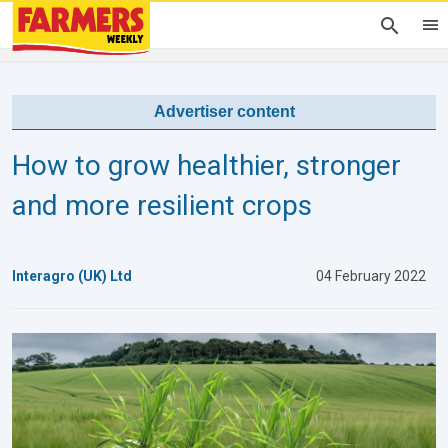
Advertiser content
How to grow healthier, stronger
and more resilient crops
Interagro (UK) Ltd
04 February 2022