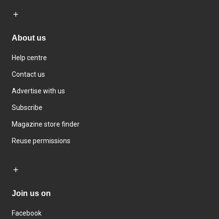
About us
Help centre
Contact us
Advertise with us
Subscribe
Magazine store finder
Reuse permissions
Join us on
Facebook