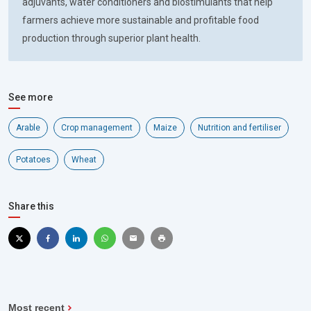
adjuvants, water conditioners and biostimulants that help
farmers achieve more sustainable and profitable food
production through superior plant health.
See more
Arable
Crop management
Maize
Nutrition and fertiliser
Potatoes
Wheat
Share this
Most recent