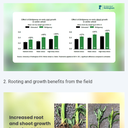
2. Rooting and growth benefits from the field