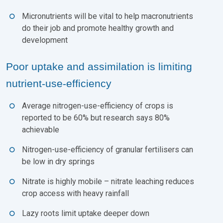
Micronutrients will be vital to help macronutrients
do their job and promote healthy growth and
development
Poor uptake and assimilation is limiting
nutrient-use-efficiency
Average nitrogen-use-efficiency of crops is
reported to be 60% but research says 80%
achievable
Nitrogen-use-efficiency of granular fertilisers can
be low in dry springs
Nitrate is highly mobile – nitrate leaching reduces
crop access with heavy rainfall
Lazy roots limit uptake deeper down