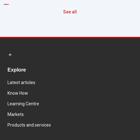
See all
Explore
Latest articles
Know How
Learning Centre
Markets
Products and services