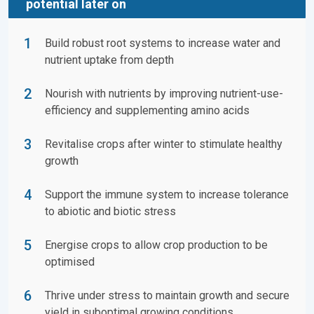
potential later on
Build robust root systems to increase water and
nutrient uptake from depth
Nourish with nutrients by improving nutrient-use-
efficiency and supplementing amino acids
Revitalise crops after winter to stimulate healthy
growth
Support the immune system to increase tolerance
to abiotic and biotic stress
Energise crops to allow crop production to be
optimised
Thrive under stress to maintain growth and secure
yield in suboptimal growing conditions