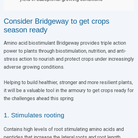
Consider Bridgeway to get crops
season ready
Amino acid biostimulant Bridgeway provides triple action
power to plants through biostimulation, nutrition, and anti-
stress action to nourish and protect crops under increasingly
adverse growing conditions.
Helping to build healthier, stronger and more resilient plants,
it will be a valuable tool in the armoury to get crops ready for
the challenges ahead this spring:
1. Stimulates rooting
Contains high levels of root stimulating amino acids and
peptides that increase the lateral roots and root length