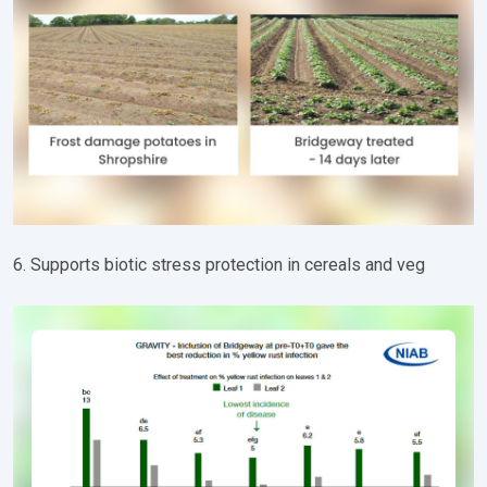
6. Supports biotic stress protection in cereals and veg