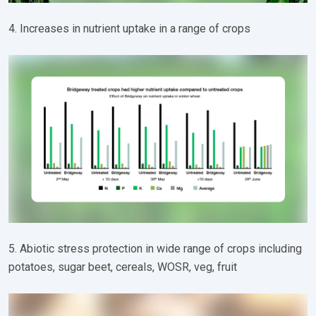
4. Increases in nutrient uptake in a range of crops
5. Abiotic stress protection in wide range of crops including
potatoes, sugar beet, cereals, WOSR, veg, fruit