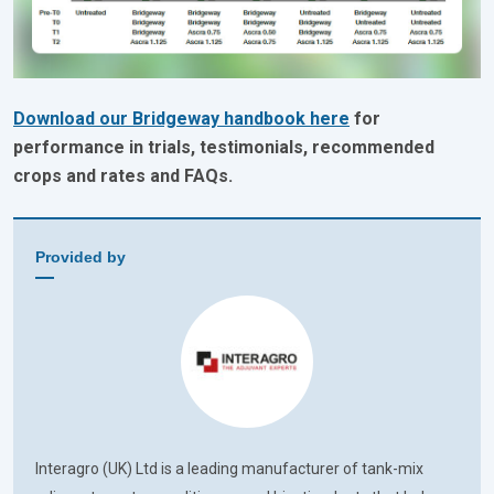
Download our Bridgeway handbook here
for
performance in trials, testimonials, recommended
crops and rates and FAQs.
Provided by
Interagro (UK) Ltd is a leading manufacturer of tank-mix