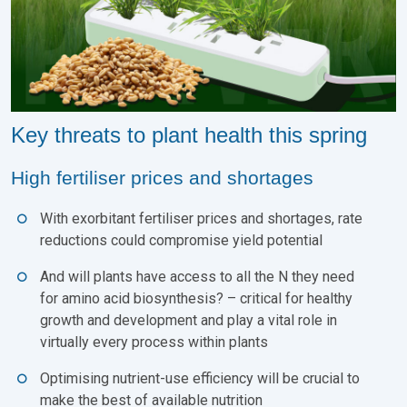
Key threats to plant health this spring
High fertiliser prices and shortages
With exorbitant fertiliser prices and shortages, rate
reductions could compromise yield potential
And will plants have access to all the N they need
for amino acid biosynthesis? – critical for healthy
growth and development and play a vital role in
virtually every process within plants
Optimising nutrient-use efficiency will be crucial to
make the best of available nutrition