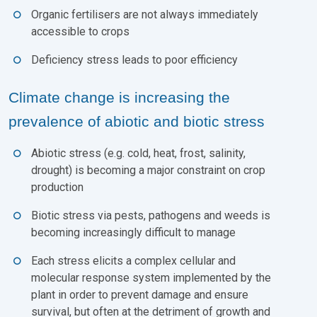
Organic fertilisers are not always immediately
accessible to crops
Deficiency stress leads to poor efficiency
Climate change is increasing the
prevalence of abiotic and biotic stress
Abiotic stress (e.g. cold, heat, frost, salinity,
drought) is becoming a major constraint on crop
production
Biotic stress via pests, pathogens and weeds is
becoming increasingly difficult to manage
Each stress elicits a complex cellular and
molecular response system implemented by the
plant in order to prevent damage and ensure
survival, but often at the detriment of growth and