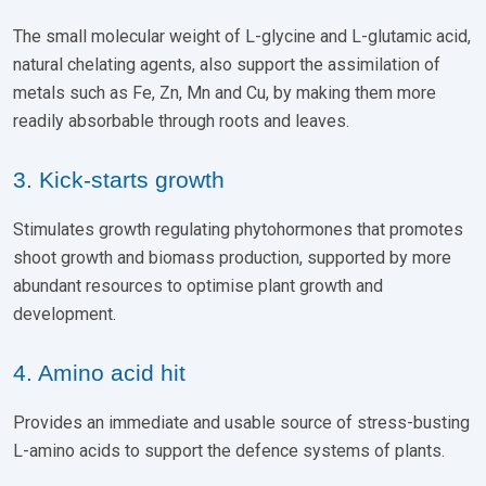
The small molecular weight of L-glycine and L-glutamic acid,
natural chelating agents, also support the assimilation of
metals such as Fe, Zn, Mn and Cu, by making them more
readily absorbable through roots and leaves.
3. Kick-starts growth
Stimulates growth regulating phytohormones that promotes
shoot growth and biomass production, supported by more
abundant resources to optimise plant growth and
development.
4. Amino acid hit
Provides an immediate and usable source of stress-busting
L-amino acids to support the defence systems of plants.