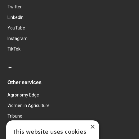
Twitter
LinkedIn
YouTube
Instagram
TikTok
Other services
Agronomy Edge
Women in Agriculture
Tribune
×
Farmo
This website uses cookies
Events