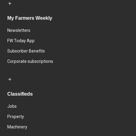
My Farmers Weekly
Newsletters
FW Today App
Subscriber Benefits
Corporate subscriptions
Classifieds
Jobs
Property
Machinery