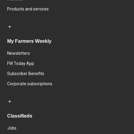
Products and services
My Farmers Weekly
Newsletters
FW Today App
Subscriber Benefits
Corporate subscriptions
Classifieds
Jobs