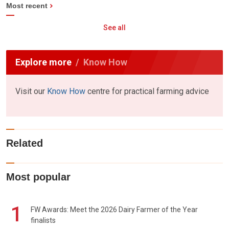
Most recent
See all
Explore more
Know How
Visit our
Know How
centre for practical farming advice
Related
Most popular
1
FW Awards: Meet the 2026 Dairy Farmer of the Year
finalists