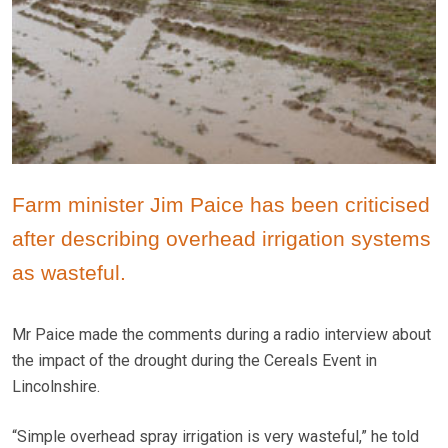
Farm minister Jim Paice has been criticised
after describing overhead irrigation systems
as wasteful.
Mr Paice made the comments during a radio interview about
the impact of the drought during the Cereals Event in
Lincolnshire.
“Simple overhead spray irrigation is very wasteful,” he told