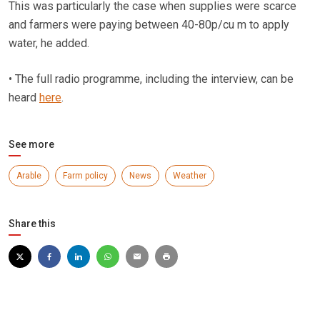
This was particularly the case when supplies were scarce
and farmers were paying between 40-80p/cu m to apply
water, he added.
• The full radio programme, including the interview, can be
heard
here
.
See more
Arable
Farm policy
News
Weather
Share this