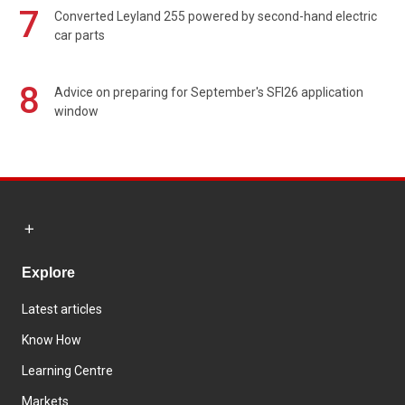
7
Converted Leyland 255 powered by second-hand electric
car parts
8
Advice on preparing for September's SFI26 application
window
Explore
Latest articles
Know How
Learning Centre
Markets