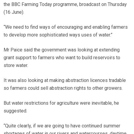
the BBC Farming Today programme, broadcast on Thursday
(16 June).
“We need to find ways of encouraging and enabling farmers
to develop more sophisticated ways uses of water.”
Mr Paice said the government was looking at extending
grant support to farmers who want to build reservoirs to
store water.
It was also looking at making abstraction licences tradable
so farmers could sell abstraction rights to other growers.
But water restrictions for agriculture were inevitable, he
suggested.
“Quite clearly, if we are going to have continued summer
shortages of water in our rivers and watercourses, daytime