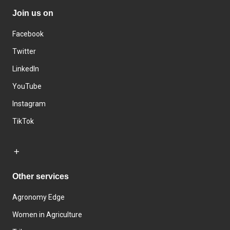
Join us on
Facebook
Twitter
LinkedIn
YouTube
Instagram
TikTok
Other services
Agronomy Edge
Women in Agriculture