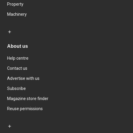
Property
Machinery
About us
Help centre
Contact us
Advertise with us
Subscribe
Magazine store finder
Reuse permissions