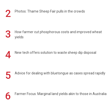
2
Photos: Thame Sheep Fair pulls in the crowds
3
How farmer cut phosphorous costs and improved wheat
yields
4
New tech offers solution to waste sheep dip disposal
5
Advice for dealing with bluetongue as cases spread rapidly
6
Farmer Focus: Marginal land yields akin to those in Australia