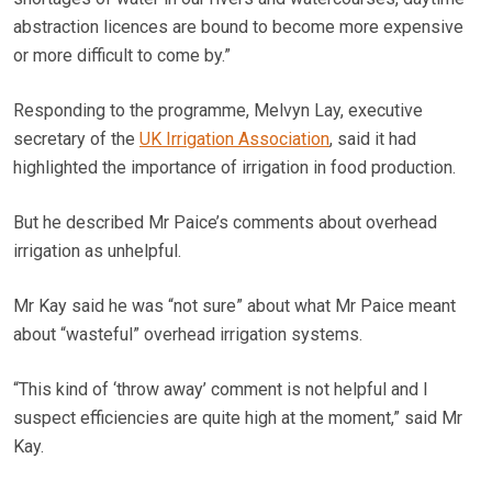
abstraction licences are bound to become more expensive
or more difficult to come by.”
Responding to the programme, Melvyn Lay, executive
secretary of the
UK Irrigation Association
, said it had
highlighted the importance of irrigation in food production.
But he described Mr Paice’s comments about overhead
irrigation as unhelpful.
Mr Kay said he was “not sure” about what Mr Paice meant
about “wasteful” overhead irrigation systems.
“This kind of ‘throw away’ comment is not helpful and I
suspect efficiencies are quite high at the moment,” said Mr
Kay.