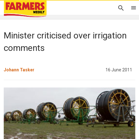
Minister criticised over irrigation
comments
Johann Tasker
16 June 2011