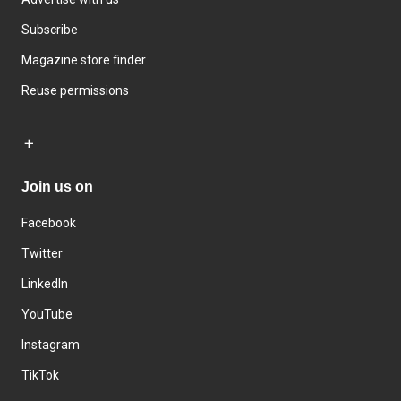
Subscribe
Magazine store finder
Reuse permissions
Join us on
Facebook
Twitter
LinkedIn
YouTube
Instagram
TikTok