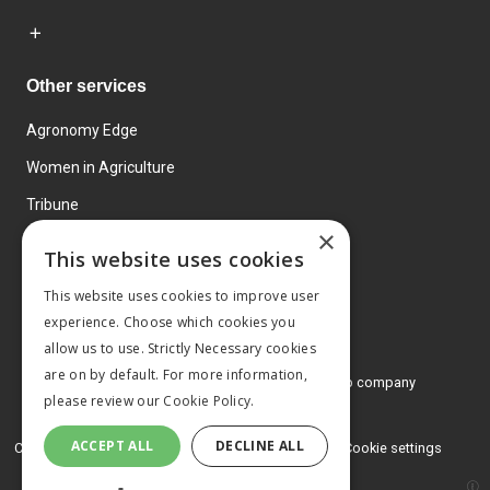
Other services
Agronomy Edge
Women in Agriculture
Tribune
×
Farmo
This website uses cookies
Events
This website uses cookies to improve user
experience. Choose which cookies you
allow us to use. Strictly Necessary cookies
are on by default. For more information,
© 2026 MA Agriculture Ltd, a
Mark Allen Group company
please review our
Cookie Policy.
Privacy Policy
ACCEPT ALL
DECLINE ALL
Cookies Policy
Terms and conditions
Cookie settings