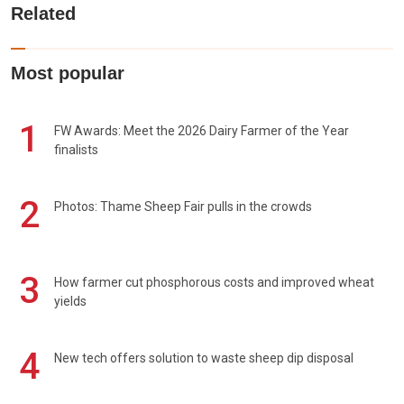
Related
Most popular
1
FW Awards: Meet the 2026 Dairy Farmer of the Year
finalists
2
Photos: Thame Sheep Fair pulls in the crowds
3
How farmer cut phosphorous costs and improved wheat
yields
4
New tech offers solution to waste sheep dip disposal