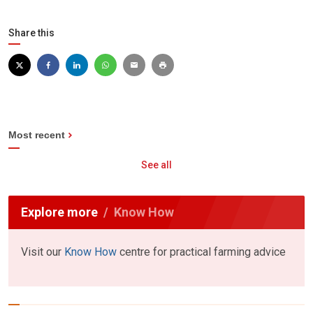
Share this
Most recent
See all
Explore more
Know How
Visit our
Know How
centre for practical farming advice