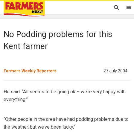
No Podding problems for this
Kent farmer
Farmers Weekly Reporters
27 July 2004
He said: “All seems to be going ok – we’re very happy with
everything.”
“Other people in the area have had podding problems due to
the weather, but we’ve been lucky.”