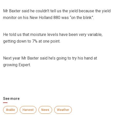
Mr Baxter said he couldn’t tell us the yield because the yield
monitor on his New Holland 880 was “on the blink”.
He told us that moisture levels have been very variable,
getting down to 7% at one point.
Next year Mr Baxter said he’s going to try his hand at
growing Expert.
See more
Arable
Harvest
News
Weather