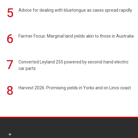
5
Advice for dealing with bluetongue as cases spread rapidly
6
Farmer Focus: Marginal land yields akin to those in Australia
7
Converted Leyland 255 powered by second-hand electric
car parts
8
Harvest 2026: Promising yields in Yorks and on Lincs coast