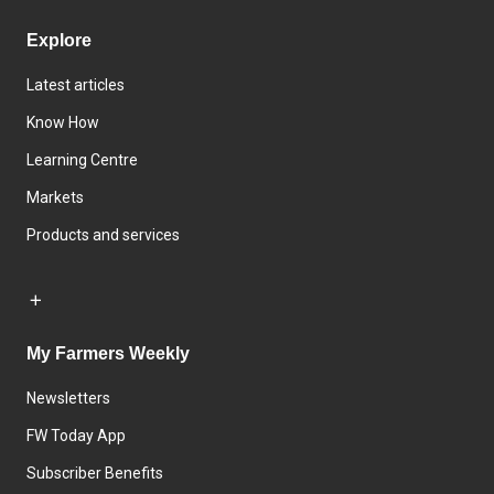
Explore
Latest articles
Know How
Learning Centre
Markets
Products and services
My Farmers Weekly
Newsletters
FW Today App
Subscriber Benefits