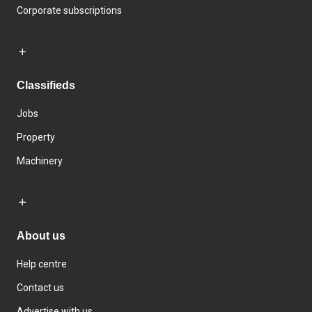
Corporate subscriptions
Classifieds
Jobs
Property
Machinery
About us
Help centre
Contact us
Advertise with us