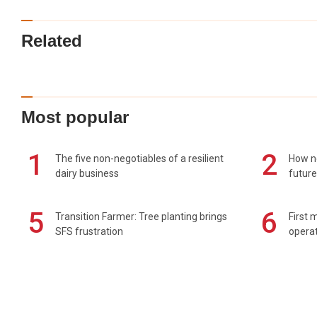
Related
Most popular
1
2
The five non-negotiables of a resilient
How n
dairy business
future
5
6
Transition Farmer: Tree planting brings
First 
SFS frustration
operat