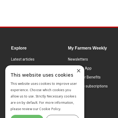
Explore
My Farmers Weekly
Latest articles
Newsletters
Know How
FW Today App
×
This website uses cookies
Learning Centre
Subscriber Benefits
This website uses cookies to improve user
Markets
Corporate subscriptions
experience. Choose which cookies you
Products and services
allow us to use. Strictly Necessary cookies
are on by default. For more information,
please review our
Cookie Policy.