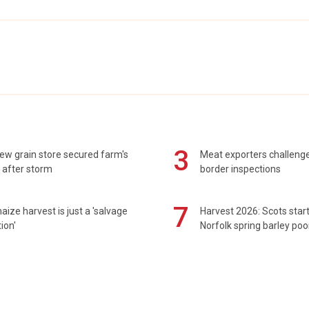
3
ew grain store secured farm's
Meat exporters challeng
 after storm
border inspections
7
maize harvest is just a 'salvage
Harvest 2026: Scots sta
ion'
Norfolk spring barley poo