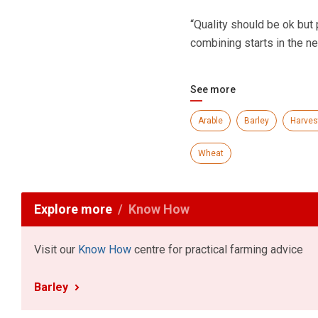
“Quality should be ok but 
combining starts in the ne
See more
Arable
Barley
Harves
Wheat
Explore more
Know How
Visit our
Know How
centre for practical farming advice
Barley