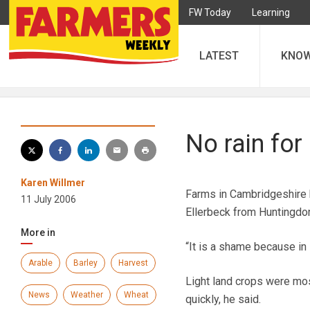
FW Today
Learning
LATEST
KNO
No rain fo
Karen Willmer
Farms in Cambridgeshire h
11 July 2006
Ellerbeck from Huntingdon
More in
“It is a shame because in
Arable
Barley
Harvest
Light land crops were mos
News
Weather
Wheat
quickly, he said.