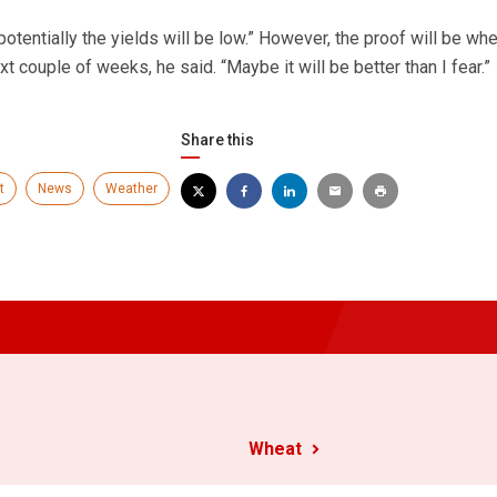
potentially the yields will be low.” However, the proof will be wh
xt couple of weeks, he said. “Maybe it will be better than I fear.”
Share this
t
News
Weather
Wheat