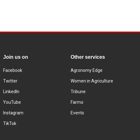
Join us on
Other services
Facebook
Agronomy Edge
Twitter
Women in Agriculture
LinkedIn
Tribune
YouTube
Farmo
Instagram
Events
TikTok