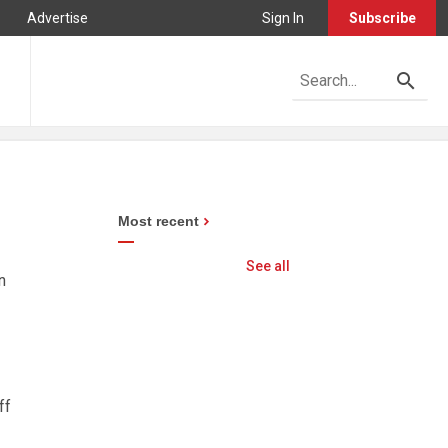
Advertise
Sign In
Subscribe
Most recent
See all
n
ff