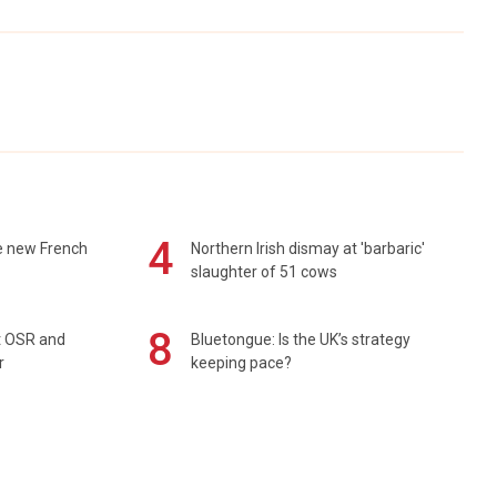
4
e new French
Northern Irish dismay at 'barbaric'
slaughter of 51 cows
8
rt OSR and
Bluetongue: Is the UK’s strategy
r
keeping pace?