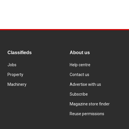
Classifieds
About us
Jobs
Help centre
Property
Contact us
Machinery
Advertise with us
Subscribe
Magazine store finder
Reuse permissions