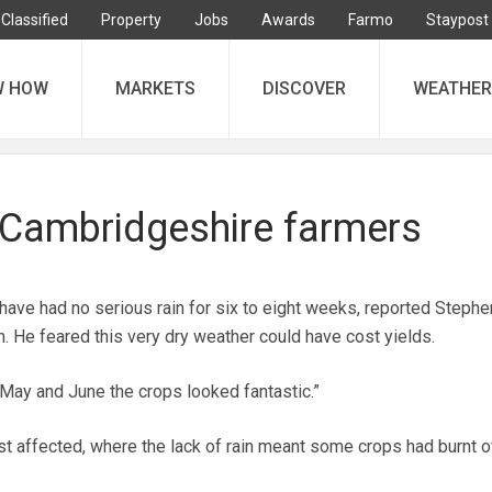
Classified
Property
Jobs
Awards
Farmo
Staypost
W HOW
MARKETS
DISCOVER
WEATHER
r Cambridgeshire farmers
ave had no serious rain for six to eight weeks, reported Stephe
. He feared this very dry weather could have cost yields.
 May and June the crops looked fantastic.”
t affected, where the lack of rain meant some crops had burnt o