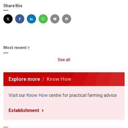
Share this
Most recent
See all
Explore more
Know How
Visit our
Know How
centre for practical farming advice
Establishment