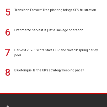
5
Transition Farmer: Tree planting brings SFS frustration
6
First maize harvest is just a 'salvage operation'
7
Harvest 2026: Scots start OSR and Norfolk spring barley
poor
8
Bluetongue: Is the UK’s strategy keeping pace?