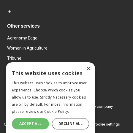
Other services
Agronomy Edge
Women in Agriculture
Tribune
×
Farmo
This website uses cookies
Events
This website uses cookies to improve user
experience. Choose which cookies you
allow us to use. Strictly Necessary cookies
are on by default. For more information,
© 2026 MA Agriculture Ltd, a
Mark Allen Group company
please review our
Cookie Policy.
Privacy Policy
ACCEPT ALL
DECLINE ALL
Cookies Policy
Terms and conditions
Cookie settings