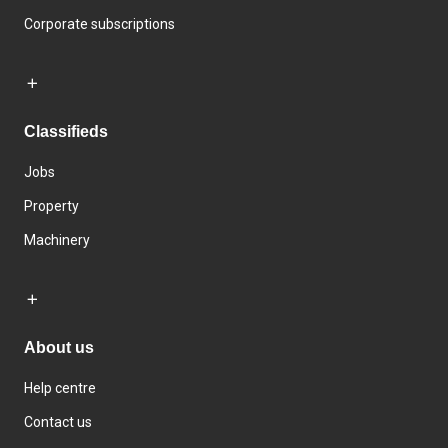
Corporate subscriptions
Classifieds
Jobs
Property
Machinery
About us
Help centre
Contact us