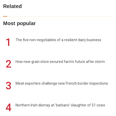
Related
Most popular
1
The five non-negotiables of a resilient dairy business
2
How new grain store secured farm's future after storm
3
Meat exporters challenge new French border inspections
4
Northern Irish dismay at 'barbaric' slaughter of 51 cows