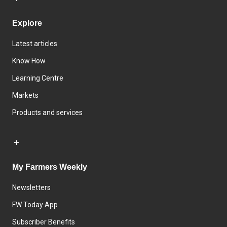
Explore
Latest articles
Know How
Learning Centre
Markets
Products and services
My Farmers Weekly
Newsletters
FW Today App
Subscriber Benefits