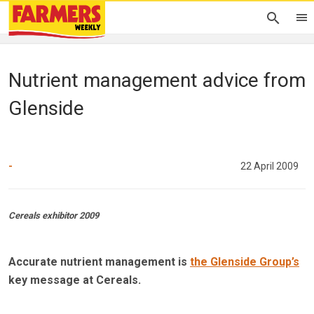
Nutrient management advice from
Glenside
-
22 April 2009
Cereals exhibitor 2009
Accurate nutrient management is
the Glenside Group’s
key message at Cereals.