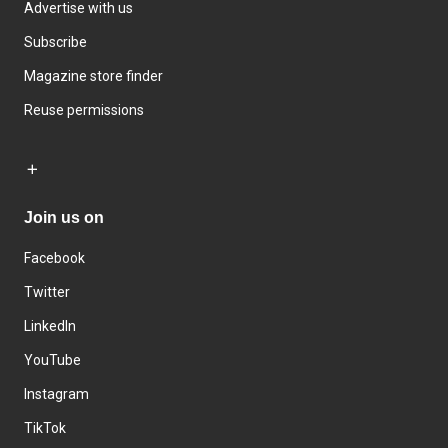
Advertise with us
Subscribe
Magazine store finder
Reuse permissions
Join us on
Facebook
Twitter
LinkedIn
YouTube
Instagram
TikTok