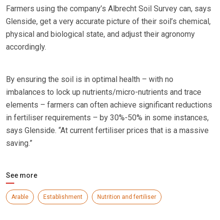
Farmers using the company’s Albrecht Soil Survey can, says
Glenside, get a very accurate picture of their soil’s chemical,
physical and biological state, and adjust their agronomy
accordingly.
By ensuring the soil is in optimal health – with no
imbalances to lock up nutrients/micro-nutrients and trace
elements – farmers can often achieve significant reductions
in fertiliser requirements – by 30%-50% in some instances,
says Glenside. “At current fertiliser prices that is a massive
saving.”
See more
Arable
Establishment
Nutrition and fertiliser